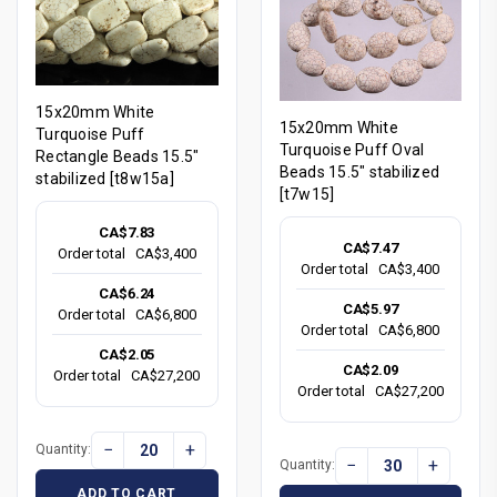
15x20mm White
15x20mm White
Turquoise Puff
Turquoise Puff Oval
Rectangle Beads 15.5"
Beads 15.5" stabilized
stabilized [t8w15a]
[t7w15]
CA$7.83
CA$7.47
Order total
CA$3,400
Order total
CA$3,400
CA$6.24
CA$5.97
Order total
CA$6,800
Order total
CA$6,800
CA$2.05
CA$2.09
Order total
CA$27,200
Order total
CA$27,200
−
+
Quantity:
−
+
Quantity:
ADD TO CART