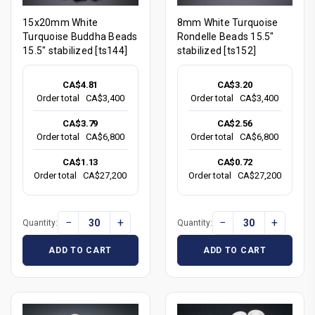
15x20mm White
8mm White Turquoise
Turquoise Buddha Beads
Rondelle Beads 15.5"
15.5" stabilized [ts144]
stabilized [ts152]
CA$4.81
CA$3.20
Order total
CA$3,400
Order total
CA$3,400
CA$3.79
CA$2.56
Order total
CA$6,800
Order total
CA$6,800
CA$1.13
CA$0.72
Order total
CA$27,200
Order total
CA$27,200
−
+
−
+
Quantity:
Quantity:
ADD TO CART
ADD TO CART