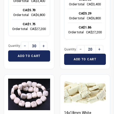
Order total
CA$3,400
Order total
CA$3,400
CA$5.70
CA$5.29
Order total
CA$6,800
Order total
CA$6,800
CA$1.75
CA$1.86
Order total
CA$27,200
Order total
CA$27,200
−
+
Quantity:
−
+
Quantity:
ADD TO CART
ADD TO CART
14x18mm White