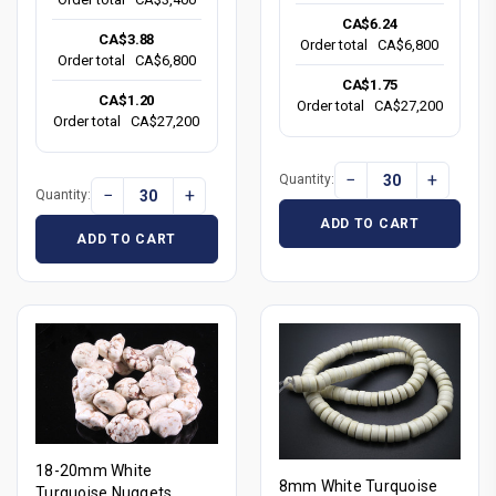
CA$6.24
CA$3.88
Order total
CA$6,800
Order total
CA$6,800
CA$1.75
CA$1.20
Order total
CA$27,200
Order total
CA$27,200
−
+
Quantity:
−
+
Quantity:
ADD TO CART
ADD TO CART
18-20mm White
8mm White Turquoise
Turquoise Nuggets