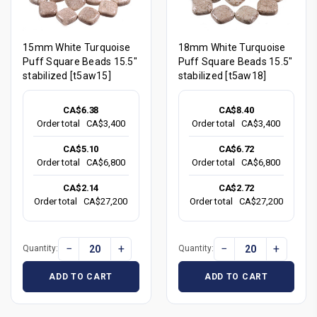
15mm White Turquoise
18mm White Turquoise
Puff Square Beads 15.5"
Puff Square Beads 15.5"
stabilized [t5aw15]
stabilized [t5aw18]
CA$6.38
CA$8.40
Order total
CA$3,400
Order total
CA$3,400
CA$5.10
CA$6.72
Order total
CA$6,800
Order total
CA$6,800
CA$2.14
CA$2.72
Order total
CA$27,200
Order total
CA$27,200
−
+
−
+
Quantity:
Quantity:
ADD TO CART
ADD TO CART