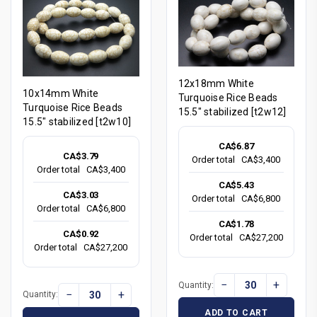
12x18mm White
10x14mm White
Turquoise Rice Beads
Turquoise Rice Beads
15.5" stabilized [t2w12]
15.5" stabilized [t2w10]
CA$6.87
CA$3.79
Order total
CA$3,400
Order total
CA$3,400
CA$5.43
CA$3.03
Order total
CA$6,800
Order total
CA$6,800
CA$1.78
CA$0.92
Order total
CA$27,200
Order total
CA$27,200
−
+
Quantity:
−
+
Quantity:
ADD TO CART