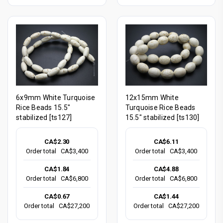
6x9mm White Turquoise
12x15mm White
Rice Beads 15.5"
Turquoise Rice Beads
stabilized [ts127]
15.5" stabilized [ts130]
CA$2.30
CA$6.11
Order total
CA$3,400
Order total
CA$3,400
CA$1.84
CA$4.88
Order total
CA$6,800
Order total
CA$6,800
CA$0.67
CA$1.44
Order total
CA$27,200
Order total
CA$27,200