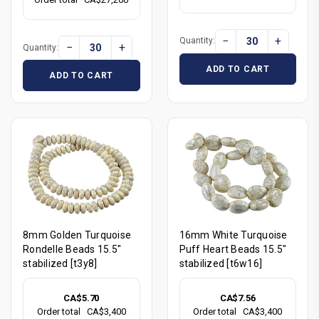
−
+
Quantity:
−
+
Quantity:
ADD TO CART
ADD TO CART
8mm Golden Turquoise
16mm White Turquoise
Rondelle Beads 15.5"
Puff Heart Beads 15.5"
stabilized [t3y8]
stabilized [t6w16]
CA$5.70
CA$7.56
Order total
CA$3,400
Order total
CA$3,400