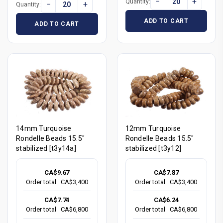
−
+
Quantity:
−
+
Quantity:
ADD TO CART
ADD TO CART
14mm Turquoise
12mm Turquoise
Rondelle Beads 15.5"
Rondelle Beads 15.5"
stabilized [t3y14a]
stabilized [t3y12]
CA$9.67
CA$7.87
Order total
CA$3,400
Order total
CA$3,400
CA$7.74
CA$6.24
Order total
CA$6,800
Order total
CA$6,800