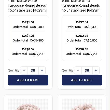
4mm Matte White
6mm Matte White
Turquoise Round Beads
Turquoise Round Beads
15.5" stabilized [4d23m]
15.5" stabilized [6d23m]
CA$1.51
CA$2.54
Order total
CA$3,400
Order total
CA$3,400
CA$1.21
CA$2.03
Order total
CA$6,800
Order total
CA$6,800
CA$0.57
CA$0.63
Order total
CA$27,200
Order total
CA$27,200
−
+
−
+
Quantity:
Quantity:
ADD TO CART
ADD TO CART