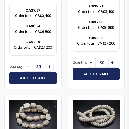
CA$9.21
CA$7.87
Order total
CA$3,400
Order total
CA$3,400
CA$7.33
CA$6.24
Order total
CA$6,800
Order total
CA$6,800
CA$2.03
CA$2.05
Order total
CA$27,200
Order total
CA$27,200
−
+
Quantity:
−
+
Quantity:
ADD TO CART
ADD TO CART