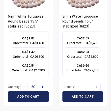
6mm White Turquoise
8mm White Turquoise
Round Beads 15.5"
Round Beads 15.5"
stabilized [6d23]
stabilized [8d23]
CA$1.84
CA$2.57
Order total
CA$3,400
Order total
CA$3,400
CA$1.47
CA$2.03
Order total
CA$6,800
Order total
CA$6,800
CA$0.54
CA$0.60
Order total
CA$27,200
Order total
CA$27,200
−
+
−
+
Quantity:
Quantity:
ADD TO CART
ADD TO CART