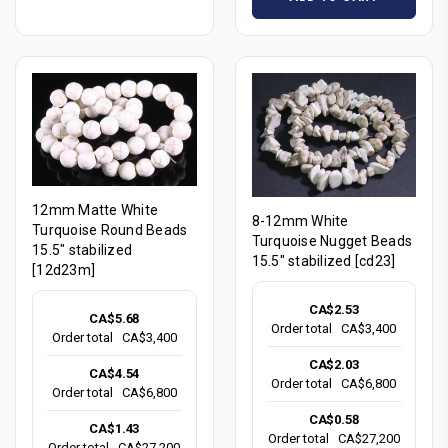
12mm Matte White
8-12mm White
Turquoise Round Beads
Turquoise Nugget Beads
15.5" stabilized
15.5" stabilized [cd23]
[12d23m]
CA$2.53
CA$5.68
Order total
CA$3,400
Order total
CA$3,400
CA$2.03
CA$4.54
Order total
CA$6,800
Order total
CA$6,800
CA$0.58
CA$1.43
Order total
CA$27,200
Order total
CA$27,200