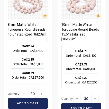
8mm Matte White
10mm Matte White
Turquoise Round Beads
Turquoise Round Beads
15.5" stabilized [8d23m]
15.5" stabilized
[10d23m]
CA$2.94
Order total
CA$3,400
CA$4.75
Order total
CA$3,400
CA$2.35
Order total
CA$6,800
CA$3.79
Order total
CA$6,800
CA$0.69
Order total
CA$27,200
CA$1.29
Order total
CA$27,200
−
+
Quantity:
−
+
Quantity:
ADD TO CART
ADD TO CART