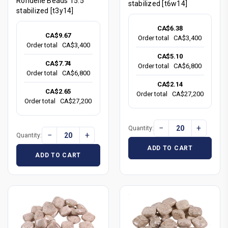
Rondelle Beads 15.5"
stabilized [t6w14]
stabilized [t3y14]
CA$6.38
CA$9.67
Order total
CA$3,400
Order total
CA$3,400
CA$5.10
CA$7.74
Order total
CA$6,800
Order total
CA$6,800
CA$2.14
CA$2.65
Order total
CA$27,200
Order total
CA$27,200
−
+
Quantity:
−
+
Quantity:
ADD TO CART
ADD TO CART