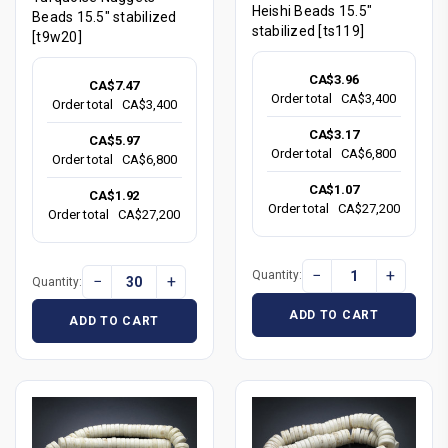
Heishi Beads 15.5"
Beads 15.5" stabilized
stabilized [ts119]
[t9w20]
CA$3.96
CA$7.47
Order total
CA$3,400
Order total
CA$3,400
CA$3.17
CA$5.97
Order total
CA$6,800
Order total
CA$6,800
CA$1.07
CA$1.92
Order total
CA$27,200
Order total
CA$27,200
−
+
Quantity:
−
+
Quantity:
ADD TO CART
ADD TO CART