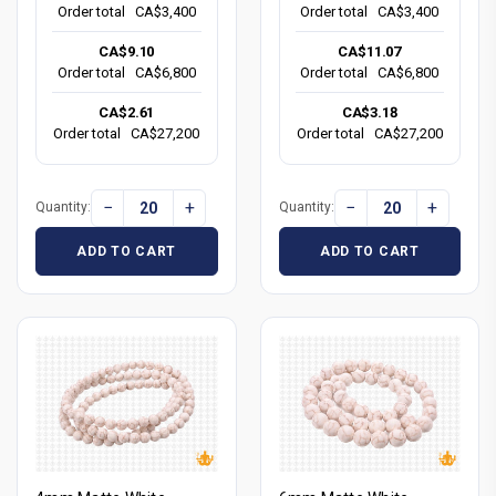
Order total
CA$3,400
Order total
CA$3,400
CA$9.10
CA$11.07
Order total
CA$6,800
Order total
CA$6,800
CA$2.61
CA$3.18
Order total
CA$27,200
Order total
CA$27,200
−
+
−
+
Quantity:
Quantity:
ADD TO CART
ADD TO CART