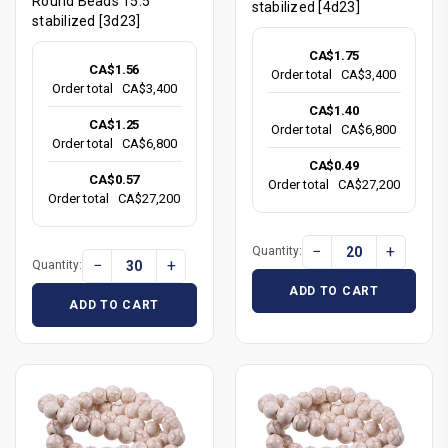
Round Beads 15.5"
stabilized [4d23]
stabilized [3d23]
CA$1.75
CA$1.56
Order total
CA$3,400
Order total
CA$3,400
CA$1.40
CA$1.25
Order total
CA$6,800
Order total
CA$6,800
CA$0.49
CA$0.57
Order total
CA$27,200
Order total
CA$27,200
−
+
Quantity:
−
+
Quantity:
ADD TO CART
ADD TO CART