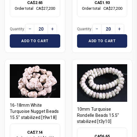
CA$2.65
CA$1.93
Order total
CA$27,200
Order total
CA$27,200
−
+
−
+
Quantity:
Quantity:
ADD TO CART
ADD TO CART
16-18mm White
10mm Turquoise
Turquoise Nugget Beads
Rondelle Beads 15.5"
15.5" stabilized [t9w18]
stabilized [t3y10]
CA$7.14
CA$6.65