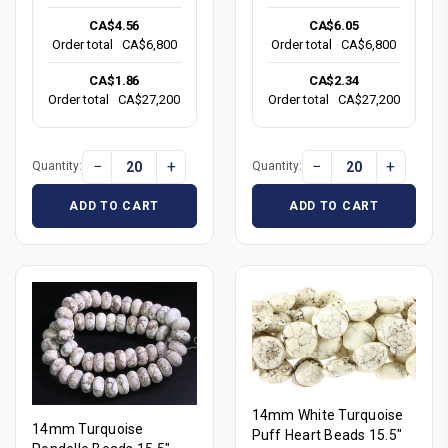
CA$4.56
CA$6.05
Order total
CA$6,800
Order total
CA$6,800
CA$1.86
CA$2.34
Order total
CA$27,200
Order total
CA$27,200
−
+
−
+
Quantity:
Quantity:
ADD TO CART
ADD TO CART
14mm White Turquoise
14mm Turquoise
Puff Heart Beads 15.5"