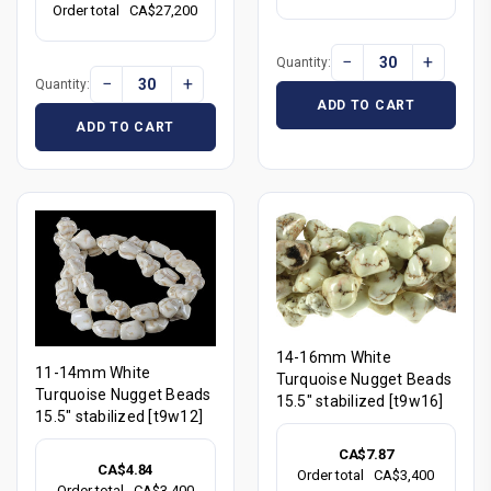
Order total
CA$27,200
−
+
Quantity:
−
+
Quantity:
ADD TO CART
ADD TO CART
14-16mm White
11-14mm White
Turquoise Nugget Beads
Turquoise Nugget Beads
15.5" stabilized [t9w16]
15.5" stabilized [t9w12]
CA$7.87
CA$4.84
Order total
CA$3,400
Order total
CA$3,400