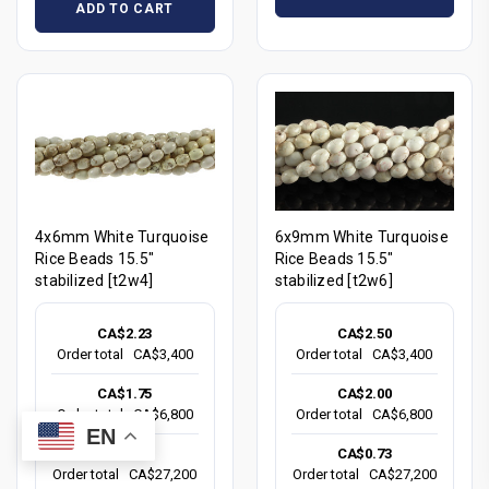
ADD TO CART
4x6mm White Turquoise
6x9mm White Turquoise
Rice Beads 15.5"
Rice Beads 15.5"
stabilized [t2w4]
stabilized [t2w6]
CA$2.23
CA$2.50
Order total
CA$3,400
Order total
CA$3,400
CA$1.75
CA$2.00
Order total
CA$6,800
Order total
CA$6,800
EN
CA$0.83
CA$0.73
Order total
CA$27,200
Order total
CA$27,200