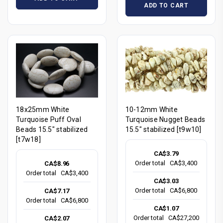
ADD TO CART
18x25mm White
10-12mm White
Turquoise Puff Oval
Turquoise Nugget Beads
Beads 15.5" stabilized
15.5" stabilized [t9w10]
[t7w18]
CA$3.79
Order total
CA$3,400
CA$8.96
Order total
CA$3,400
CA$3.03
Order total
CA$6,800
CA$7.17
Order total
CA$6,800
CA$1.07
Order total
CA$27,200
CA$2.07