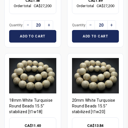
CA$1.58
CA$1.89
Order total
CA$27,200
Order total
CA$27,200
−
+
−
+
Quantity:
Quantity:
ADD TO CART
ADD TO CART
18mm White Turquoise
20mm White Turquoise
Round Beads 15.5"
Round Beads 15.5"
stabilized [t1w18]
stabilized [t1w20]
CA$11.40
CA$13.84