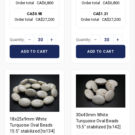
Order total
CA$6,800
Order total
CA$6,800
CA$0.98
CA$1.21
Order total
CA$27,200
Order total
CA$27,200
−
+
−
+
Quantity:
Quantity:
ADD TO CART
ADD TO CART
30x40mm White
18x25x9mm White
Turquoise Oval Beads
Turquoise Oval Beads
15.5" stabilized [ts142]
15.5" stabilized [ts134]