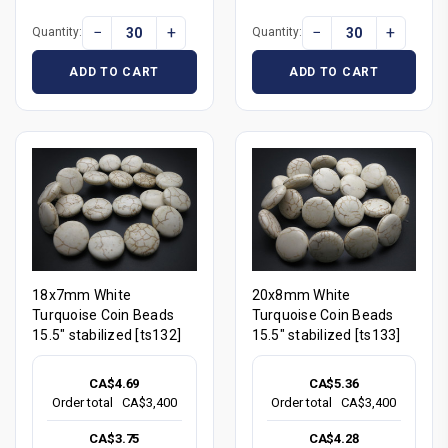
−
+
−
+
Quantity:
Quantity:
ADD TO CART
ADD TO CART
18x7mm White
20x8mm White
Turquoise Coin Beads
Turquoise Coin Beads
15.5" stabilized [ts132]
15.5" stabilized [ts133]
CA$4.69
CA$5.36
Order total
CA$3,400
Order total
CA$3,400
CA$3.75
CA$4.28