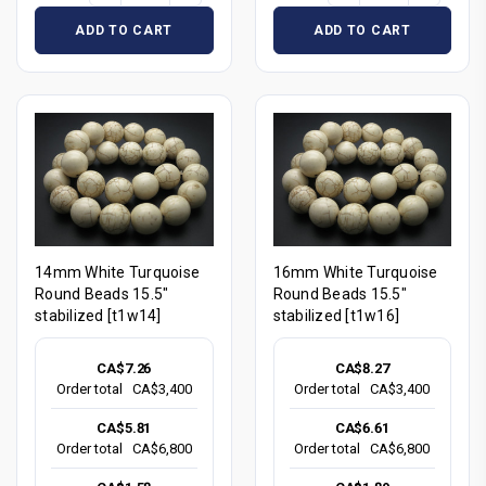
ADD TO CART
ADD TO CART
14mm White Turquoise
16mm White Turquoise
Round Beads 15.5"
Round Beads 15.5"
stabilized [t1w14]
stabilized [t1w16]
CA$7.26
CA$8.27
Order total
CA$3,400
Order total
CA$3,400
CA$5.81
CA$6.61
Order total
CA$6,800
Order total
CA$6,800