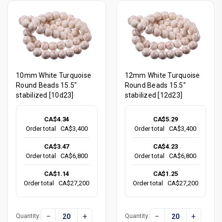
10mm White Turquoise
12mm White Turquoise
Round Beads 15.5"
Round Beads 15.5"
stabilized [10d23]
stabilized [12d23]
CA$4.34
CA$5.29
Order total
CA$3,400
Order total
CA$3,400
CA$3.47
CA$4.23
Order total
CA$6,800
Order total
CA$6,800
CA$1.14
CA$1.25
Order total
CA$27,200
Order total
CA$27,200
−
+
−
+
Quantity:
Quantity: