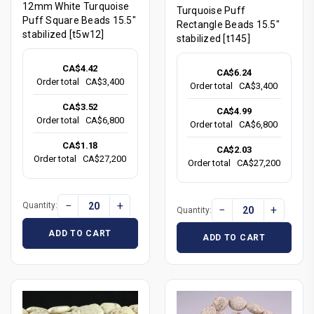
12mm White Turquoise
Turquoise Puff
Puff Square Beads 15.5"
Rectangle Beads 15.5"
stabilized [t5w12]
stabilized [t145]
CA$4.42
CA$6.24
Order total
CA$3,400
Order total
CA$3,400
CA$3.52
CA$4.99
Order total
CA$6,800
Order total
CA$6,800
CA$1.18
CA$2.03
Order total
CA$27,200
Order total
CA$27,200
−
+
Quantity:
−
+
Quantity:
ADD TO CART
ADD TO CART