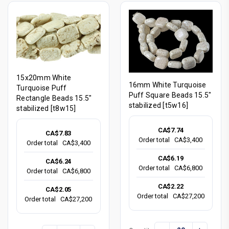
15x20mm White
16mm White Turquoise
Turquoise Puff
Puff Square Beads 15.5"
Rectangle Beads 15.5"
stabilized [t5w16]
stabilized [t8w15]
CA$7.74
CA$7.83
Order total
CA$3,400
Order total
CA$3,400
CA$6.19
CA$6.24
Order total
CA$6,800
Order total
CA$6,800
CA$2.22
CA$2.05
Order total
CA$27,200
Order total
CA$27,200