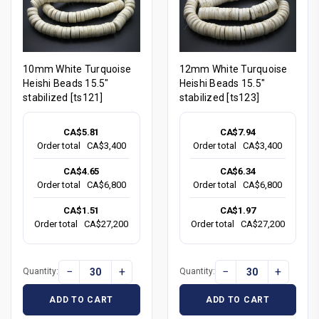
10mm White Turquoise
12mm White Turquoise
Heishi Beads 15.5"
Heishi Beads 15.5"
stabilized [ts121]
stabilized [ts123]
CA$5.81
CA$7.94
Order total
CA$3,400
Order total
CA$3,400
CA$4.65
CA$6.34
Order total
CA$6,800
Order total
CA$6,800
CA$1.51
CA$1.97
Order total
CA$27,200
Order total
CA$27,200
−
+
−
+
Quantity:
Quantity:
ADD TO CART
ADD TO CART