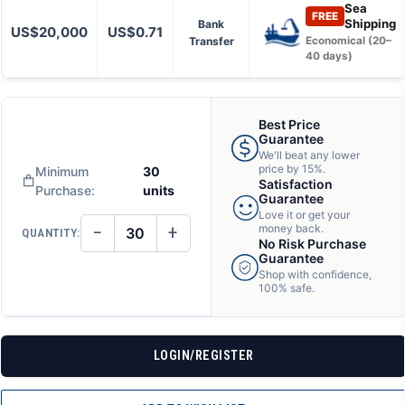
Sea
FREE
Shipping
Bank
US$20,000
US$0.71
Transfer
Economical (20–
40 days)
Best Price
Guarantee
We'll beat any lower
price by 15%.
Minimum
30
Satisfaction
Purchase:
units
Guarantee
Love it or get your
−
+
money back.
QUANTITY:
DECREASE
INCREASE
No Risk Purchase
QUANTITY
QUANTITY
Guarantee
OF
OF
Shop with confidence,
UNDEFINED
UNDEFINED
100% safe.
LOGIN/REGISTER