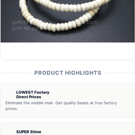
PRODUCT HIGHLIGHTS
LOWEST Factory
Direct Prices
Eliminate the middle-man. Get quality beads at true factory
prices.
SUPER Shine