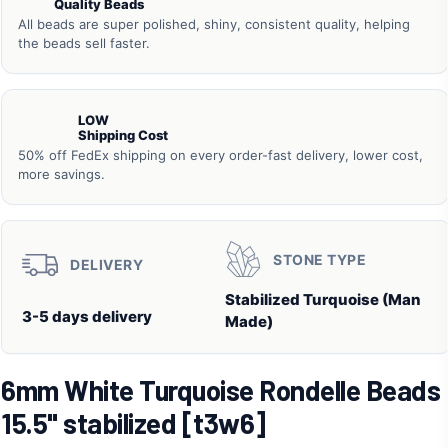
Quality Beads
All beads are super polished, shiny, consistent quality, helping
the beads sell faster.
LOW
Shipping Cost
50% off FedEx shipping on every order-fast delivery, lower cost,
more savings.
STONE TYPE
DELIVERY
Stabilized Turquoise (Man
3-5 days delivery
Made)
6mm White Turquoise Rondelle Beads
15.5" stabilized [t3w6]