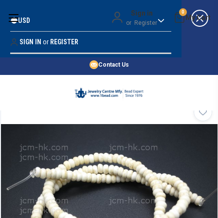
Money Back Guarantee
Sign in
0
USD
or
Register
Quality Confidence
Lowest Prices
SIGN IN
or
REGISTER
Search
Price Guarantee
HOME
Contact Us
SHOP BY 45,000+ STYLES
ORDER & SHIPPING INFO