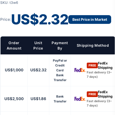
SKU: t3w6
US$2.32
Price:
Best Price in Market
Order
Unit
Payment
Shipping Method
Amount
Price
By
PayPal or
FedEx
Credit
FREE
Shipping
US$1,000
US$2.32
Card
Fast delivery (3–
Bank
7 days)
Transfer
FedEx
FREE
Shipping
Bank
US$2,500
US$1.86
Transfer
Fast delivery (3–
7 days)