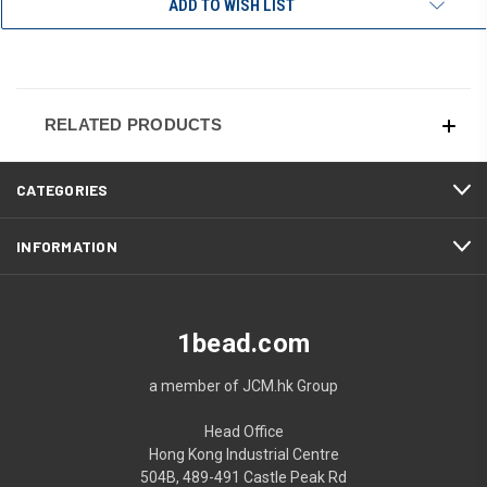
ADD TO WISH LIST
RELATED PRODUCTS
CATEGORIES
INFORMATION
1bead.com
a member of JCM.hk Group
Head Office
Hong Kong Industrial Centre
504B, 489-491 Castle Peak Rd