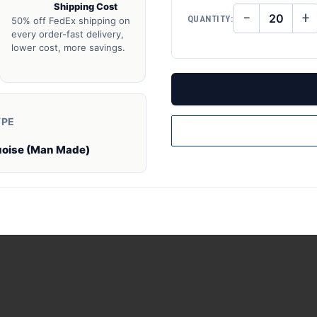
Shipping Cost
−
+
QUANTITY:
50% off FedEx shipping on
DECREASE
IN
QUANTITY
QU
every order-fast delivery,
OF
O
lower cost, more savings.
UNDEFINED
UN
YPE
uoise (Man Made)