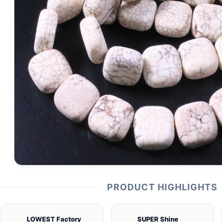
PRODUCT HIGHLIGHTS
LOWEST Factory
SUPER Shine