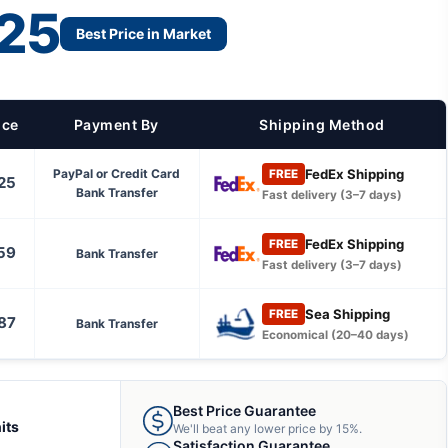
25
Best Price in Market
ice
Payment By
Shipping Method
FedEx Shipping
PayPal or Credit Card
FREE
25
Bank Transfer
Fast delivery (3–7 days)
FedEx Shipping
FREE
59
Bank Transfer
Fast delivery (3–7 days)
Sea Shipping
FREE
87
Bank Transfer
Economical (20–40 days)
Best Price Guarantee
its
We'll beat any lower price by 15%.
Satisfaction Guarantee