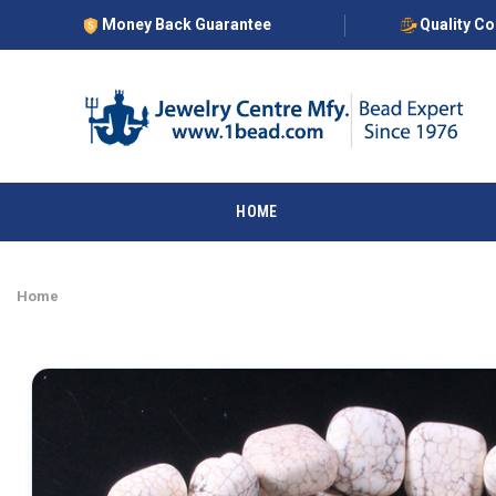
Money Back Guarantee
Quality C
HOME
Home