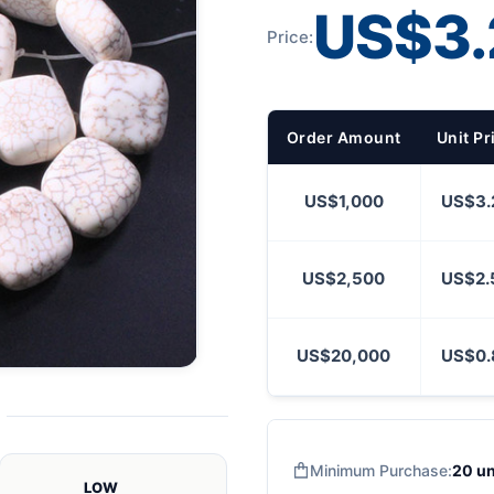
US$3.
Price:
Order Amount
Unit Pr
US$1,000
US$3.
US$2,500
US$2.
US$20,000
US$0.
Minimum Purchase:
20 un
LOW