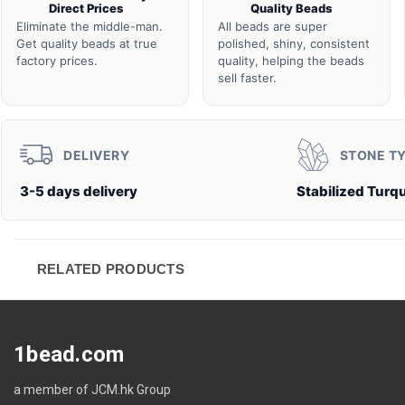
Direct Prices
Quality Beads
Eliminate the middle-man.
All beads are super
Get quality beads at true
polished, shiny, consistent
factory prices.
quality, helping the beads
sell faster.
DELIVERY
STONE T
3-5 days delivery
Stabilized Turq
RELATED PRODUCTS
1bead.com
a member of JCM.hk Group