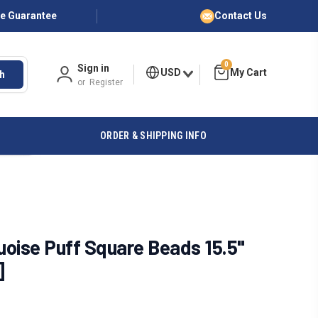
ce Guarantee
Contact Us
0
Sign in
USD
h
or
Register
ORDER & SHIPPING INFO
oise Puff Square Beads 15.5"
]