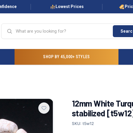
onfidence
Lowest Prices
Pri
Searc
SHOP BY 45,000+ STYLES
12mm White Turqu
stabilized [t5w12
SKU: t5w12