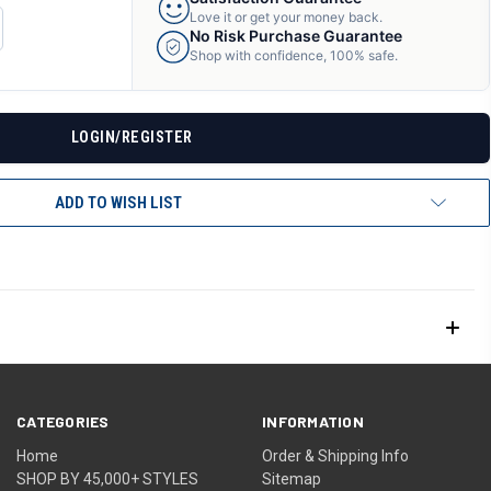
Love it or get your money back.
CREASE
No Risk Purchase Guarantee
ANTITY
Shop with confidence, 100% safe.
F
DEFINED
LOGIN/REGISTER
ADD TO WISH LIST
CATEGORIES
INFORMATION
Home
Order & Shipping Info
SHOP BY 45,000+ STYLES
Sitemap