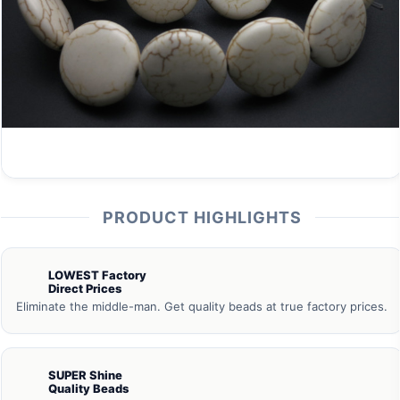
PRODUCT HIGHLIGHTS
LOWEST Factory
Direct Prices
Eliminate the middle-man. Get quality beads at true factory prices.
SUPER Shine
Quality Beads