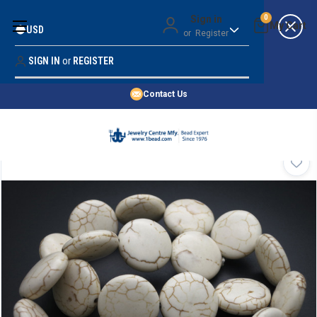
Money Back Guarantee
Sign in
0
USD
or
Register
Quality Confidence
Lowest Prices
SIGN IN
or
REGISTER
Search
Price Guarantee
HOME
Contact Us
SHOP BY 45,000+ STYLES
ORDER & SHIPPING INFO