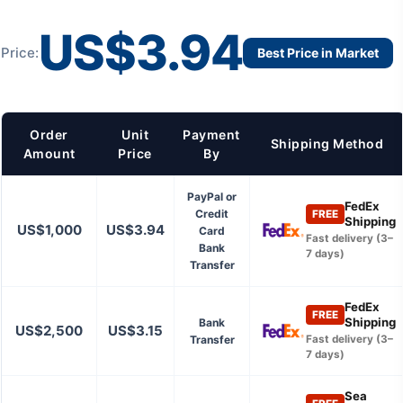
US$3.94
Price:
Best Price in Market
Order
Unit
Payment
Shipping Method
Amount
Price
By
PayPal or
FedEx
Credit
FREE
Shipping
US$1,000
US$3.94
Card
Fast delivery (3–
Bank
7 days)
Transfer
FedEx
FREE
Shipping
Bank
US$2,500
US$3.15
Transfer
Fast delivery (3–
7 days)
Sea