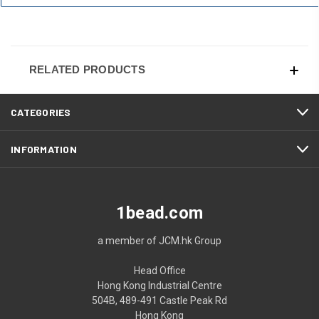
RELATED PRODUCTS
CATEGORIES
INFORMATION
1bead.com
a member of JCM.hk Group
Head Office
Hong Kong Industrial Centre
504B, 489-491 Castle Peak Rd
Hong Kong