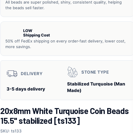
All beads are super polished, shiny, consistent quality, helping
the beads sell faster.
LOW
Shipping Cost
50% off FedEx shipping on every order-fast delivery, lower cost,
more savings.
STONE TYPE
DELIVERY
Stabilized Turquoise (Man
3-5 days delivery
Made)
20x8mm White Turquoise Coin Beads
15.5" stabilized [ts133]
SKU: ts133