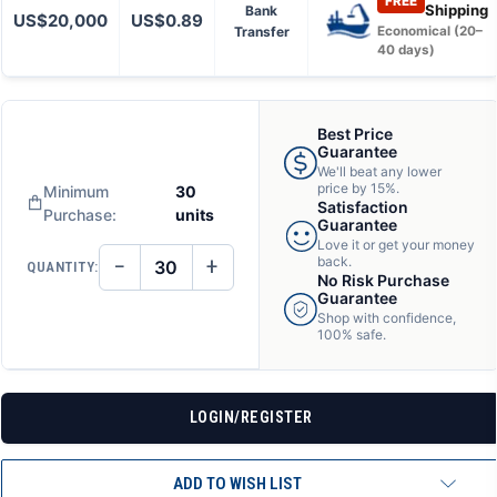
FREE
Shipping
Bank
US$20,000
US$0.89
Transfer
Economical (20–
40 days)
Best Price
Guarantee
We'll beat any lower
price by 15%.
Minimum
30
Satisfaction
Purchase:
units
Guarantee
Love it or get your money
−
+
back.
QUANTITY:
DECREASE
INCREASE
No Risk Purchase
QUANTITY
QUANTITY
Guarantee
OF
OF
Shop with confidence,
UNDEFINED
UNDEFINED
100% safe.
LOGIN/REGISTER
ADD TO WISH LIST