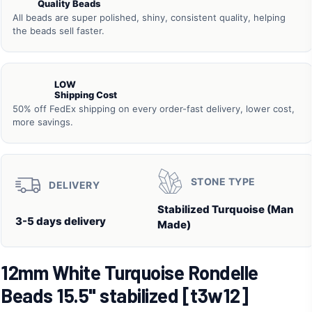
Quality Beads
All beads are super polished, shiny, consistent quality, helping
the beads sell faster.
LOW
Shipping Cost
50% off FedEx shipping on every order-fast delivery, lower cost,
more savings.
STONE TYPE
DELIVERY
Stabilized Turquoise (Man
3-5 days delivery
Made)
12mm White Turquoise Rondelle
Beads 15.5" stabilized [t3w12]