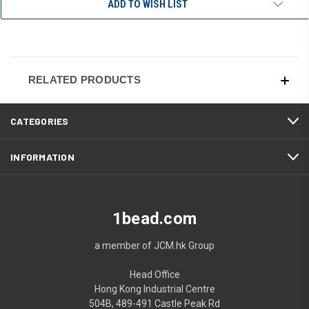
ADD TO WISH LIST
RELATED PRODUCTS
CATEGORIES
INFORMATION
1bead.com
a member of JCM.hk Group
Head Office
Hong Kong Industrial Centre
504B, 489-491 Castle Peak Rd