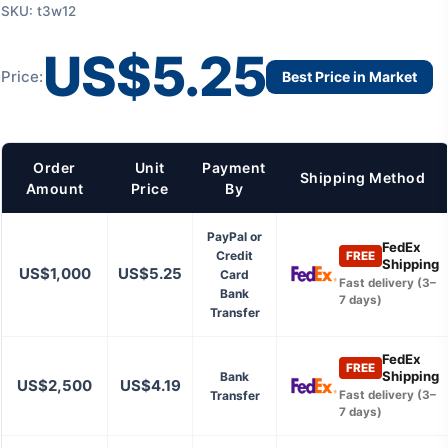
SKU: t3w12
US$5.25
Price:
Best Price in Market
Order
Unit
Payment
Shipping Method
Amount
Price
By
PayPal or
FedEx
Credit
FREE
Shipping
US$1,000
US$5.25
Card
Fast delivery (3–
Bank
7 days)
Transfer
FedEx
FREE
Shipping
Bank
US$2,500
US$4.19
Transfer
Fast delivery (3–
7 days)