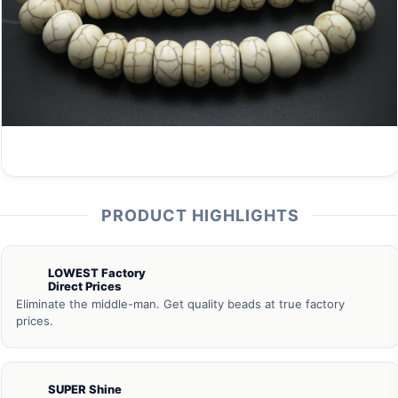
PRODUCT HIGHLIGHTS
LOWEST Factory
Direct Prices
Eliminate the middle-man. Get quality beads at true factory
prices.
SUPER Shine