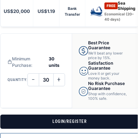
Sea
FREE
Shipping
Bank
US$20,000
US$1.19
Transfer
Economical (20–
40 days)
Best Price
Guarantee
We'll beat any lower
price by 15%.
Minimum
30
Satisfaction
Purchase:
units
Guarantee
Love it or get your
−
+
money back.
QUANTITY:
DECREASE
INCREASE
No Risk Purchase
QUANTITY
QUANTITY
Guarantee
OF
OF
Shop with confidence,
UNDEFINED
UNDEFINED
100% safe.
LOGIN/REGISTER