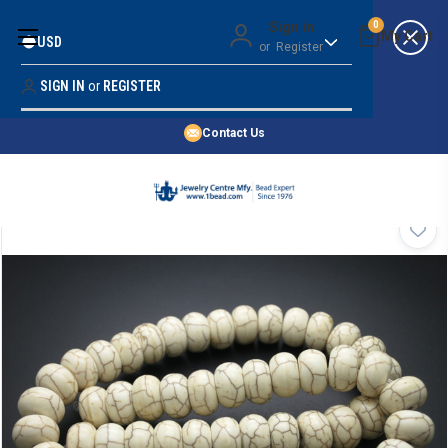
Money Back Guarantee
Sign in
0
USD
or
Register
Quality Confidence
Lowest Prices
SIGN IN
or
REGISTER
Search
Price Guarantee
HOME
Contact Us
SHOP BY 45,000+ STYLES
ORDER & SHIPPING INFO