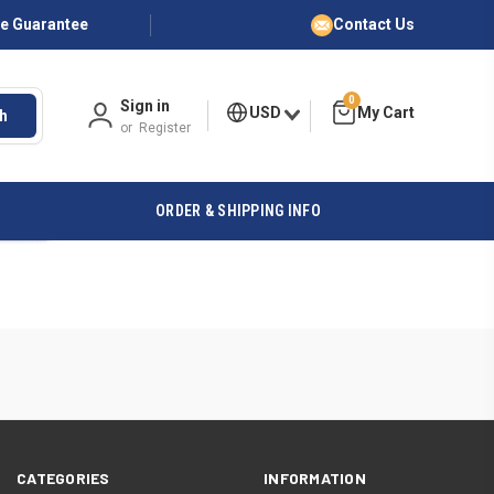
ce Guarantee
Contact Us
0
Sign in
USD
h
or
Register
ORDER & SHIPPING INFO
CATEGORIES
INFORMATION