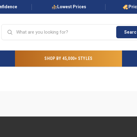
onfidence
Lowest Prices
Pri
Searc
SHOP BY 45,000+ STYLES