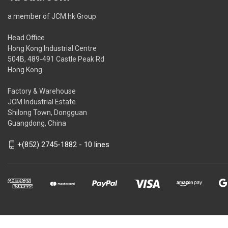
a member of JCM.hk Group
Head Office
Hong Kong Industrial Centre
504B, 489-491 Castle Peak Rd
Hong Kong
Factory & Warehouse
JCM Industrial Estate
Shilong Town, Dongguan
Guangdong, China
+(852) 2745-1882 - 10 lines