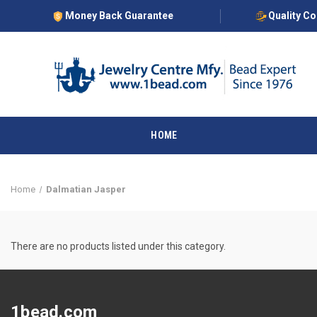
Money Back Guarantee
Quality C
HOME
Home
Dalmatian Jasper
There are no products listed under this category.
1bead.com