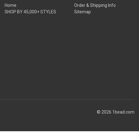
Home
Order & Shipping Info
SHOP BY 45,000+ STYLES
Sitemap
© 2026 1bead.com