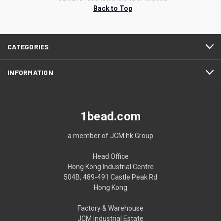
Back to Top
CATEGORIES
INFORMATION
1bead.com
a member of JCM.hk Group
Head Office
Hong Kong Industrial Centre
504B, 489-491 Castle Peak Rd
Hong Kong
Factory & Warehouse
JCM Industrial Estate