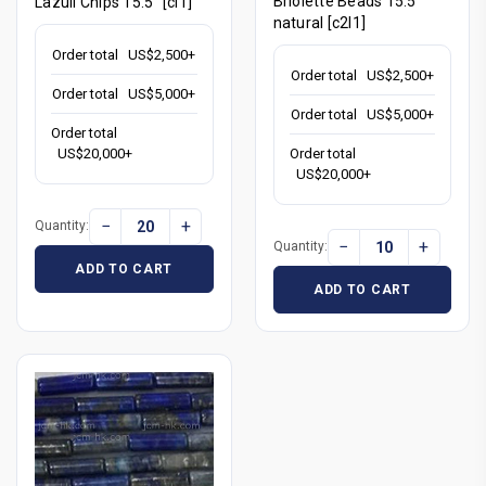
Briolette Beads 15.5"
Lazuli Chips 15.5" [cl1]
natural [c2l1]
Order total
US$2,500+
Order total
US$2,500+
Order total
US$5,000+
Order total
US$5,000+
Order total
Order total
US$20,000+
US$20,000+
−
+
Quantity:
−
+
Quantity:
ADD TO CART
ADD TO CART