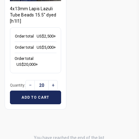
4x13mm Lapis Lazuli
Tube Beads 15.5" dyed
[h1l1]
Order total
US$2,500+
Order total
US$5,000+
Order total
US$20,000+
−
+
Quantity:
ADD TO CART
You have reached the end of the list.