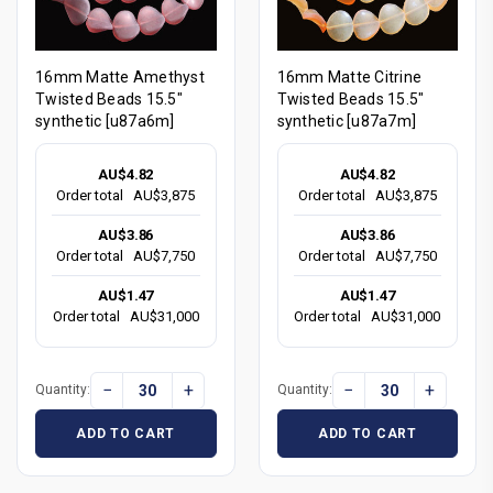
16mm Matte Amethyst
16mm Matte Citrine
Twisted Beads 15.5"
Twisted Beads 15.5"
synthetic [u87a6m]
synthetic [u87a7m]
AU$4.82
AU$4.82
Order total
AU$3,875
Order total
AU$3,875
AU$3.86
AU$3.86
Order total
AU$7,750
Order total
AU$7,750
AU$1.47
AU$1.47
Order total
AU$31,000
Order total
AU$31,000
−
+
−
+
Quantity:
Quantity:
ADD TO CART
ADD TO CART