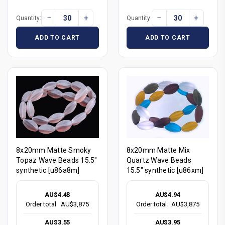
−
+
−
+
Quantity:
Quantity:
ADD TO CART
ADD TO CART
8x20mm Matte Smoky
8x20mm Matte Mix
Topaz Wave Beads 15.5"
Quartz Wave Beads
synthetic [u86a8m]
15.5" synthetic [u86xm]
AU$4.48
AU$4.94
Order total
AU$3,875
Order total
AU$3,875
AU$3.55
AU$3.95