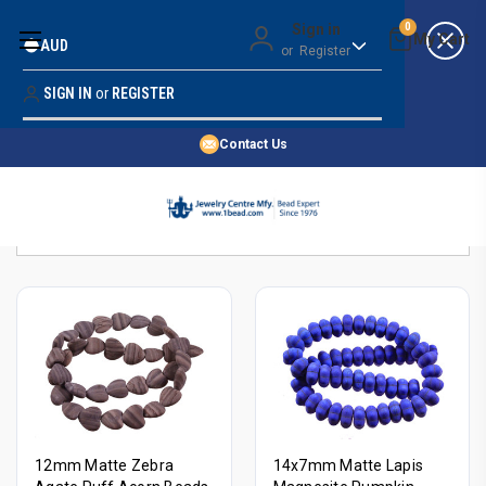
Money Back Guarantee
Sign in
0
AUD
or
Register
Quality Confidence
Lowest Prices
SIGN IN
or
REGISTER
Search
Price Guarantee
HOME
Contact Us
SHOP BY 45,000+ STYLES
Sort By:
ORDER & SHIPPING INFO
12mm Matte Zebra
14x7mm Matte Lapis