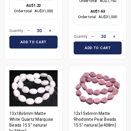
Order total
AU$7,750
AU$1.22
Order total
AU$31,000
AU$1.63
Order total
AU$31,000
−
+
Quantity:
−
+
Quantity:
ADD TO CART
ADD TO CART
13x18x6mm Matte
12x15x6mm Matte
White Quartz Marquise
Rhodonite Pear Beads
Beads 15.5" natural
15.5" natural [w408m]
[w346m]