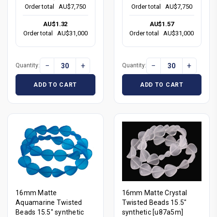
Order total
AU$7,750
Order total
AU$7,750
AU$1.32
AU$1.57
Order total
AU$31,000
Order total
AU$31,000
−
+
−
+
Quantity:
Quantity:
ADD TO CART
ADD TO CART
16mm Matte
16mm Matte Crystal
Aquamarine Twisted
Twisted Beads 15.5"
Beads 15.5" synthetic
synthetic [u87a5m]