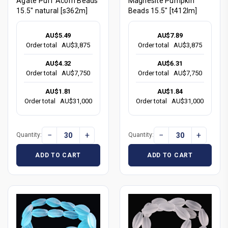
Agate Puff Acorn Beads
Magnesite Pumpkin
15.5" natural [s362m]
Beads 15.5" [t412lm]
AU$5.49
AU$7.89
Order total
AU$3,875
Order total
AU$3,875
AU$4.32
AU$6.31
Order total
AU$7,750
Order total
AU$7,750
AU$1.81
AU$1.84
Order total
AU$31,000
Order total
AU$31,000
−
+
−
+
Quantity:
Quantity:
ADD TO CART
ADD TO CART