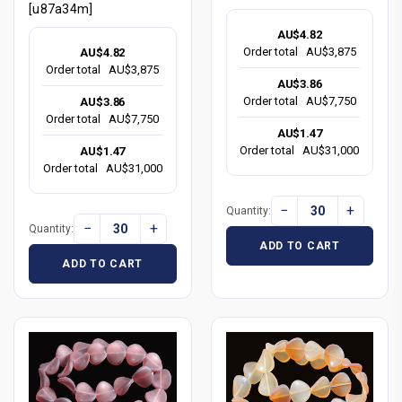
[u87a34m]
AU$4.82
Order total
AU$3,875
AU$4.82
Order total
AU$3,875
AU$3.86
Order total
AU$7,750
AU$3.86
Order total
AU$7,750
AU$1.47
Order total
AU$31,000
AU$1.47
Order total
AU$31,000
−
+
Quantity:
−
+
Quantity:
ADD TO CART
ADD TO CART