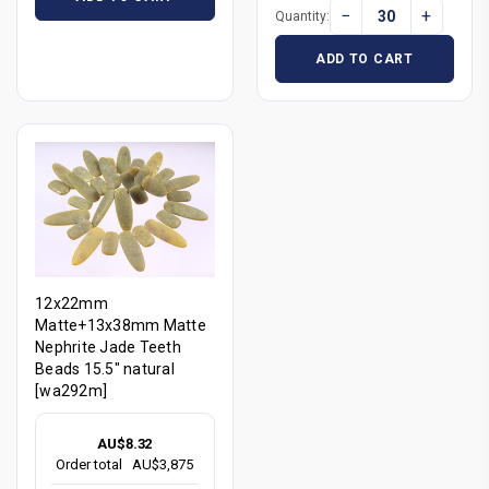
−
+
Quantity:
ADD TO CART
12x22mm
Matte+13x38mm Matte
Nephrite Jade Teeth
Beads 15.5" natural
[wa292m]
AU$8.32
Order total
AU$3,875