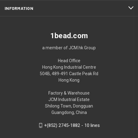
INFORMATION
1bead.com
a member of JCM.hk Group
Head Office
Hong Kong Industrial Centre
504B, 489-491 Castle Peak Rd
Hong Kong
Factory & Warehouse
JCM Industrial Estate
Shilong Town, Dongguan
Guangdong, China
+(852) 2745-1882 - 10 lines