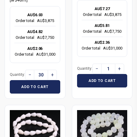
AU$7.27
Order total
AU$3,875
AU$6.03
Order total
AU$3,875
AU$5.81
Order total
AU$7,750
AU$4.82
Order total
AU$7,750
AU$2.36
Order total
AU$31,000
AU$2.06
Order total
AU$31,000
−
+
Quantity:
−
+
Quantity:
ADD TO CART
ADD TO CART