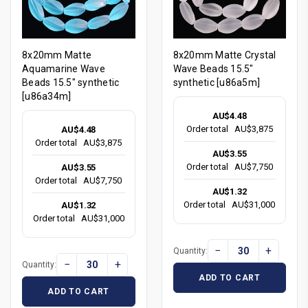
8x20mm Matte
8x20mm Matte Crystal
Aquamarine Wave
Wave Beads 15.5"
Beads 15.5" synthetic
synthetic [u86a5m]
[u86a34m]
AU$4.48
Order total
AU$3,875
AU$4.48
Order total
AU$3,875
AU$3.55
Order total
AU$7,750
AU$3.55
Order total
AU$7,750
AU$1.32
Order total
AU$31,000
AU$1.32
Order total
AU$31,000
−
+
Quantity:
−
+
Quantity:
ADD TO CART
ADD TO CART