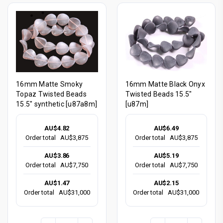
16mm Matte Smoky
16mm Matte Black Onyx
Topaz Twisted Beads
Twisted Beads 15.5"
15.5" synthetic [u87a8m]
[u87m]
AU$4.82
AU$6.49
Order total
AU$3,875
Order total
AU$3,875
AU$3.86
AU$5.19
Order total
AU$7,750
Order total
AU$7,750
AU$1.47
AU$2.15
Order total
AU$31,000
Order total
AU$31,000