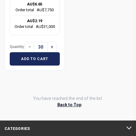
AU$6.65
Order total
AU$7,750
AU$2.19
Order total
AU$31,000
−
+
Quantity:
ADD TO CART
You have reached the end of the list.
Back to Top
CATEGORIES