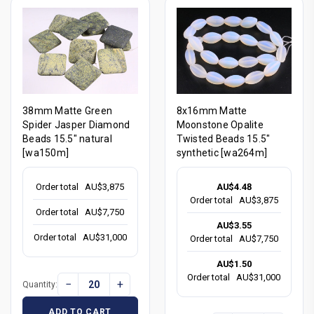
38mm Matte Green
8x16mm Matte
Spider Jasper Diamond
Moonstone Opalite
Beads 15.5" natural
Twisted Beads 15.5"
[wa150m]
synthetic [wa264m]
Order total
AU$3,875
AU$4.48
Order total
AU$3,875
Order total
AU$7,750
AU$3.55
Order total
AU$31,000
Order total
AU$7,750
AU$1.50
Order total
AU$31,000
−
+
Quantity:
ADD TO CART