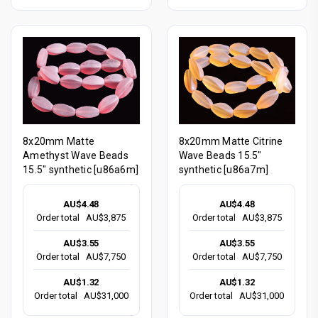
8x20mm Matte
8x20mm Matte Citrine
Amethyst Wave Beads
Wave Beads 15.5"
15.5" synthetic [u86a6m]
synthetic [u86a7m]
AU$4.48
AU$4.48
Order total
AU$3,875
Order total
AU$3,875
AU$3.55
AU$3.55
Order total
AU$7,750
Order total
AU$7,750
AU$1.32
AU$1.32
Order total
AU$31,000
Order total
AU$31,000