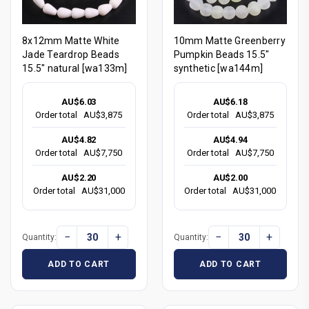
8x12mm Matte White
10mm Matte Greenberry
Jade Teardrop Beads
Pumpkin Beads 15.5"
15.5" natural [wa133m]
synthetic [wa144m]
AU$6.03
AU$6.18
Order total
AU$3,875
Order total
AU$3,875
AU$4.82
AU$4.94
Order total
AU$7,750
Order total
AU$7,750
AU$2.20
AU$2.00
Order total
AU$31,000
Order total
AU$31,000
−
+
−
+
Quantity:
Quantity:
ADD TO CART
ADD TO CART