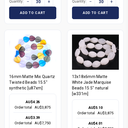
−
+
−
+
Quantity:
Quantity:
ADD TO CART
ADD TO CART
16mm Matte Mix Quartz
13x18x6mm Matte
Twisted Beads 15.5"
White Jade Marquise
synthetic [u87xm]
Beads 15.5" natural
[w331m]
AU$4.26
Order total
AU$3,875
AU$5.10
Order total
AU$3,875
AU$3.39
Order total
AU$7,750
AU$4.01