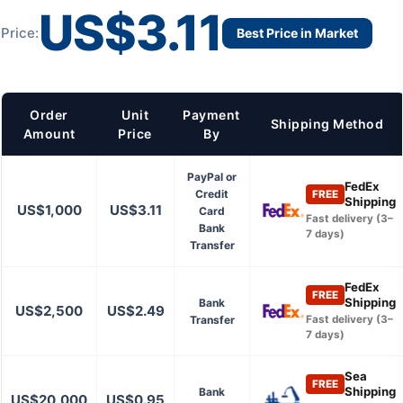
US$3.11
Price:
Best Price in Market
Order
Unit
Payment
Shipping Method
Amount
Price
By
PayPal or
FedEx
Credit
FREE
Shipping
US$1,000
US$3.11
Card
Fast delivery (3–
Bank
7 days)
Transfer
FedEx
FREE
Shipping
Bank
US$2,500
US$2.49
Transfer
Fast delivery (3–
7 days)
Sea
FREE
Shipping
Bank
US$20,000
US$0.95