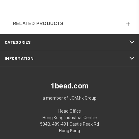
RELATED PRODUCTS
CATEGORIES
INFORMATION
1bead.com
a member of JCM.hk Group
Head Office
Hong Kong Industrial Centre
504B, 489-491 Castle Peak Rd
Hong Kong