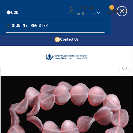
Money Back Guarantee
Sign in
0
USD
or
Register
Quality Confidence
Lowest Prices
SIGN IN
or
REGISTER
Search
Price Guarantee
HOME
Contact Us
SHOP BY 45,000+ STYLES
ORDER & SHIPPING INFO