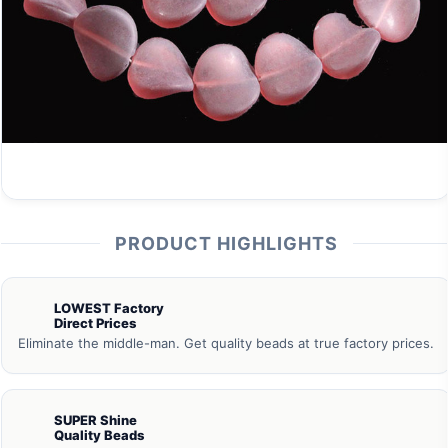
PRODUCT HIGHLIGHTS
LOWEST Factory
Direct Prices
Eliminate the middle-man. Get quality beads at true factory prices.
SUPER Shine
Quality Beads