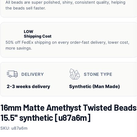
All beads are super polished, shiny, consistent quality, helping
the beads sell faster.
LOW
Shipping Cost
50% off FedEx shipping on every order-fast delivery, lower cost,
more savings.
DELIVERY
STONE TYPE
2-3 weeks delivery
Synthetic (Man Made)
16mm Matte Amethyst Twisted Beads
15.5" synthetic [u87a6m]
SKU: u87a6m