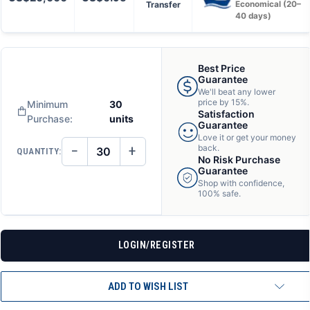
Transfer
Economical (20–
40 days)
Best Price
Guarantee
We'll beat any lower
price by 15%.
Minimum
30
Satisfaction
Purchase:
units
Guarantee
Love it or get your money
−
+
back.
QUANTITY:
DECREASE
INCREASE
No Risk Purchase
QUANTITY
QUANTITY
Guarantee
OF
OF
Shop with confidence,
UNDEFINED
UNDEFINED
100% safe.
LOGIN/REGISTER
ADD TO WISH LIST