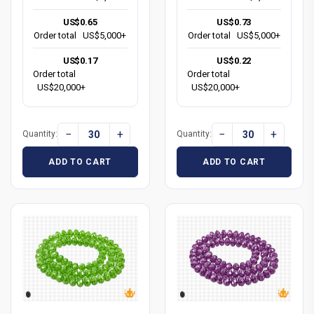
US$0.65
US$0.73
Order total
US$5,000+
Order total
US$5,000+
US$0.17
US$0.22
Order total
Order total
US$20,000+
US$20,000+
−
+
−
+
Quantity:
Quantity:
ADD TO CART
ADD TO CART