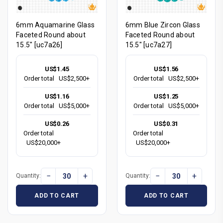
6mm Aquamarine Glass
6mm Blue Zircon Glass
Faceted Round about
Faceted Round about
15.5" [uc7a26]
15.5" [uc7a27]
US$1.45
US$1.56
Order total
US$2,500+
Order total
US$2,500+
US$1.16
US$1.25
Order total
US$5,000+
Order total
US$5,000+
US$0.26
US$0.31
Order total
Order total
US$20,000+
US$20,000+
−
+
−
+
Quantity:
Quantity:
ADD TO CART
ADD TO CART