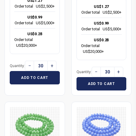
US$1.27
Order total
US$2,500+
US$1.27
Order total
US$2,500+
US$0.99
Order total
US$5,000+
US$0.99
Order total
US$5,000+
US$0.28
Order total
US$0.28
US$20,000+
Order total
US$20,000+
−
+
Quantity:
−
+
Quantity:
ADD TO CART
ADD TO CART