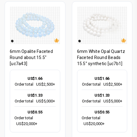
6mm Opalite Faceted
6mm White Opal Quartz
Round about 15.5"
Faceted Round Beads
[uc7a43]
15.5" synthetic [uc7b1]
US$1.66
US$1.66
Order total
US$2,500+
Order total
US$2,500+
US$1.33
US$1.33
Order total
US$5,000+
Order total
US$5,000+
US$0.55
US$0.55
Order total
Order total
US$20,000+
US$20,000+