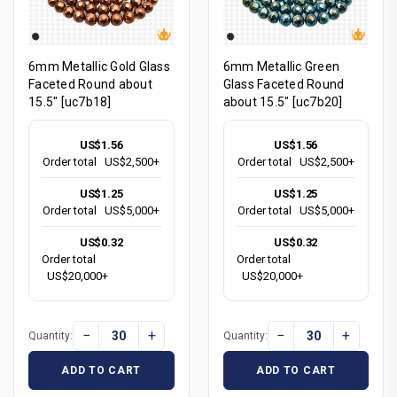
6mm Metallic Gold Glass
6mm Metallic Green
Faceted Round about
Glass Faceted Round
15.5" [uc7b18]
about 15.5" [uc7b20]
US$1.56
US$1.56
Order total
US$2,500+
Order total
US$2,500+
US$1.25
US$1.25
Order total
US$5,000+
Order total
US$5,000+
US$0.32
US$0.32
Order total
Order total
US$20,000+
US$20,000+
−
+
−
+
Quantity:
Quantity:
ADD TO CART
ADD TO CART