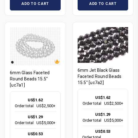
ADD TO CART
ADD TO CART
6mm Jet Black Glass
6mm Glass Faceted
Faceted Round Beads
Round Beads 15.5"
15.5" [uc7a2]
[uc7a1]
US$1.62
US$1.62
Order total
US$2,500+
Order total
US$2,500+
US$1.29
US$1.29
Order total
US$5,000+
Order total
US$5,000+
US$0.53
US$0.53
Order total