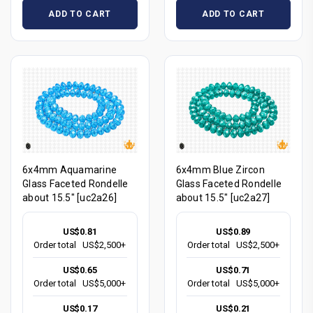
ADD TO CART
ADD TO CART
6x4mm Aquamarine
6x4mm Blue Zircon
Glass Faceted Rondelle
Glass Faceted Rondelle
about 15.5" [uc2a26]
about 15.5" [uc2a27]
US$0.81
US$0.89
Order total
US$2,500+
Order total
US$2,500+
US$0.65
US$0.71
Order total
US$5,000+
Order total
US$5,000+
US$0.17
US$0.21