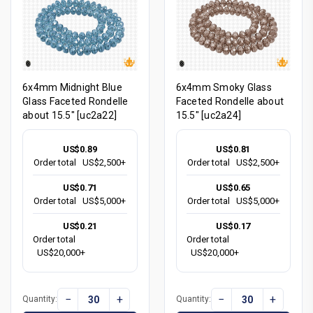
6x4mm Midnight Blue
6x4mm Smoky Glass
Glass Faceted Rondelle
Faceted Rondelle about
about 15.5" [uc2a22]
15.5" [uc2a24]
US$0.89
US$0.81
Order total
US$2,500+
Order total
US$2,500+
US$0.71
US$0.65
Order total
US$5,000+
Order total
US$5,000+
US$0.21
US$0.17
Order total
Order total
US$20,000+
US$20,000+
−
+
−
+
Quantity:
Quantity: