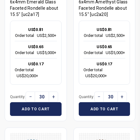
6x4mm Emerald Glass
6x4mm Amethyst Glass
Faceted Rondelle about
Faceted Rondelle about
15.5" [uc2a17]
15.5" [uc2a20]
US$0.81
US$0.81
Order total
US$2,500+
Order total
US$2,500+
US$0.65
US$0.65
Order total
US$5,000+
Order total
US$5,000+
US$0.17
US$0.17
Order total
Order total
US$20,000+
US$20,000+
−
+
−
+
Quantity:
Quantity:
ADD TO CART
ADD TO CART