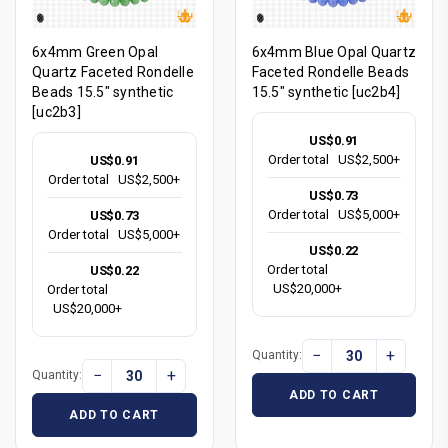
6x4mm Green Opal
6x4mm Blue Opal Quartz
Quartz Faceted Rondelle
Faceted Rondelle Beads
Beads 15.5" synthetic
15.5" synthetic [uc2b4]
[uc2b3]
US$0.91
Order total
US$2,500+
US$0.91
Order total
US$2,500+
US$0.73
Order total
US$5,000+
US$0.73
Order total
US$5,000+
US$0.22
Order total
US$0.22
US$20,000+
Order total
US$20,000+
−
+
Quantity:
−
+
Quantity:
ADD TO CART
ADD TO CART