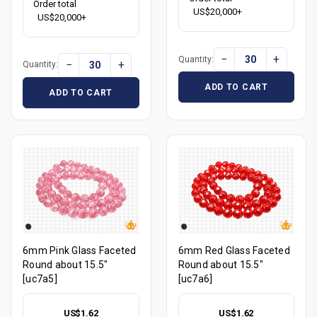
Order total
US$20,000+
US$20,000+
−
+
Quantity:
−
+
Quantity:
ADD TO CART
ADD TO CART
6mm Pink Glass Faceted
6mm Red Glass Faceted
Round about 15.5"
Round about 15.5"
[uc7a5]
[uc7a6]
US$1.62
US$1.62