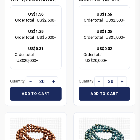
US$1.56
US$1.56
Order total
US$2,500+
Order total
US$2,500+
US$1.25
US$1.25
Order total
US$5,000+
Order total
US$5,000+
US$0.31
US$0.32
Order total
Order total
US$20,000+
US$20,000+
−
+
−
+
Quantity:
Quantity:
ADD TO CART
ADD TO CART