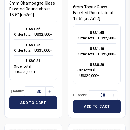
6mm Champagne Glass
6mm Topaz Glass
Faceted Round about
Faceted Round about
15.5" [uc7a9]
15.5" [uc7a12]
US$1.56
US$1.45
Order total
US$2,500+
Order total
US$2,500+
US$1.25
US$1.16
Order total
US$5,000+
Order total
US$5,000+
US$0.31
US$0.26
Order total
Order total
US$20,000+
US$20,000+
−
+
Quantity:
−
+
Quantity:
ADD TO CART
ADD TO CART