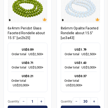
6x4mm Peridot Glass
8x6mm Opalite Faceted
Faceted Rondelle about
Rondelle about 15.5"
15.5" [uc2b25]
[uc3a43]
US$0.89
US$1.79
Order total
US$2,500+
Order total
US$2,500+
US$0.71
US$1.43
Order total
US$5,000+
Order total
US$5,000+
US$0.21
US$0.37
Order total
Order total
US$20,000+
US$20,000+
−
+
−
+
Quantity:
Quantity: