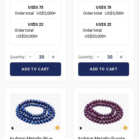
US$0.73
US$0.73
Order total
US$5,000+
Order total
US$5,000+
US$0.22
US$0.22
Order total
Order total
US$20,000+
US$20,000+
−
+
−
+
Quantity:
Quantity:
ADD TO CART
ADD TO CART
6x4mm Metallic Blue
6x4mm Metallic Purple