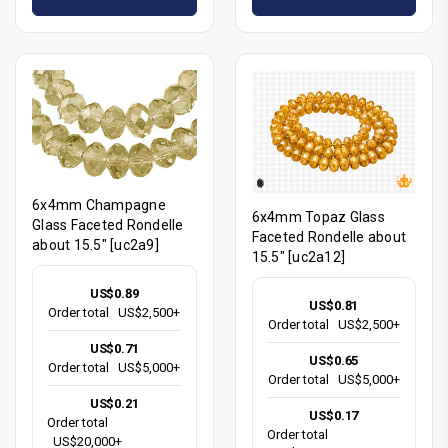
6x4mm Champagne
6x4mm Topaz Glass
Glass Faceted Rondelle
Faceted Rondelle about
about 15.5" [uc2a9]
15.5" [uc2a12]
US$0.89
US$0.81
Order total
US$2,500+
Order total
US$2,500+
US$0.71
US$0.65
Order total
US$5,000+
Order total
US$5,000+
US$0.21
US$0.17
Order total
Order total
US$20,000+