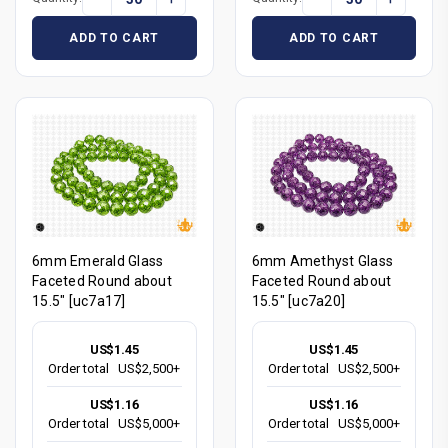
ADD TO CART
ADD TO CART
6mm Emerald Glass
6mm Amethyst Glass
Faceted Round about
Faceted Round about
15.5" [uc7a17]
15.5" [uc7a20]
US$1.45
US$1.45
Order total
US$2,500+
Order total
US$2,500+
US$1.16
US$1.16
Order total
US$5,000+
Order total
US$5,000+