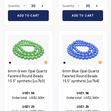
−
+
−
+
Quantity:
Quantity:
ADD TO CART
ADD TO CART
6mm Green Opal Quartz
6mm Blue Opal Quartz
Faceted Round Beads
Faceted Round Beads
15.5" synthetic [uc7b3]
15.5" synthetic [uc7b4]
US$1.56
US$1.56
Order total
US$2,500+
Order total
US$2,500+
US$1.25
US$1.25