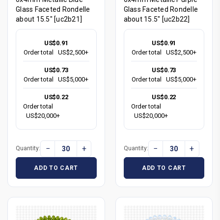
Glass Faceted Rondelle
Glass Faceted Rondelle
about 15.5" [uc2b21]
about 15.5" [uc2b22]
US$0.91
US$0.91
Order total
US$2,500+
Order total
US$2,500+
US$0.73
US$0.73
Order total
US$5,000+
Order total
US$5,000+
US$0.22
US$0.22
Order total
Order total
US$20,000+
US$20,000+
−
+
−
+
Quantity:
Quantity:
ADD TO CART
ADD TO CART