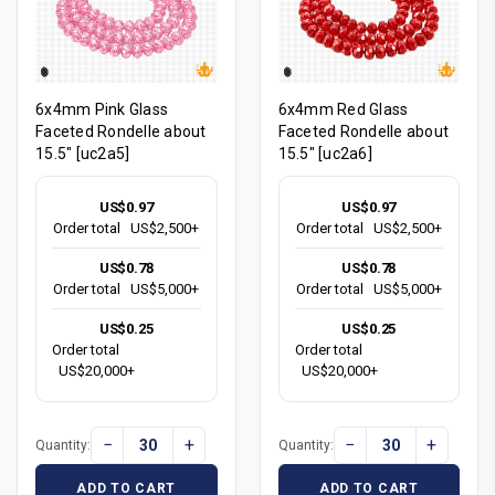
6x4mm Pink Glass
6x4mm Red Glass
Faceted Rondelle about
Faceted Rondelle about
15.5" [uc2a5]
15.5" [uc2a6]
US$0.97
US$0.97
Order total
US$2,500+
Order total
US$2,500+
US$0.78
US$0.78
Order total
US$5,000+
Order total
US$5,000+
US$0.25
US$0.25
Order total
Order total
US$20,000+
US$20,000+
−
+
−
+
Quantity:
Quantity:
ADD TO CART
ADD TO CART