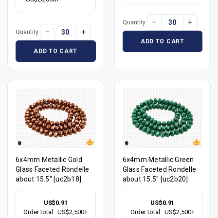
−
+
Quantity:
−
+
Quantity:
ADD TO CART
ADD TO CART
6x4mm Metallic Gold
6x4mm Metallic Green
Glass Faceted Rondelle
Glass Faceted Rondelle
about 15.5" [uc2b18]
about 15.5" [uc2b20]
US$0.91
US$0.91
Order total
US$2,500+
Order total
US$2,500+