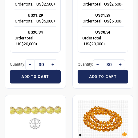
Order total
US$2,500+
Order total
US$2,500+
US$1.29
US$1.29
Order total
US$5,000+
Order total
US$5,000+
US$0.34
US$0.34
Order total
Order total
US$20,000+
US$20,000+
−
+
−
+
Quantity:
Quantity:
ADD TO CART
ADD TO CART