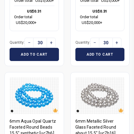
Order total
US$5,000+
Order total
US$5,000+
US$0.31
US$0.31
Order total
Order total
US$20,000+
US$20,000+
−
+
−
+
Quantity:
Quantity:
ADD TO CART
ADD TO CART
6mm Aqua Opal Quartz
6mm Metallic Silver
Faceted Round Beads
Glass Faceted Round
15.5" synthetic [uc7b6]
about 15.5" [uc7b16]