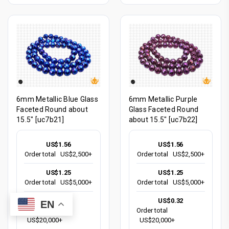
6mm Metallic Blue Glass
6mm Metallic Purple
Faceted Round about
Glass Faceted Round
15.5" [uc7b21]
about 15.5" [uc7b22]
US$1.56
US$1.56
Order total
US$2,500+
Order total
US$2,500+
US$1.25
US$1.25
Order total
US$5,000+
Order total
US$5,000+
US$0.32
US$0.32
EN
Order total
Order total
US$20,000+
US$20,000+