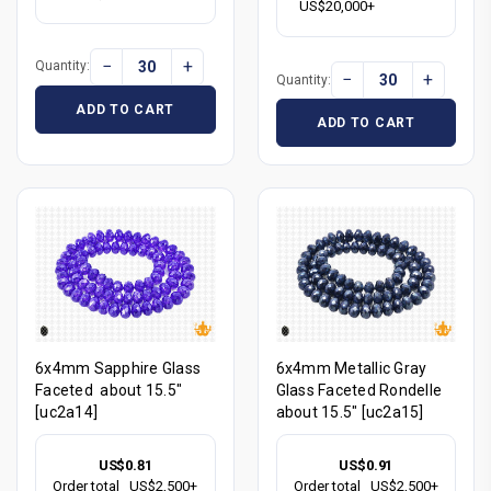
US$20,000+
−
+
Quantity:
−
+
Quantity:
ADD TO CART
ADD TO CART
6x4mm Sapphire Glass
6x4mm Metallic Gray
Faceted about 15.5"
Glass Faceted Rondelle
[uc2a14]
about 15.5" [uc2a15]
US$0.81
US$0.91
Order total
US$2,500+
Order total
US$2,500+