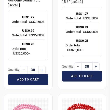
Rondelle Beads 15.5"
15.5" [uc2a2]
[uc2a1]
US$1.27
US$1.27
Order total
US$2,500+
Order total
US$2,500+
US$0.99
US$0.99
Order total
US$5,000+
Order total
US$5,000+
US$0.28
US$0.28
Order total
Order total
US$20,000+
US$20,000+
−
+
Quantity:
−
+
Quantity:
ADD TO CART
ADD TO CART