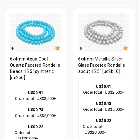
6x4mm Aqua Opal
6x4mm Metallic Silver
Quartz Faceted Rondelle
Glass Faceted Rondelle
Beads 15.5" synthetic
about 15.5" [uc2b16]
[uc2b6]
US$0.91
Order total
US$2,500+
US$0.91
Order total
US$2,500+
US$0.73
Order total
US$5,000+
US$0.73
Order total
US$5,000+
US$0.22
Order total
US$0.22
US$20,000+
Order total
US$20,000+