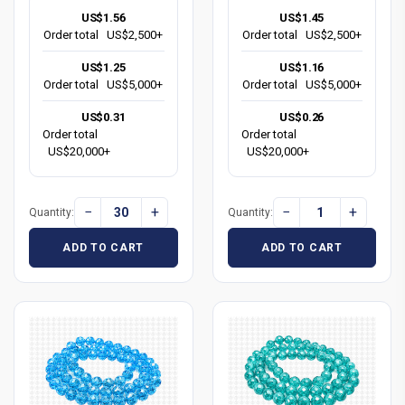
US$1.56
US$1.45
Order total
US$2,500+
Order total
US$2,500+
US$1.25
US$1.16
Order total
US$5,000+
Order total
US$5,000+
US$0.31
US$0.26
Order total
Order total
US$20,000+
US$20,000+
−
+
−
+
Quantity:
Quantity:
ADD TO CART
ADD TO CART