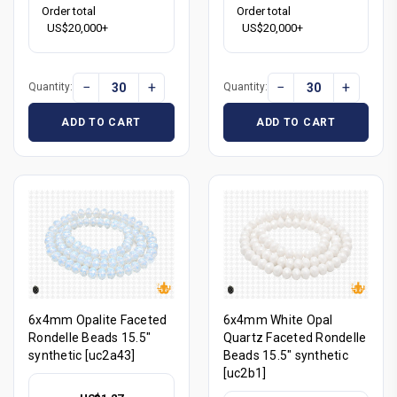
Order total
Order total
US$20,000+
US$20,000+
−
+
−
+
Quantity:
Quantity:
ADD TO CART
ADD TO CART
6x4mm Opalite Faceted
6x4mm White Opal
Rondelle Beads 15.5"
Quartz Faceted Rondelle
synthetic [uc2a43]
Beads 15.5" synthetic
[uc2b1]