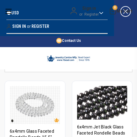
Money Back Guarantee
Sign in
0
USD
or
Register
Quality Confidence
Lowest Prices
SIGN IN
or
REGISTER
Search
Price Guarantee
HOME
Contact Us
SHOP BY 45,000+ STYLES
Sort By:
ORDER & SHIPPING INFO
6x4mm Jet Black Glass
6x4mm Glass Faceted
Faceted Rondelle Beads