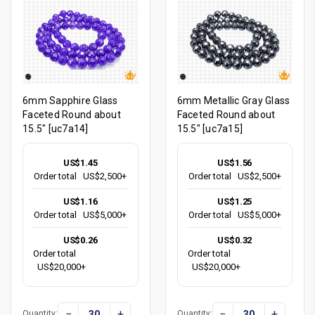
6mm Sapphire Glass
6mm Metallic Gray Glass
Faceted Round about
Faceted Round about
15.5" [uc7a14]
15.5" [uc7a15]
US$1.45
US$1.56
Order total
US$2,500+
Order total
US$2,500+
US$1.16
US$1.25
Order total
US$5,000+
Order total
US$5,000+
US$0.26
US$0.32
Order total
Order total
US$20,000+
US$20,000+
−
+
−
+
Quantity:
Quantity: