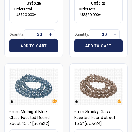
US$0.26
US$0.26
Order total
Order total
US$20,000+
US$20,000+
−
+
−
+
Quantity:
Quantity:
ADD TO CART
ADD TO CART
6mm Midnight Blue
6mm Smoky Glass
Glass Faceted Round
Faceted Round about
about 15.5" [uc7a22]
15.5" [uc7a24]