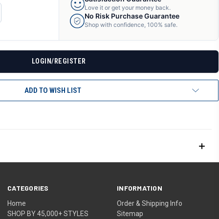
Love it or get your money back.
CREASE
No Risk Purchase Guarantee
ANTITY
Shop with confidence, 100% safe.
F
DEFINED
LOGIN/REGISTER
ADD TO WISH LIST
CATEGORIES
INFORMATION
Home
Order & Shipping Info
SHOP BY 45,000+ STYLES
Sitemap