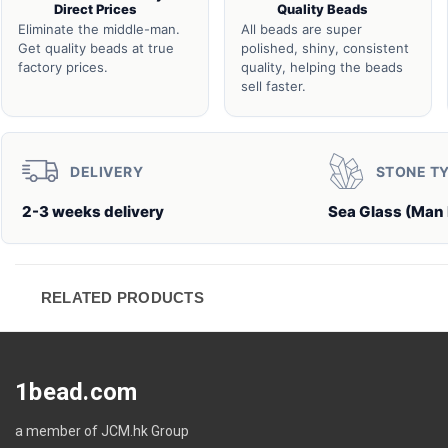
Direct Prices
Quality Beads
Eliminate the middle-man.
All beads are super
Get quality beads at true
polished, shiny, consistent
factory prices.
quality, helping the beads
sell faster.
DELIVERY
STONE T
2-3 weeks delivery
Sea Glass (Man
RELATED PRODUCTS
1bead.com
a member of JCM.hk Group