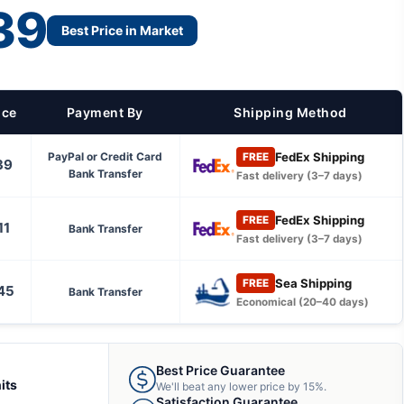
39
Best Price in Market
ice
Payment By
Shipping Method
FedEx Shipping
PayPal or Credit Card
FREE
39
Bank Transfer
Fast delivery (3–7 days)
FedEx Shipping
FREE
11
Bank Transfer
Fast delivery (3–7 days)
Sea Shipping
FREE
45
Bank Transfer
Economical (20–40 days)
Best Price Guarantee
its
We'll beat any lower price by 15%.
Satisfaction Guarantee