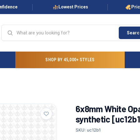
onfidence
Lowest Prices
Pri
Searc
SHOP BY 45,000+ STYLES
6x8mm White Opal
synthetic [uc12b1
SKU: uc12b1