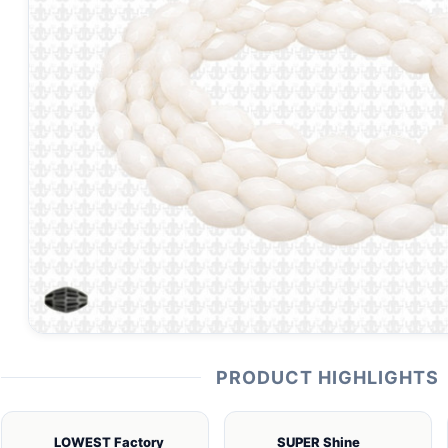
PRODUCT HIGHLIGHTS
LOWEST Factory
SUPER Shine