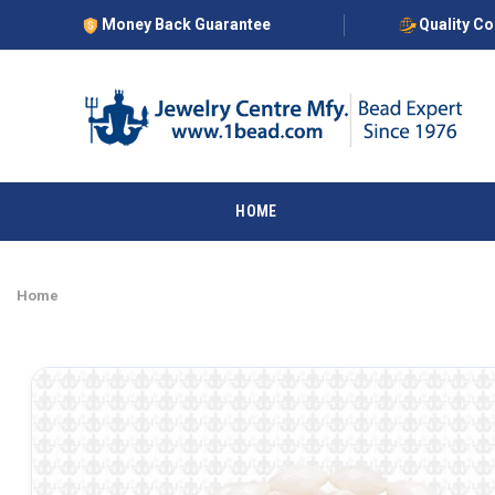
Money Back Guarantee
Quality C
HOME
Home