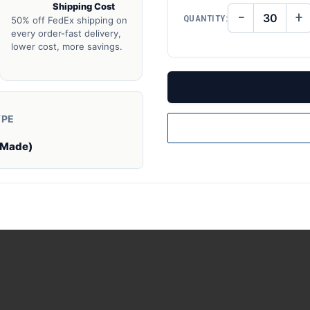
Shipping Cost
−
+
QUANTITY:
50% off FedEx shipping on
DECREASE
IN
QUANTITY
QU
every order-fast delivery,
OF
O
lower cost, more savings.
UNDEFINED
UN
YPE
 Made)