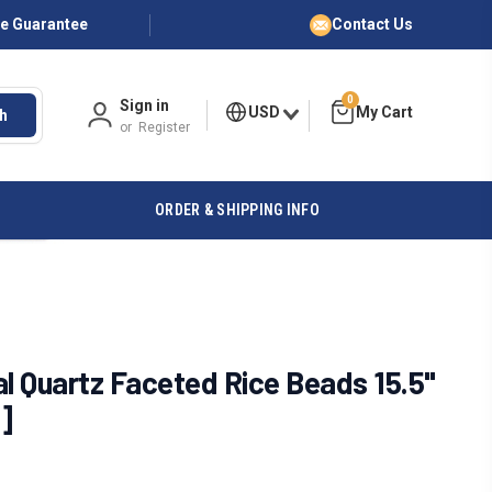
ce Guarantee
Contact Us
0
Sign in
USD
h
or
Register
ORDER & SHIPPING INFO
 Quartz Faceted Rice Beads 15.5"
]