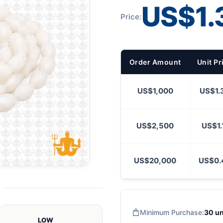
US$1.
Price:
Order Amount
Unit Pr
US$1,000
US$1.
US$2,500
US$1.
US$20,000
US$0.
Minimum Purchase:
30 un
LOW