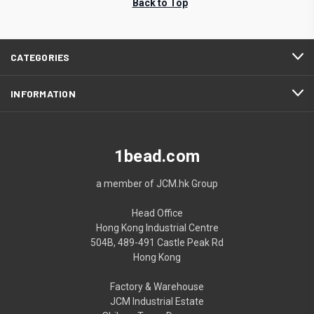
Back to Top
CATEGORIES
INFORMATION
1bead.com
a member of JCM.hk Group
Head Office
Hong Kong Industrial Centre
504B, 489-491 Castle Peak Rd
Hong Kong
Factory & Warehouse
JCM Industrial Estate