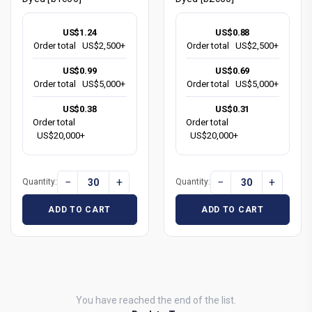
US$1.24
US$0.88
Order total
US$2,500+
Order total
US$2,500+
US$0.99
US$0.69
Order total
US$5,000+
Order total
US$5,000+
US$0.38
US$0.31
Order total
Order total
US$20,000+
US$20,000+
−
+
−
+
Quantity:
Quantity:
ADD TO CART
ADD TO CART
You have reached the end of the list.