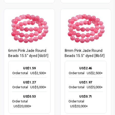
6mm Pink Jade Round
8mm Pink Jade Round
Beads 15.5" dyed [6b5f]
Beads 15.5" dyed [8b5f]
US$1.59
US$2.46
Order total
US$2,500+
Order total
US$2,500+
US$1.27
US$1.97
Order total
US$5,000+
Order total
US$5,000+
US$0.53
US$0.71
Order total
Order total
US$20,000+
US$20,000+