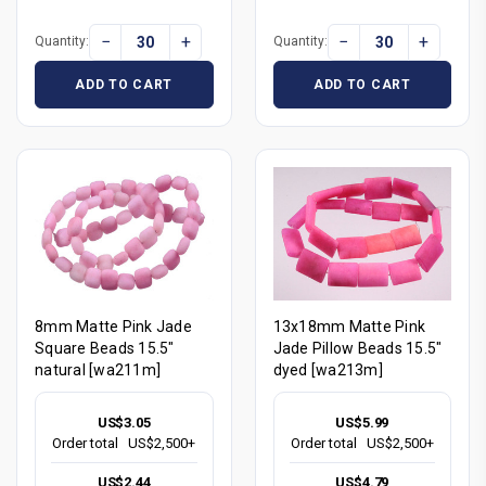
−
+
−
+
Quantity:
Quantity:
ADD TO CART
ADD TO CART
8mm Matte Pink Jade
13x18mm Matte Pink
Square Beads 15.5"
Jade Pillow Beads 15.5"
natural [wa211m]
dyed [wa213m]
US$3.05
US$5.99
Order total
US$2,500+
Order total
US$2,500+
US$2.44
US$4.79