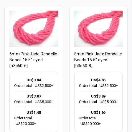
6mm Pink Jade Rondelle
8mm Pink Jade Rondelle
Beads 15.5" dyed
Beads 15.5" dyed
[h3c60-6]
[h3c60-8]
US$3.84
US$4.86
Order total
US$2,500+
Order total
US$2,500+
US$3.07
US$3.89
Order total
US$5,000+
Order total
US$5,000+
US$1.48
US$1.66
Order total
Order total
US$20,000+
US$20,000+