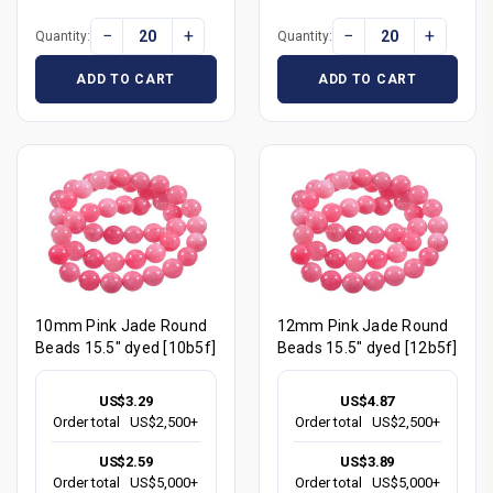
−
+
−
+
Quantity:
Quantity:
ADD TO CART
ADD TO CART
10mm Pink Jade Round
12mm Pink Jade Round
Beads 15.5" dyed [10b5f]
Beads 15.5" dyed [12b5f]
US$3.29
US$4.87
Order total
US$2,500+
Order total
US$2,500+
US$2.59
US$3.89
Order total
US$5,000+
Order total
US$5,000+