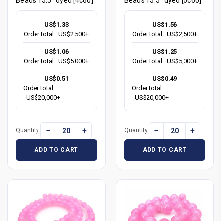
Beads 15.5" dyed [4c60]
Beads 15.5" dyed [6c60]
US$1.33
US$1.56
Order total
US$2,500+
Order total
US$2,500+
US$1.06
US$1.25
Order total
US$5,000+
Order total
US$5,000+
US$0.51
US$0.49
Order total
Order total
US$20,000+
US$20,000+
−
+
−
+
Quantity:
Quantity:
ADD TO CART
ADD TO CART