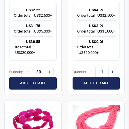
US$2.22
US$4.99
Order total
US$2,500+
Order total
US$2,500+
US$1.78
US$3.99
Order total
US$5,000+
Order total
US$5,000+
US$0.88
US$0.96
Order total
Order total
US$20,000+
US$20,000+
−
+
−
+
Quantity:
Quantity:
ADD TO CART
ADD TO CART