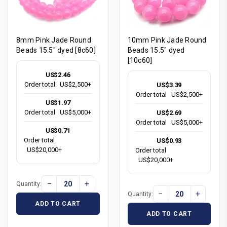
8mm Pink Jade Round
10mm Pink Jade Round
Beads 15.5" dyed [8c60]
Beads 15.5" dyed
[10c60]
US$2.46
Order total
US$2,500+
US$3.39
Order total
US$2,500+
US$1.97
Order total
US$5,000+
US$2.69
Order total
US$5,000+
US$0.71
Order total
US$0.93
US$20,000+
Order total
US$20,000+
−
+
Quantity:
−
+
Quantity:
ADD TO CART
ADD TO CART