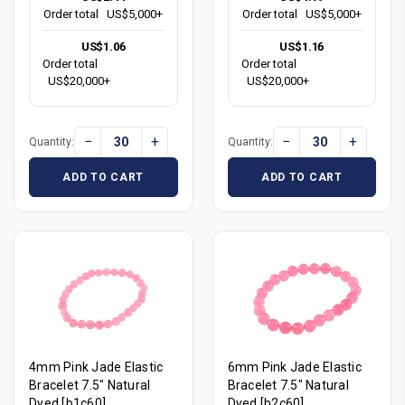
Order total
US$5,000+
Order total
US$5,000+
US$1.06
US$1.16
Order total
Order total
US$20,000+
US$20,000+
−
+
−
+
Quantity:
Quantity:
ADD TO CART
ADD TO CART
4mm Pink Jade Elastic
6mm Pink Jade Elastic
Bracelet 7.5" Natural
Bracelet 7.5" Natural
Dyed [b1c60]
Dyed [b2c60]