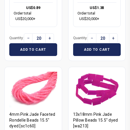
US$0.89
US$1.38
Order total
Order total
US$20,000+
US$20,000+
−
+
−
+
Quantity:
Quantity:
ADD TO CART
ADD TO CART
4mm Pink Jade Faceted
13x18mm Pink Jade
Rondelle Beads 15.5"
Pillow Beads 15.5" dyed
dyed [sc1c60]
[wa213]