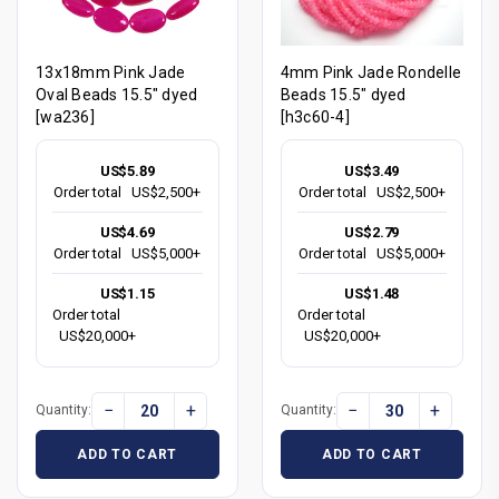
13x18mm Pink Jade
4mm Pink Jade Rondelle
Oval Beads 15.5" dyed
Beads 15.5" dyed
[wa236]
[h3c60-4]
US$5.89
US$3.49
Order total
US$2,500+
Order total
US$2,500+
US$4.69
US$2.79
Order total
US$5,000+
Order total
US$5,000+
US$1.15
US$1.48
Order total
Order total
US$20,000+
US$20,000+
−
+
−
+
Quantity:
Quantity:
ADD TO CART
ADD TO CART