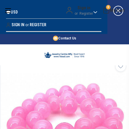
Money Back Guarantee
Sign in
0
USD
or
Register
Quality Confidence
Lowest Prices
SIGN IN
or
REGISTER
Search
Price Guarantee
HOME
Contact Us
SHOP BY 45,000+ STYLES
ORDER & SHIPPING INFO