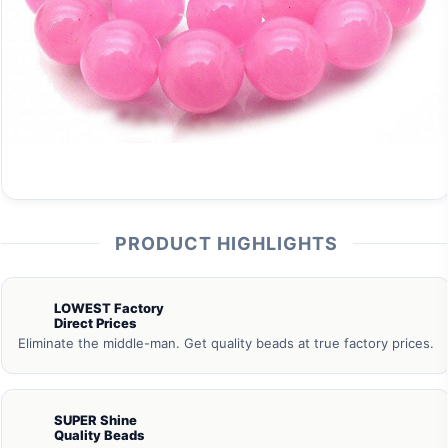
PRODUCT HIGHLIGHTS
LOWEST Factory
Direct Prices
Eliminate the middle-man. Get quality beads at true factory prices.
SUPER Shine
Quality Beads