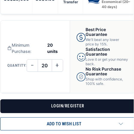
Transfer
Economical (20–
40 days)
Best Price
Guarantee
We'll beat any lower
price by 15%.
Minimum
20
Satisfaction
Purchase:
units
Guarantee
Love it or get your money
−
+
back.
QUANTITY:
DECREASE
INCREASE
No Risk Purchase
QUANTITY
QUANTITY
Guarantee
OF
OF
Shop with confidence,
UNDEFINED
UNDEFINED
100% safe.
LOGIN/REGISTER
ADD TO WISH LIST