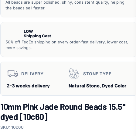
All beads are super polished, shiny, consistent quality, helping
the beads sell faster.
LOW
Shipping Cost
50% off FedEx shipping on every order-fast delivery, lower cost,
more savings.
DELIVERY
STONE TYPE
2-3 weeks delivery
Natural Stone, Dyed Color
10mm Pink Jade Round Beads 15.5"
dyed [10c60]
SKU: 10c60