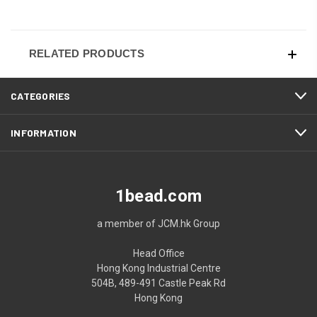
RELATED PRODUCTS
CATEGORIES
INFORMATION
1bead.com
a member of JCM.hk Group
Head Office
Hong Kong Industrial Centre
504B, 489-491 Castle Peak Rd
Hong Kong