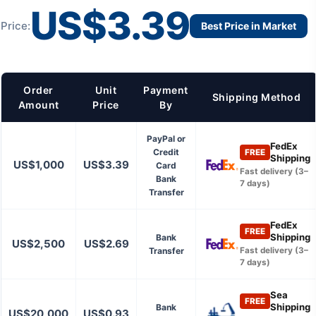
US$3.39
Price:
Best Price in Market
Order
Unit
Payment
Shipping Method
Amount
Price
By
PayPal or
FedEx
Credit
FREE
Shipping
US$1,000
US$3.39
Card
Fast delivery (3–
Bank
7 days)
Transfer
FedEx
FREE
Shipping
Bank
US$2,500
US$2.69
Transfer
Fast delivery (3–
7 days)
Sea
FREE
Shipping
Bank
US$20,000
US$0.93