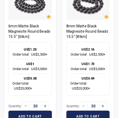
6mm Matte Black
8mm Matte Black
Magnesite Round Beads
Magnesite Round Beads
15.5" [6tkm]
15.5" [8tkm]
US$1.25
US$2.16
Order total
US$2,500+
Order total
US$2,500+
US$1
US$1.73
Order total
US$5,000+
Order total
US$5,000+
US$0.38
US$0.49
Order total
Order total
US$20,000+
US$20,000+
−
+
−
+
Quantity:
Quantity:
ADD TO CART
ADD TO CART