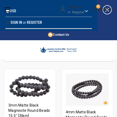
Money Back Guarantee
Sign in
0
USD
or
Register
Quality Confidence
Lowest Prices
SIGN IN
or
REGISTER
Search
Price Guarantee
HOME
Contact Us
SHOP BY 45,000+ STYLES
Sort By:
ORDER & SHIPPING INFO
3mm Matte Black
Magnesite Round Beads
4mm Matte Black
15.5" [3tkm]