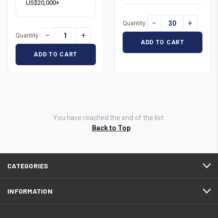
US$20,000+
−
+
Quantity:
−
+
Quantity:
ADD TO CART
ADD TO CART
You have reached the end of the list.
Back to Top
CATEGORIES
INFORMATION