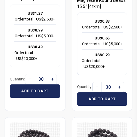
Magnesite Round Beads
15.5" [4tkm]
US$1.27
Order total
US$2,500+
US$0.83
Order total
US$2,500+
US$0.99
Order total
US$5,000+
US$0.66
Order total
US$5,000+
US$0.49
Order total
US$0.29
US$20,000+
Order total
US$20,000+
−
+
Quantity:
−
+
Quantity:
ADD TO CART
ADD TO CART