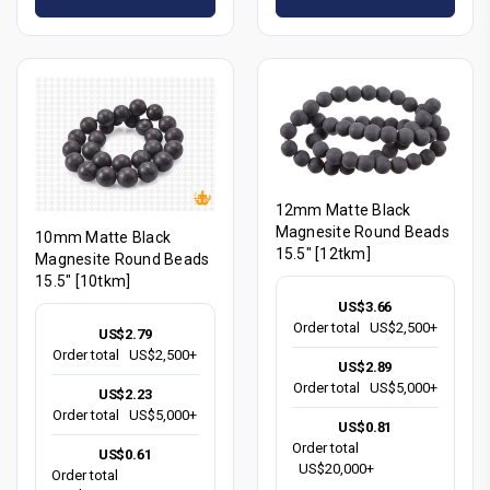
12mm Matte Black
Magnesite Round Beads
10mm Matte Black
15.5" [12tkm]
Magnesite Round Beads
15.5" [10tkm]
US$3.66
Order total
US$2,500+
US$2.79
Order total
US$2,500+
US$2.89
Order total
US$5,000+
US$2.23
Order total
US$5,000+
US$0.81
Order total
US$0.61
US$20,000+
Order total