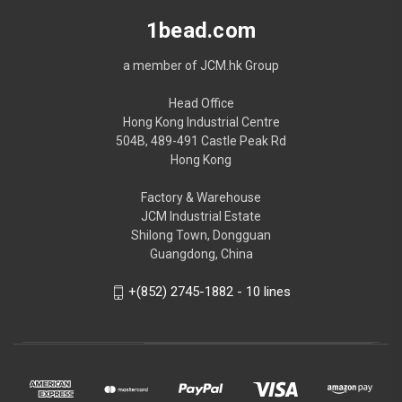
1bead.com
a member of JCM.hk Group
Head Office
Hong Kong Industrial Centre
504B, 489-491 Castle Peak Rd
Hong Kong
Factory & Warehouse
JCM Industrial Estate
Shilong Town, Dongguan
Guangdong, China
+(852) 2745-1882 - 10 lines