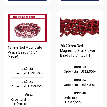
20x20mm Red
15mm Red Magnesite
Magnesite Star Flower
Peace Beads 15.5"
Beads 15.5" [t351r]
[t350r]
US$1.93
US$1.84
Order total
US$2,500+
Order total
US$2,500+
US$1.54
US$1.47
Order total
US$5,000+
Order total
US$5,000+
US$0.49
US$0.49
Order total
Order total
US$20,000+
US$20,000+