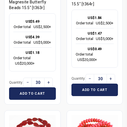
Magnesite Butterfly
15.5" [t364r]
Beads 15.5" [t363r]
US$1.84
US$5.49
Order total
US$2,500+
Order total
US$2,500+
US$1.47
US$4.39
Order total
US$5,000+
Order total
US$5,000+
US$0.49
US$1.18
Order total
Order total
US$20,000+
US$20,000+
−
+
Quantity:
−
+
Quantity:
ADD TO CART
ADD TO CART