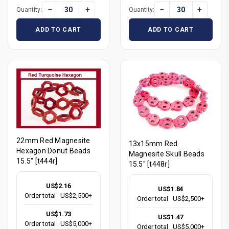
−
+
−
+
Quantity:
Quantity:
ADD TO CART
ADD TO CART
22mm Red Magnesite
13x15mm Red
Hexagon Donut Beads
Magnesite Skull Beads
15.5" [t444r]
15.5" [t448r]
US$2.16
US$1.84
Order total
US$2,500+
Order total
US$2,500+
US$1.73
US$1.47
Order total
US$5,000+
Order total
US$5,000+