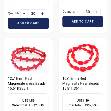
−
+
Quantity:
−
+
Quantity:
ADD TO CART
ADD TO CART
12x16mm Red
10x12mm Red
Magnesite cross Beads
Magnesite Pear Beads
15.5" [t355r]
15.5" [t361r]
US$1.86
US$1.89
Order total
US$2,500+
Order total
US$2,500+