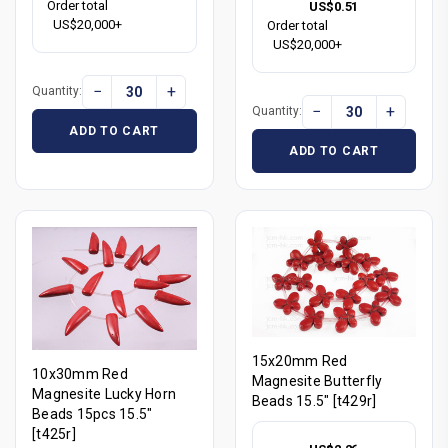
Order total
US$0.51
US$20,000+
Order total
US$20,000+
−
+
Quantity:
−
+
Quantity:
ADD TO CART
ADD TO CART
15x20mm Red
10x30mm Red
Magnesite Butterfly
Magnesite Lucky Horn
Beads 15.5" [t429r]
Beads 15pcs 15.5"
[t425r]