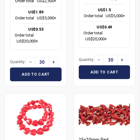
Order total
US$2,500+
US$1.5
US$1.89
Order total
US$5,000+
Order total
US$5,000+
US$0.49
US$0.53
Order total
Order total
US$20,000+
US$20,000+
−
+
Quantity:
−
+
Quantity:
ADD TO CART
ADD TO CART
15x20mm Red