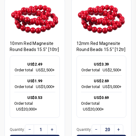
10mm Red Magnesite
12mm Red Magnesite
Round Beads 15.5" [10tr]
Round Beads 15.5" [12tr]
US$2.49
US$3.39
Order total
US$2,500+
Order total
US$2,500+
US$1.99
US$2.69
Order total
US$5,000+
Order total
US$5,000+
US$0.53
US$0.69
Order total
Order total
US$20,000+
US$20,000+
−
+
−
+
Quantity:
Quantity: