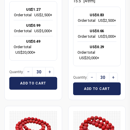
15.5" [4trm]
US$1.27
US$0.83
Order total
US$2,500+
Order total
US$2,500+
US$0.99
US$0.66
Order total
US$5,000+
Order total
US$5,000+
US$0.49
US$0.29
Order total
Order total
US$20,000+
US$20,000+
−
+
Quantity:
−
+
Quantity:
ADD TO CART
ADD TO CART