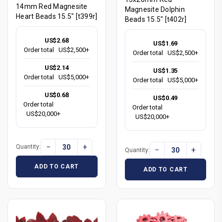
14mm Red Magnesite
Magnesite Dolphin
Heart Beads 15.5" [t399r]
Beads 15.5" [t402r]
US$2.68
US$1.69
Order total
US$2,500+
Order total
US$2,500+
US$2.14
US$1.35
Order total
US$5,000+
Order total
US$5,000+
US$0.68
US$0.49
Order total
Order total
US$20,000+
US$20,000+
−
+
Quantity:
−
+
Quantity:
ADD TO CART
ADD TO CART