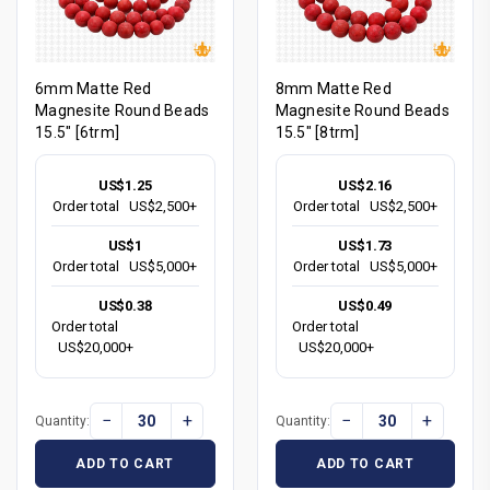
6mm Matte Red
8mm Matte Red
Magnesite Round Beads
Magnesite Round Beads
15.5" [6trm]
15.5" [8trm]
US$1.25
US$2.16
Order total
US$2,500+
Order total
US$2,500+
US$1
US$1.73
Order total
US$5,000+
Order total
US$5,000+
US$0.38
US$0.49
Order total
Order total
US$20,000+
US$20,000+
−
+
−
+
Quantity:
Quantity:
ADD TO CART
ADD TO CART