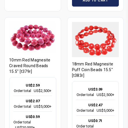
ADD TO CART
10mm Red Magnesite
18mm Red Magnesite
Craved Round Beads
Puff Coin Beads 15.5"
15.5" [t379r]
[t383r]
US$2.59
US$3.09
Order total
US$2,500+
Order total
US$2,500+
US$2.07
US$2.47
Order total
US$5,000+
Order total
US$5,000+
US$0.59
US$0.71
Order total
Order total
US$20,000+