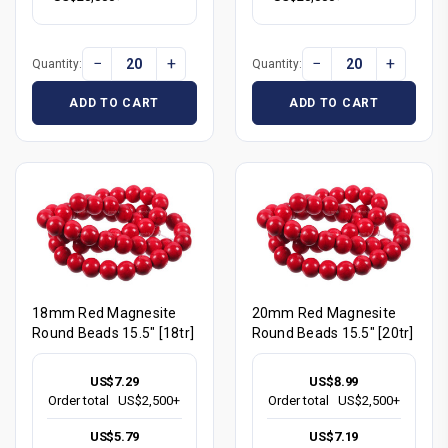
−
+
−
+
Quantity:
Quantity:
ADD TO CART
ADD TO CART
18mm Red Magnesite
20mm Red Magnesite
Round Beads 15.5" [18tr]
Round Beads 15.5" [20tr]
US$7.29
US$8.99
Order total
US$2,500+
Order total
US$2,500+
US$5.79
US$7.19