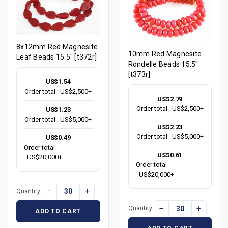
8x12mm Red Magnesite
10mm Red Magnesite
Leaf Beads 15.5" [t372r]
Rondelle Beads 15.5"
[t373r]
US$1.54
Order total
US$2,500+
US$2.79
Order total
US$2,500+
US$1.23
Order total
US$5,000+
US$2.23
Order total
US$5,000+
US$0.49
Order total
US$0.61
US$20,000+
Order total
US$20,000+
−
+
Quantity:
−
+
Quantity:
ADD TO CART