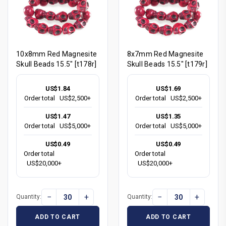
10x8mm Red Magnesite
8x7mm Red Magnesite
Skull Beads 15.5" [t178r]
Skull Beads 15.5" [t179r]
US$1.84
US$1.69
Order total
US$2,500+
Order total
US$2,500+
US$1.47
US$1.35
Order total
US$5,000+
Order total
US$5,000+
US$0.49
US$0.49
Order total
Order total
US$20,000+
US$20,000+
−
+
−
+
Quantity:
Quantity:
ADD TO CART
ADD TO CART