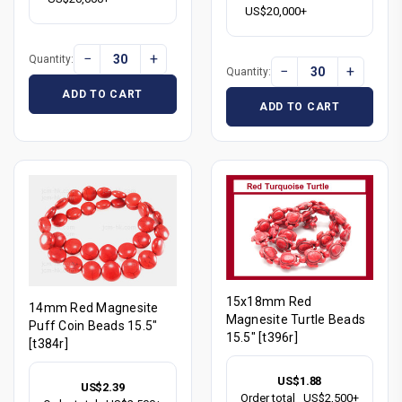
US$20,000+
−
+
Quantity:
−
+
Quantity:
ADD TO CART
ADD TO CART
15x18mm Red
14mm Red Magnesite
Magnesite Turtle Beads
Puff Coin Beads 15.5"
15.5" [t396r]
[t384r]
US$1.88
US$2.39
Order total
US$2,500+