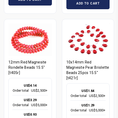
ADD TO CART
12mm Red Magnesite
10x14mm Red
Rondelle Beads 15.5"
Magnesite Pear Briolette
[t405r]
Beads 25pcs 15.5"
[t421r]
US$4.14
Order total
US$2,500+
US$1.64
Order total
US$2,500+
US$3.29
Order total
US$5,000+
US$1.29
Order total
US$5,000+
US$0.93