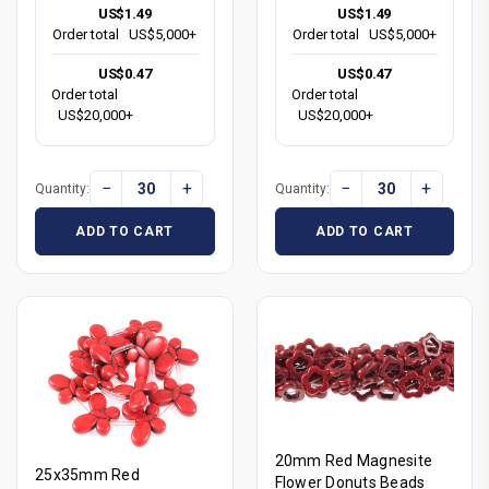
US$1.49
US$1.49
Order total
US$5,000+
Order total
US$5,000+
US$0.47
US$0.47
Order total
Order total
US$20,000+
US$20,000+
−
+
−
+
Quantity:
Quantity:
ADD TO CART
ADD TO CART
20mm Red Magnesite
25x35mm Red
Flower Donuts Beads