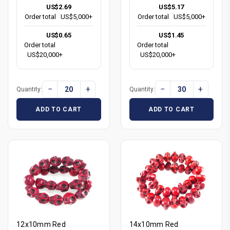
US$2.69
US$5.17
Order total
US$5,000+
Order total
US$5,000+
US$0.65
US$1.45
Order total
Order total
US$20,000+
US$20,000+
−
+
−
+
Quantity:
Quantity:
ADD TO CART
ADD TO CART
12x10mm Red
14x10mm Red