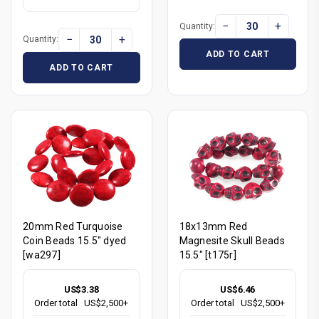
−
+
Quantity:
−
+
Quantity:
ADD TO CART
ADD TO CART
20mm Red Turquoise
18x13mm Red
Coin Beads 15.5" dyed
Magnesite Skull Beads
[wa297]
15.5" [t175r]
US$3.38
US$6.46
Order total
US$2,500+
Order total
US$2,500+