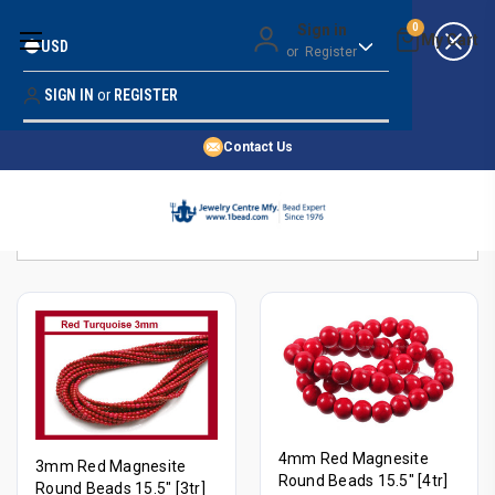
Money Back Guarantee
Sign in
0
USD
or
Register
Quality Confidence
Lowest Prices
SIGN IN
or
REGISTER
Search
Price Guarantee
HOME
Contact Us
SHOP BY 45,000+ STYLES
Sort By:
ORDER & SHIPPING INFO
4mm Red Magnesite
3mm Red Magnesite
Round Beads 15.5" [4tr]
Round Beads 15.5" [3tr]