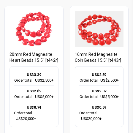
20mm Red Magnesite
16mm Red Magnesite
Heart Beads 15.5" [t442r]
Coin Beads 15.5" [t443r]
US$3.39
US$2.59
Order total
US$2,500+
Order total
US$2,500+
US$2.69
US$2.07
Order total
US$5,000+
Order total
US$5,000+
US$0.74
US$0.59
Order total
Order total
US$20,000+
US$20,000+