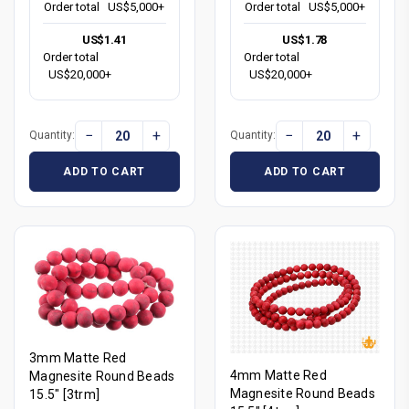
Order total
US$5,000+
Order total
US$5,000+
US$1.41
US$1.78
Order total
Order total
US$20,000+
US$20,000+
−
+
−
+
Quantity:
Quantity:
ADD TO CART
ADD TO CART
3mm Matte Red
4mm Matte Red
Magnesite Round Beads
Magnesite Round Beads
15.5" [3trm]