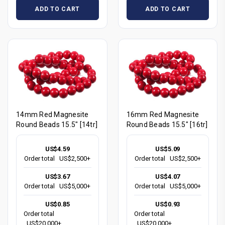
ADD TO CART
ADD TO CART
14mm Red Magnesite
16mm Red Magnesite
Round Beads 15.5" [14tr]
Round Beads 15.5" [16tr]
US$4.59
US$5.09
Order total
US$2,500+
Order total
US$2,500+
US$3.67
US$4.07
Order total
US$5,000+
Order total
US$5,000+
US$0.85
US$0.93
Order total
Order total
US$20,000+
US$20,000+