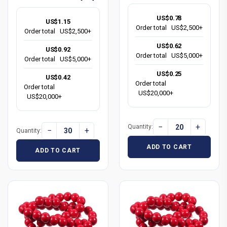
US$0.78
US$1.15
Order total
US$2,500+
Order total
US$2,500+
US$0.62
US$0.92
Order total
US$5,000+
Order total
US$5,000+
US$0.25
US$0.42
Order total
Order total
US$20,000+
US$20,000+
−
+
Quantity:
−
+
Quantity:
ADD TO CART
ADD TO CART