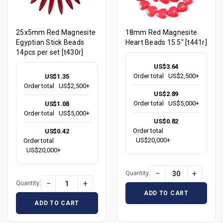
25x5mm Red Magnesite
18mm Red Magnesite
Egyptian Stick Beads
Heart Beads 15.5" [t441r]
14pcs per set [t430r]
US$3.64
Order total
US$2,500+
US$1.35
Order total
US$2,500+
US$2.89
Order total
US$5,000+
US$1.08
Order total
US$5,000+
US$0.82
Order total
US$0.42
US$20,000+
Order total
US$20,000+
−
+
Quantity:
−
+
Quantity:
ADD TO CART
ADD TO CART