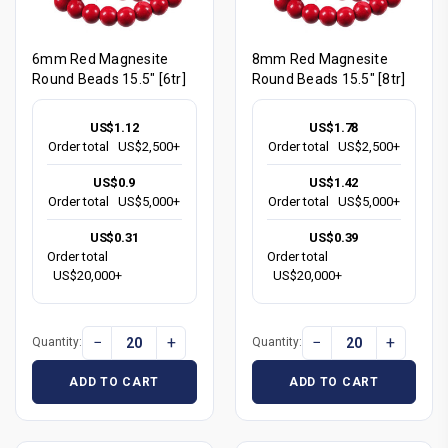
6mm Red Magnesite
8mm Red Magnesite
Round Beads 15.5" [6tr]
Round Beads 15.5" [8tr]
US$1.12
US$1.78
Order total
US$2,500+
Order total
US$2,500+
US$0.9
US$1.42
Order total
US$5,000+
Order total
US$5,000+
US$0.31
US$0.39
Order total
Order total
US$20,000+
US$20,000+
−
+
−
+
Quantity:
Quantity:
ADD TO CART
ADD TO CART