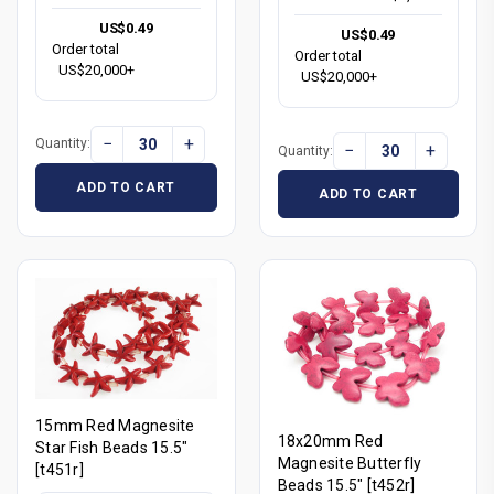
US$0.49
US$0.49
Order total
Order total
US$20,000+
US$20,000+
−
+
Quantity:
−
+
Quantity:
ADD TO CART
ADD TO CART
15mm Red Magnesite
18x20mm Red
Star Fish Beads 15.5"
Magnesite Butterfly
[t451r]
Beads 15.5" [t452r]