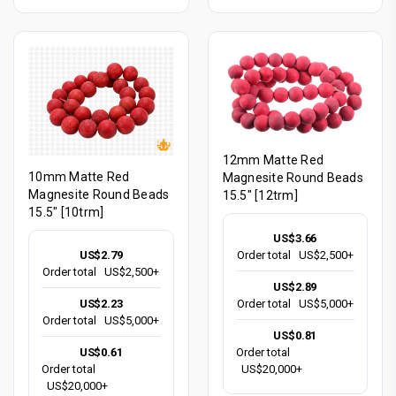
12mm Matte Red
10mm Matte Red
Magnesite Round Beads
Magnesite Round Beads
15.5" [12trm]
15.5" [10trm]
US$3.66
US$2.79
Order total
US$2,500+
Order total
US$2,500+
US$2.89
US$2.23
Order total
US$5,000+
Order total
US$5,000+
US$0.81
US$0.61
Order total
Order total
US$20,000+
US$20,000+