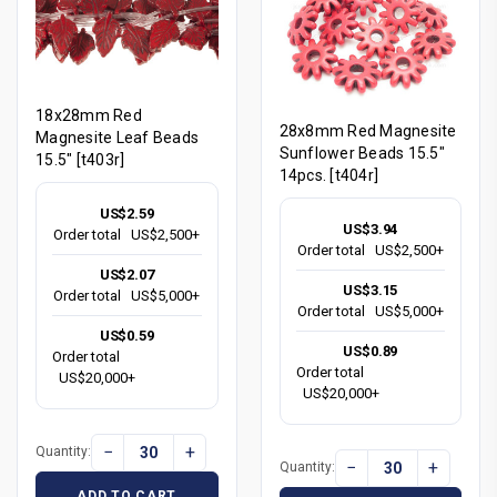
18x28mm Red
28x8mm Red Magnesite
Magnesite Leaf Beads
Sunflower Beads 15.5"
15.5" [t403r]
14pcs. [t404r]
US$2.59
US$3.94
Order total
US$2,500+
Order total
US$2,500+
US$2.07
US$3.15
Order total
US$5,000+
Order total
US$5,000+
US$0.59
US$0.89
Order total
Order total
US$20,000+
US$20,000+
−
+
Quantity:
−
+
Quantity:
ADD TO CART