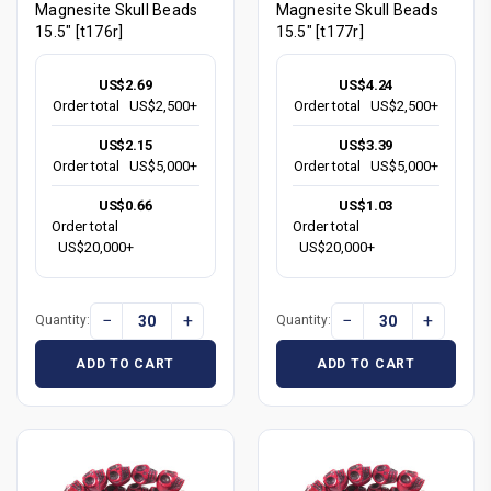
Magnesite Skull Beads
Magnesite Skull Beads
15.5" [t176r]
15.5" [t177r]
US$2.69
US$4.24
Order total
US$2,500+
Order total
US$2,500+
US$2.15
US$3.39
Order total
US$5,000+
Order total
US$5,000+
US$0.66
US$1.03
Order total
Order total
US$20,000+
US$20,000+
−
+
−
+
Quantity:
Quantity:
ADD TO CART
ADD TO CART