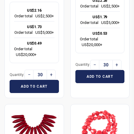
US$2.26
Order total
US$2,500+
US$2.16
Order total
US$2,500+
US$1.79
Order total
US$5,000+
US$1.73
Order total
US$5,000+
US$0.53
Order total
US$0.49
US$20,000+
Order total
US$20,000+
−
+
Quantity:
−
+
Quantity:
ADD TO CART
ADD TO CART