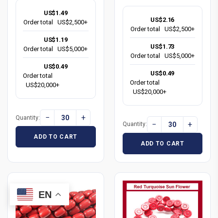
US$1.49
US$2.16
Order total
US$2,500+
Order total
US$2,500+
US$1.19
US$1.73
Order total
US$5,000+
Order total
US$5,000+
US$0.49
US$0.49
Order total
Order total
US$20,000+
US$20,000+
−
+
Quantity:
−
+
Quantity:
ADD TO CART
ADD TO CART
EN