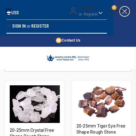
Money Back Guarantee
Sign in
0
USD
or
Register
Quality Confidence
Lowest Prices
SIGN IN
or
REGISTER
Search
Price Guarantee
HOME
Contact Us
SHOP BY 45,000+ STYLES
Sort By:
ORDER & SHIPPING INFO
20-25mm Tiger Eye Free
20-25mm Crystal Free
Shape Rough Stone