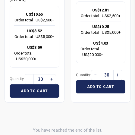
US$12.81
US$10.65
Order total
US$2,500+
Order total
US$2,500+
US$10.25
US$8.52
Order total
US$5,000+
Order total
US$5,000+
US$4.03
US$3.09
Order total
Order total
US$20,000+
US$20,000+
−
+
Quantity:
−
+
Quantity:
ADD TO CART
ADD TO CART
You have reached the end of the list.