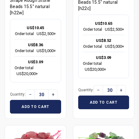
Shape Rough Stone
Beads 15.5" natural
Beads 15.5" natural
[h22c]
[h22w]
US$10.65
US$10.45
Order total
US$2,500+
Order total
US$2,500+
US$8.52
US$8.36
Order total
US$5,000+
Order total
US$5,000+
US$3.09
US$3.09
Order total
Order total
US$20,000+
US$20,000+
−
+
Quantity:
−
+
Quantity:
ADD TO CART
ADD TO CART