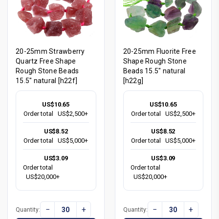
20-25mm Strawberry
20-25mm Fluorite Free
Quartz Free Shape
Shape Rough Stone
Rough Stone Beads
Beads 15.5" natural
15.5" natural [h22f]
[h22g]
US$10.65
US$10.65
Order total
US$2,500+
Order total
US$2,500+
US$8.52
US$8.52
Order total
US$5,000+
Order total
US$5,000+
US$3.09
US$3.09
Order total
Order total
US$20,000+
US$20,000+
−
+
−
+
Quantity:
Quantity: