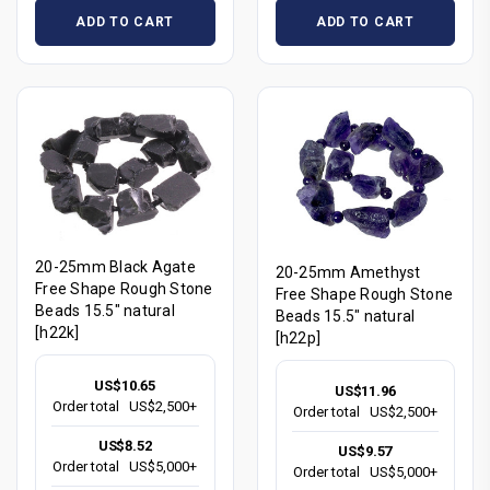
ADD TO CART
ADD TO CART
20-25mm Black Agate
20-25mm Amethyst
Free Shape Rough Stone
Free Shape Rough Stone
Beads 15.5" natural
Beads 15.5" natural
[h22k]
[h22p]
US$10.65
US$11.96
Order total
US$2,500+
Order total
US$2,500+
US$8.52
US$9.57
Order total
US$5,000+
Order total
US$5,000+