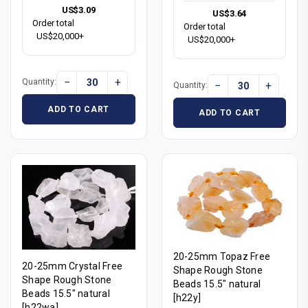
US$3.09
US$3.64
Order total
Order total
US$20,000+
US$20,000+
−
+
Quantity:
−
+
Quantity:
ADD TO CART
ADD TO CART
20-25mm Topaz Free
20-25mm Crystal Free
Shape Rough Stone
Shape Rough Stone
Beads 15.5" natural
Beads 15.5" natural
[h22y]
[h22wa]