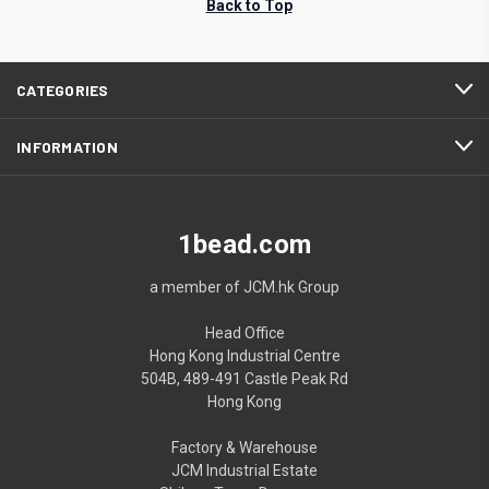
Back to Top
CATEGORIES
INFORMATION
1bead.com
a member of JCM.hk Group
Head Office
Hong Kong Industrial Centre
504B, 489-491 Castle Peak Rd
Hong Kong
Factory & Warehouse
JCM Industrial Estate