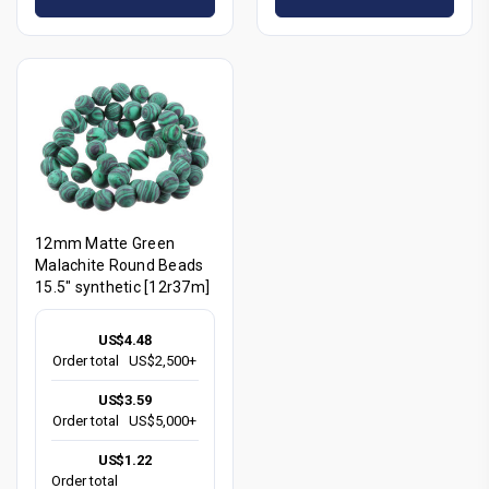
12mm Matte Green
Malachite Round Beads
15.5" synthetic [12r37m]
US$4.48
Order total
US$2,500+
US$3.59
Order total
US$5,000+
US$1.22
Order total