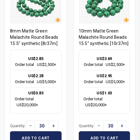
8mm Matte Green
10mm Matte Green
Malachite Round Beads
Malachite Round Beads
15.5" synthetic [8r37m]
15.5" synthetic [10r37m]
US$2.85
US$3.69
Order total
US$2,500+
Order total
US$2,500+
US$2.28
US$2.95
Order total
US$5,000+
Order total
US$5,000+
US$0.83
US$1.03
Order total
Order total
US$20,000+
US$20,000+
−
+
−
+
Quantity:
Quantity:
ADD TO CART
ADD TO CART