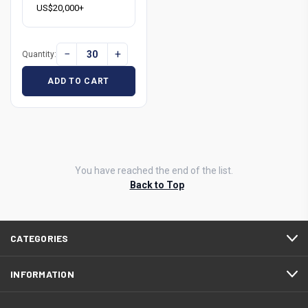
US$20,000+
−
+
Quantity:
ADD TO CART
You have reached the end of the list.
Back to Top
CATEGORIES
INFORMATION