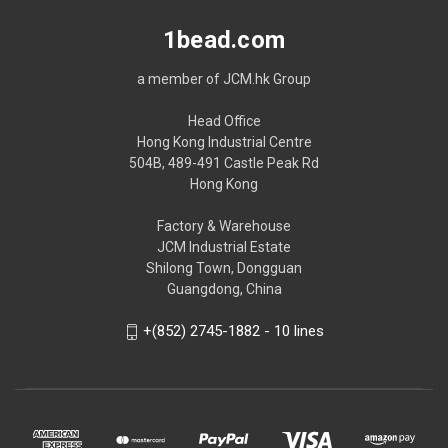
1bead.com
a member of JCM.hk Group
Head Office
Hong Kong Industrial Centre
504B, 489-491 Castle Peak Rd
Hong Kong
Factory & Warehouse
JCM Industrial Estate
Shilong Town, Dongguan
Guangdong, China
+(852) 2745-1882 - 10 lines