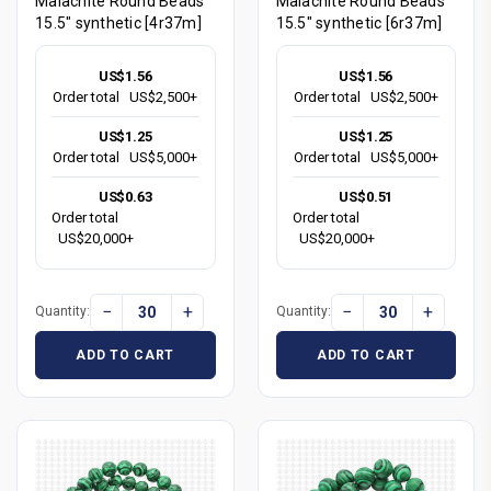
Malachite Round Beads
Malachite Round Beads
15.5" synthetic [4r37m]
15.5" synthetic [6r37m]
US$1.56
US$1.56
Order total
US$2,500+
Order total
US$2,500+
US$1.25
US$1.25
Order total
US$5,000+
Order total
US$5,000+
US$0.63
US$0.51
Order total
Order total
US$20,000+
US$20,000+
−
+
−
+
Quantity:
Quantity:
ADD TO CART
ADD TO CART