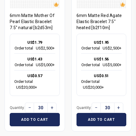
6mm Matte Mother Of
6mm Matte Red Agate
Pearl Elastic Bracelet
Elastic Bracelet 7.5"
7.5" natural [b2d53m]
heated [b2f10m]
US$1.79
US$1.95
Order total
US$2,500+
Order total
US$2,500+
US$1.43
US$1.56
Order total
US$5,000+
Order total
US$5,000+
US$0.57
US$0.51
Order total
Order total
US$20,000+
US$20,000+
−
+
−
+
Quantity:
Quantity:
ADD TO CART
ADD TO CART