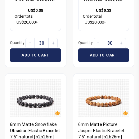
US$0.38
US$0.33
Order total
Order total
US$20,000+
US$20,000+
−
+
−
+
Quantity:
Quantity:
ADD TO CART
ADD TO CART
6mm Matte Snowflake
6mm Matte Picture
Obsidian Elastic Bracelet
Jasper Elastic Bracelet
7.5" natural [b2b25m]
7.5" natural [b2b26m]