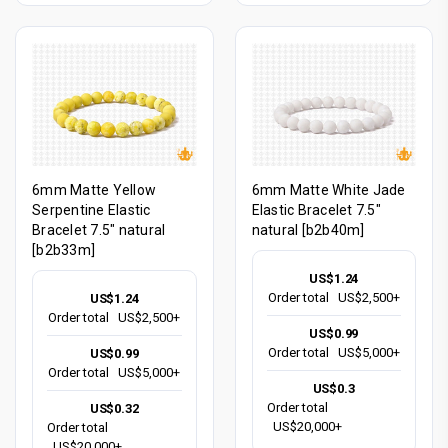
6mm Matte Yellow
6mm Matte White Jade
Serpentine Elastic
Elastic Bracelet 7.5"
Bracelet 7.5" natural
natural [b2b40m]
[b2b33m]
US$1.24
Order total
US$2,500+
US$1.24
Order total
US$2,500+
US$0.99
Order total
US$5,000+
US$0.99
Order total
US$5,000+
US$0.3
Order total
US$0.32
US$20,000+
Order total
US$20,000+