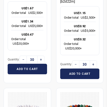
[b2d22m]
US$1.67
Order total
US$2,500+
US$1.15
Order total
US$2,500+
US$1.34
Order total
US$5,000+
US$0.92
Order total
US$5,000+
US$0.47
Order total
US$0.32
US$20,000+
Order total
US$20,000+
−
+
Quantity:
−
+
Quantity:
ADD TO CART
ADD TO CART