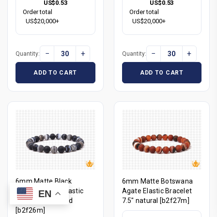
US$0.53
US$0.53
Order total
Order total
US$20,000+
US$20,000+
−
+
−
+
Quantity:
Quantity:
ADD TO CART
ADD TO CART
6mm Matte Black
6mm Matte Botswana
Banded Agate Elastic
Agate Elastic Bracelet
EN
Bracelet 7.5" dyed
7.5" natural [b2f27m]
[b2f26m]