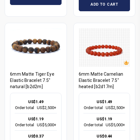
ADD TO CART
6mm Matte Tiger Eye
6mm Matte Carnelian
Elastic Bracelet 7.5"
Elastic Bracelet 7.5"
natural [b2d2m]
heated [b2d17m]
US$1.49
US$1.49
Order total
US$2,500+
Order total
US$2,500+
US$1.19
US$1.19
Order total
US$5,000+
Order total
US$5,000+
US$0.37
US$0.44