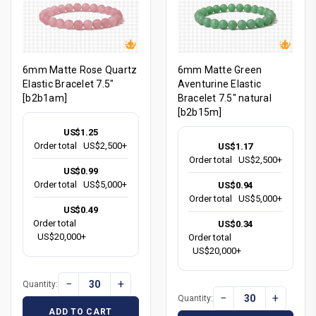
6mm Matte Rose Quartz
6mm Matte Green
Elastic Bracelet 7.5"
Aventurine Elastic
[b2b1am]
Bracelet 7.5" natural
[b2b15m]
US$1.25
Order total
US$2,500+
US$1.17
Order total
US$2,500+
US$0.99
Order total
US$5,000+
US$0.94
Order total
US$5,000+
US$0.49
Order total
US$0.34
US$20,000+
Order total
US$20,000+
−
+
Quantity:
−
+
Quantity:
ADD TO CART