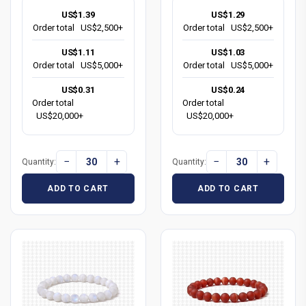
US$1.39
US$1.29
Order total
US$2,500+
Order total
US$2,500+
US$1.11
US$1.03
Order total
US$5,000+
Order total
US$5,000+
US$0.31
US$0.24
Order total
Order total
US$20,000+
US$20,000+
−
+
−
+
Quantity:
Quantity:
ADD TO CART
ADD TO CART