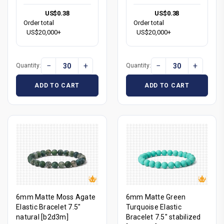
US$0.38
US$0.38
Order total
Order total
US$20,000+
US$20,000+
−
+
−
+
Quantity:
Quantity:
ADD TO CART
ADD TO CART
6mm Matte Moss Agate
6mm Matte Green
Elastic Bracelet 7.5"
Turquoise Elastic
natural [b2d3m]
Bracelet 7.5" stabilized