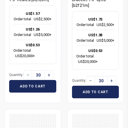
[b2f21m]
US$1.57
Order total
US$2,500+
US$1.73
Order total
US$2,500+
US$1.26
Order total
US$5,000+
US$1.38
Order total
US$5,000+
US$0.53
Order total
US$0.53
US$20,000+
Order total
US$20,000+
−
+
Quantity:
−
+
Quantity:
ADD TO CART
ADD TO CART