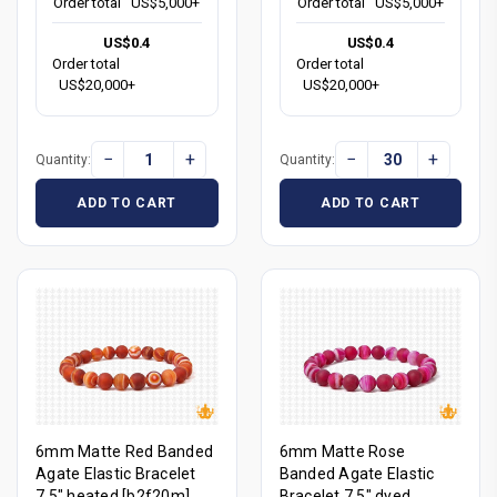
Order total
US$5,000+
Order total
US$5,000+
US$0.4
US$0.4
Order total
Order total
US$20,000+
US$20,000+
−
+
−
+
Quantity:
Quantity:
ADD TO CART
ADD TO CART
6mm Matte Red Banded
6mm Matte Rose
Agate Elastic Bracelet
Banded Agate Elastic
7.5" heated [b2f20m]
Bracelet 7.5" dyed