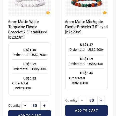
6mm Matte White
6mm Matte Mix Agate
Turquoise Elastic
Elastic Bracelet 7.5" dyed
Bracelet 7.5" stabilized
[b2d29m]
[b2d23m]
US$1.37
Order total
US$2,500+
US$1.15
Order total
US$2,500+
US$1.09
Order total
US$5,000+
US$0.92
Order total
US$5,000+
US$0.44
Order total
US$0.32
US$20,000+
Order total
US$20,000+
−
+
Quantity:
−
+
Quantity:
ADD TO CART
ADD TO CART