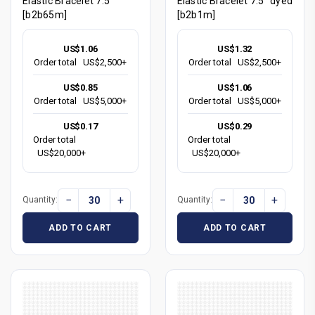
Elastic Bracelet 7.5"
Elastic Bracelet 7.5" dyed
[b2b65m]
[b2b1m]
US$1.06
US$1.32
Order total
US$2,500+
Order total
US$2,500+
US$0.85
US$1.06
Order total
US$5,000+
Order total
US$5,000+
US$0.17
US$0.29
Order total
Order total
US$20,000+
US$20,000+
−
+
−
+
Quantity:
Quantity:
ADD TO CART
ADD TO CART