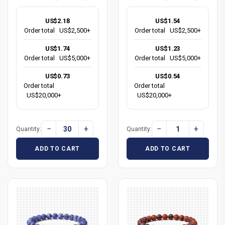
US$2.18
US$1.54
Order total
US$2,500+
Order total
US$2,500+
US$1.74
US$1.23
Order total
US$5,000+
Order total
US$5,000+
US$0.73
US$0.54
Order total
Order total
US$20,000+
US$20,000+
−
+
−
+
Quantity:
Quantity:
ADD TO CART
ADD TO CART