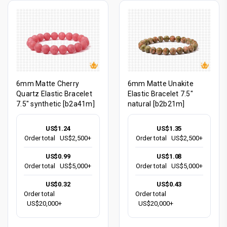
6mm Matte Cherry
6mm Matte Unakite
Quartz Elastic Bracelet
Elastic Bracelet 7.5"
7.5" synthetic [b2a41m]
natural [b2b21m]
US$1.24
US$1.35
Order total
US$2,500+
Order total
US$2,500+
US$0.99
US$1.08
Order total
US$5,000+
Order total
US$5,000+
US$0.32
US$0.43
Order total
Order total
US$20,000+
US$20,000+