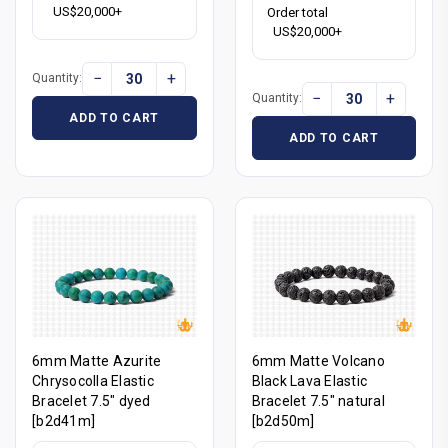
US$20,000+
Order total
US$20,000+
−
+
Quantity:
−
+
Quantity:
ADD TO CART
ADD TO CART
6mm Matte Azurite
6mm Matte Volcano
Chrysocolla Elastic
Black Lava Elastic
Bracelet 7.5" dyed
Bracelet 7.5" natural
[b2d41m]
[b2d50m]