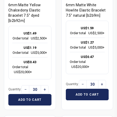
6mm Matte Yellow
6mm Matte White
Chalcedony Elastic
Howlite Elastic Bracelet
Bracelet 7.5" dyed
7.5" natural [b2b9m]
[b2b92m]
US$1.59
Order total
US$2,500+
US$1.49
Order total
US$2,500+
US$1.27
Order total
US$5,000+
US$1.19
Order total
US$5,000+
US$0.47
Order total
US$0.43
US$20,000+
Order total
US$20,000+
−
+
Quantity:
−
+
Quantity:
ADD TO CART
ADD TO CART