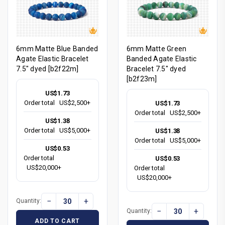
6mm Matte Blue Banded
6mm Matte Green
Agate Elastic Bracelet
Banded Agate Elastic
7.5" dyed [b2f22m]
Bracelet 7.5" dyed
[b2f23m]
US$1.73
Order total
US$2,500+
US$1.73
Order total
US$2,500+
US$1.38
Order total
US$5,000+
US$1.38
Order total
US$5,000+
US$0.53
Order total
US$0.53
US$20,000+
Order total
US$20,000+
−
+
Quantity:
−
+
Quantity:
ADD TO CART