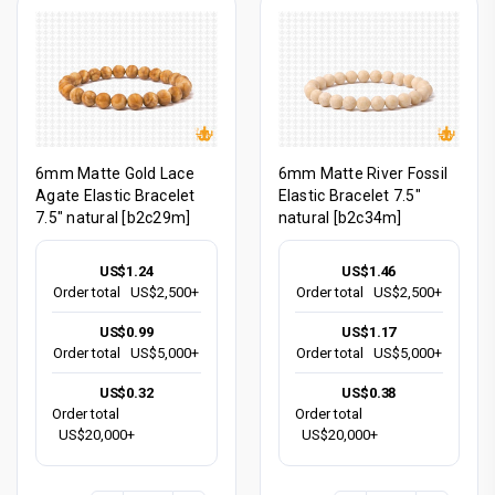
6mm Matte Gold Lace
6mm Matte River Fossil
Agate Elastic Bracelet
Elastic Bracelet 7.5"
7.5" natural [b2c29m]
natural [b2c34m]
US$1.24
US$1.46
Order total
US$2,500+
Order total
US$2,500+
US$0.99
US$1.17
Order total
US$5,000+
Order total
US$5,000+
US$0.32
US$0.38
Order total
Order total
US$20,000+
US$20,000+