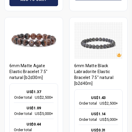
6mm Matte Agate
6mm Matte Black
Elastic Bracelet 7.5"
Labradorite Elastic
natural [b2d30m]
Bracelet 7.5" natural
[b2d40m]
US$1.37
Order total
US$2,500+
US$1.43
Order total
US$2,500+
US$1.09
Order total
US$5,000+
US$1.14
Order total
US$5,000+
US$0.44
Order total
US$0.31