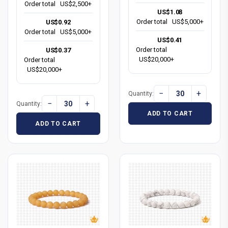
Order total
US$2,500+
US$1.08
Order total
US$5,000+
US$0.92
Order total
US$5,000+
US$0.41
Order total
US$0.37
US$20,000+
Order total
US$20,000+
−
+
Quantity:
−
+
Quantity:
ADD TO CART
ADD TO CART