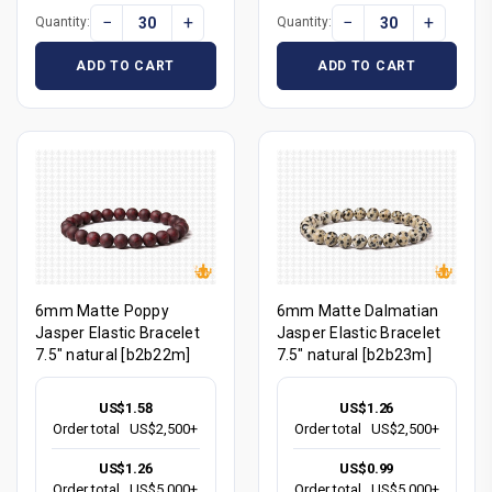
−
+
−
+
Quantity:
Quantity:
ADD TO CART
ADD TO CART
6mm Matte Poppy
6mm Matte Dalmatian
Jasper Elastic Bracelet
Jasper Elastic Bracelet
7.5" natural [b2b22m]
7.5" natural [b2b23m]
US$1.58
US$1.26
Order total
US$2,500+
Order total
US$2,500+
US$1.26
US$0.99
Order total
US$5,000+
Order total
US$5,000+