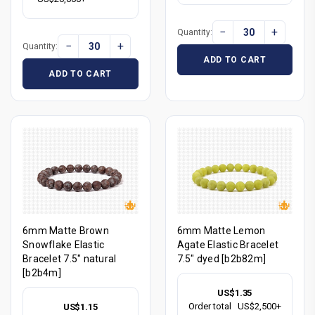
−
+
Quantity:
−
+
Quantity:
ADD TO CART
ADD TO CART
6mm Matte Brown
6mm Matte Lemon
Snowflake Elastic
Agate Elastic Bracelet
Bracelet 7.5" natural
7.5" dyed [b2b82m]
[b2b4m]
US$1.35
Order total
US$2,500+
US$1.15