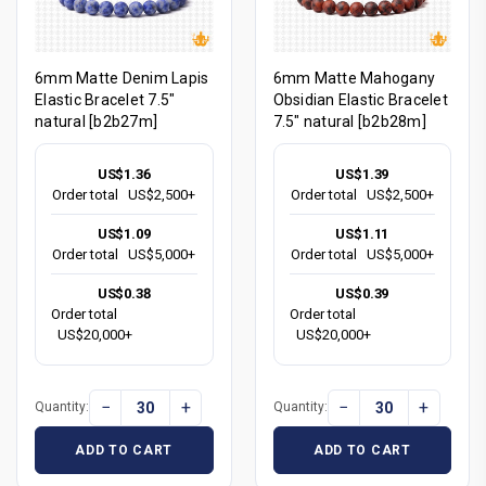
6mm Matte Denim Lapis
6mm Matte Mahogany
Elastic Bracelet 7.5"
Obsidian Elastic Bracelet
natural [b2b27m]
7.5" natural [b2b28m]
US$1.36
US$1.39
Order total
US$2,500+
Order total
US$2,500+
US$1.09
US$1.11
Order total
US$5,000+
Order total
US$5,000+
US$0.38
US$0.39
Order total
Order total
US$20,000+
US$20,000+
−
+
−
+
Quantity:
Quantity:
ADD TO CART
ADD TO CART