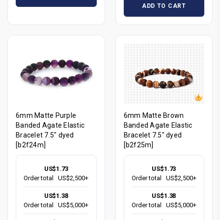
ADD TO CART
6mm Matte Purple
6mm Matte Brown
Banded Agate Elastic
Banded Agate Elastic
Bracelet 7.5" dyed
Bracelet 7.5" dyed
[b2f24m]
[b2f25m]
US$1.73
US$1.73
Order total
US$2,500+
Order total
US$2,500+
US$1.38
US$1.38
Order total
US$5,000+
Order total
US$5,000+