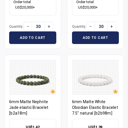
Order total
Order total
US$20,000+
US$20,000+
−
+
−
+
Quantity:
Quantity:
ADD TO CART
ADD TO CART
6mm Matte Nephrite
6mm Matte White
Jade elastic Bracelet
Obsidian Elastic Bracelet
[b2a18m]
7.5" natural [b2b98m]
US$1.42
US$1.39