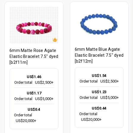
6mm Matte Blue Agate
6mm Matte Rose Agate
Elastic Bracelet 7.5" dyed
Elastic Bracelet 7.5" dyed
[b2f12m]
[b2f11m]
US$1.54
US$1.46
Order total
US$2,500+
Order total
US$2,500+
US$1.23
US$1.17
Order total
US$5,000+
Order total
US$5,000+
US$0.44
US$0.4
Order total
Order total
US$20,000+
US$20,000+