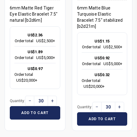
6mm Matte Red Tiger
6mm Matte Blue
Eye Elastic Bracelet 7.5"
Turquoise Elastic
natural [b2d6m]
Bracelet 7.5" stabilized
[b2d21m]
US$2.36
Order total
US$2,500+
US$1.15
Order total
US$2,500+
US$1.89
Order total
US$5,000+
US$0.92
Order total
US$5,000+
US$0.97
Order total
US$0.32
US$20,000+
Order total
US$20,000+
−
+
Quantity:
−
+
Quantity:
ADD TO CART
ADD TO CART