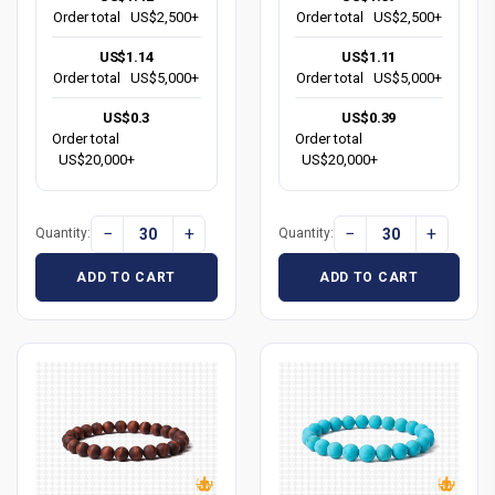
Order total
US$2,500+
Order total
US$2,500+
US$1.14
US$1.11
Order total
US$5,000+
Order total
US$5,000+
US$0.3
US$0.39
Order total
Order total
US$20,000+
US$20,000+
−
+
−
+
Quantity:
Quantity:
ADD TO CART
ADD TO CART