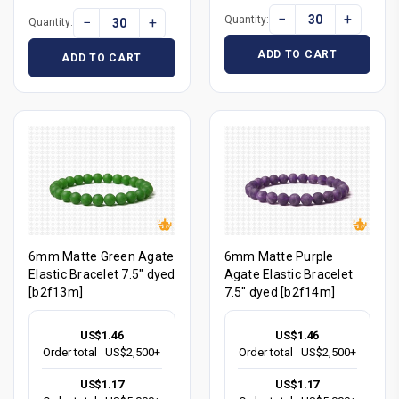
−
+
Quantity:
−
+
Quantity:
ADD TO CART
ADD TO CART
6mm Matte Green Agate
6mm Matte Purple
Elastic Bracelet 7.5" dyed
Agate Elastic Bracelet
[b2f13m]
7.5" dyed [b2f14m]
US$1.46
US$1.46
Order total
US$2,500+
Order total
US$2,500+
US$1.17
US$1.17