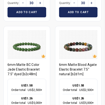
−
+
−
+
Quantity:
Quantity:
ADD TO CART
ADD TO CART
6mm Matte BC Color
6mm Matte Blood Agate
Jade Elastic Bracelet
Elastic Bracelet 7.5"
7.5" dyed [b2c48m]
natural [b2d1m]
US$1.58
US$1.58
Order total
US$2,500+
Order total
US$2,500+
US$1.26
US$1.26
Order total
US$5,000+
Order total
US$5,000+