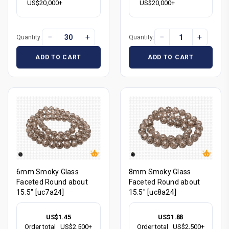
US$20,000+
US$20,000+
−
+
−
+
Quantity:
Quantity:
ADD TO CART
ADD TO CART
6mm Smoky Glass
8mm Smoky Glass
Faceted Round about
Faceted Round about
15.5" [uc7a24]
15.5" [uc8a24]
US$1.45
US$1.88
Order total
US$2,500+
Order total
US$2,500+