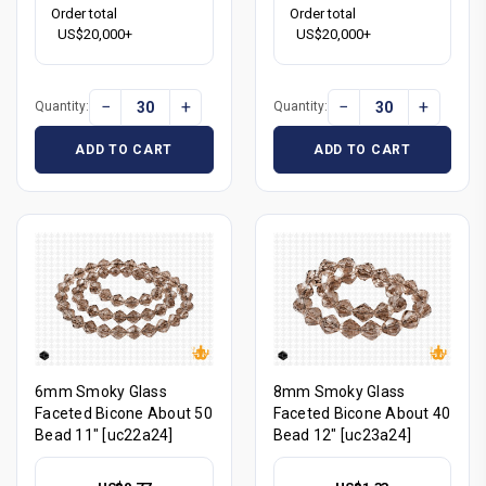
Order total
Order total
US$20,000+
US$20,000+
−
+
−
+
Quantity:
Quantity:
ADD TO CART
ADD TO CART
6mm Smoky Glass
8mm Smoky Glass
Faceted Bicone About 50
Faceted Bicone About 40
Bead 11" [uc22a24]
Bead 12" [uc23a24]