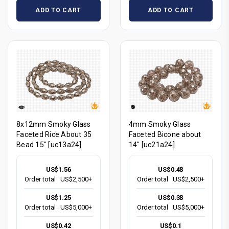
ADD TO CART
ADD TO CART
8x12mm Smoky Glass
4mm Smoky Glass
Faceted Rice About 35
Faceted Bicone about
Bead 15" [uc13a24]
14" [uc21a24]
US$1.56
US$0.48
Order total
US$2,500+
Order total
US$2,500+
US$1.25
US$0.38
Order total
US$5,000+
Order total
US$5,000+
US$0.42
US$0.1