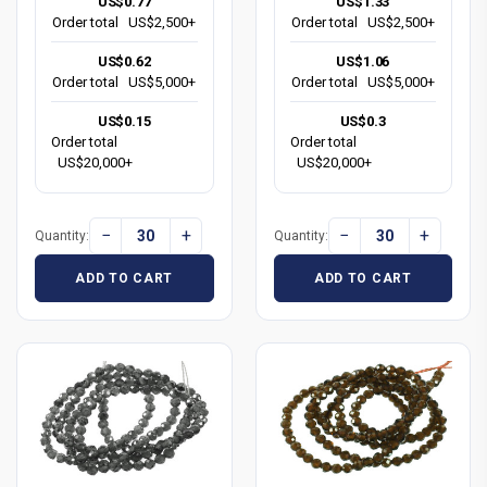
US$0.77
US$1.33
Order total
US$2,500+
Order total
US$2,500+
US$0.62
US$1.06
Order total
US$5,000+
Order total
US$5,000+
US$0.15
US$0.3
Order total
Order total
US$20,000+
US$20,000+
−
+
−
+
Quantity:
Quantity:
ADD TO CART
ADD TO CART