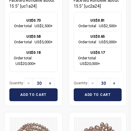
Faceted Rondelle about
Faceted Rondelle about
15.5" [uc1a24]
15.5" [uc2a24]
US$0.73
US$0.81
Order total
US$2,500+
Order total
US$2,500+
US$0.58
US$0.65
Order total
US$5,000+
Order total
US$5,000+
US$0.18
US$0.17
Order total
Order total
US$20,000+
US$20,000+
−
+
−
+
Quantity:
Quantity:
ADD TO CART
ADD TO CART