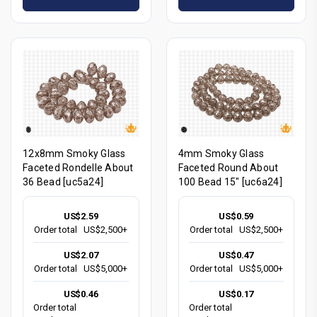
12x8mm Smoky Glass
4mm Smoky Glass
Faceted Rondelle About
Faceted Round About
36 Bead [uc5a24]
100 Bead 15" [uc6a24]
US$2.59
US$0.59
Order total
US$2,500+
Order total
US$2,500+
US$2.07
US$0.47
Order total
US$5,000+
Order total
US$5,000+
US$0.46
US$0.17
Order total
Order total