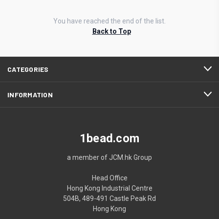
You have reached the end of the list.
Back to Top
CATEGORIES
INFORMATION
1bead.com
a member of JCM.hk Group
Head Office
Hong Kong Industrial Centre
504B, 489-491 Castle Peak Rd
Hong Kong