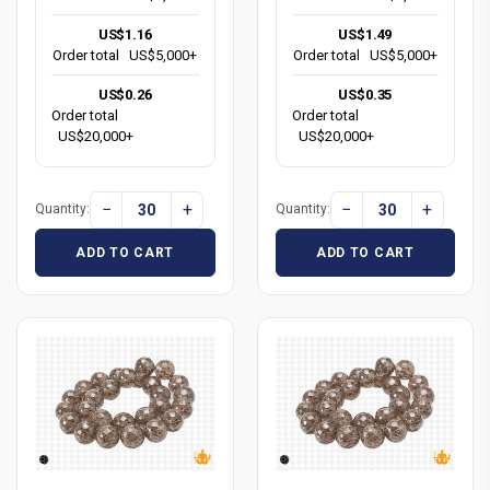
US$1.16
US$1.49
Order total
US$5,000+
Order total
US$5,000+
US$0.26
US$0.35
Order total
Order total
US$20,000+
US$20,000+
−
+
−
+
Quantity:
Quantity:
ADD TO CART
ADD TO CART