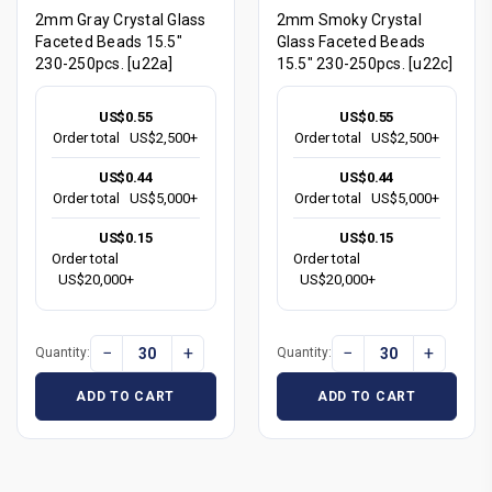
2mm Gray Crystal Glass
2mm Smoky Crystal
Faceted Beads 15.5"
Glass Faceted Beads
230-250pcs. [u22a]
15.5" 230-250pcs. [u22c]
US$0.55
US$0.55
Order total
US$2,500+
Order total
US$2,500+
US$0.44
US$0.44
Order total
US$5,000+
Order total
US$5,000+
US$0.15
US$0.15
Order total
Order total
US$20,000+
US$20,000+
−
+
−
+
Quantity:
Quantity:
ADD TO CART
ADD TO CART