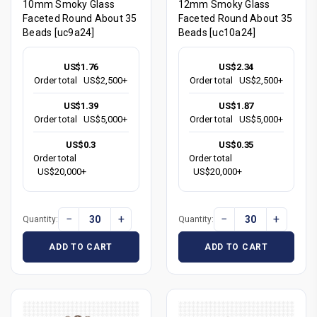
10mm Smoky Glass
12mm Smoky Glass
Faceted Round About 35
Faceted Round About 35
Beads [uc9a24]
Beads [uc10a24]
US$1.76
US$2.34
Order total
US$2,500+
Order total
US$2,500+
US$1.39
US$1.87
Order total
US$5,000+
Order total
US$5,000+
US$0.3
US$0.35
Order total
Order total
US$20,000+
US$20,000+
−
+
−
+
Quantity:
Quantity:
ADD TO CART
ADD TO CART