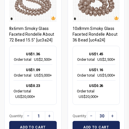
8x6mm Smoky Glass
10x8mm Smoky Glass
Faceted Rondelle About
Faceted Rondelle About
72 Bead 15.5" [uc3a24]
36 Bead [uc4a24]
US$1.36
US$1.45
Order total
US$2,500+
Order total
US$2,500+
US$1.09
US$1.16
Order total
US$5,000+
Order total
US$5,000+
US$0.23
US$0.26
Order total
Order total
US$20,000+
US$20,000+
−
+
−
+
Quantity:
Quantity:
ADD TO CART
ADD TO CART