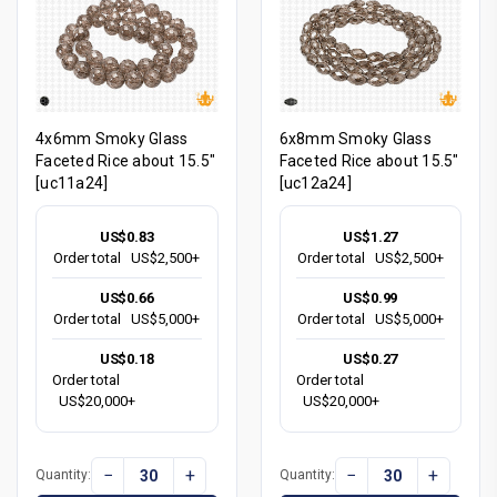
4x6mm Smoky Glass
6x8mm Smoky Glass
Faceted Rice about 15.5"
Faceted Rice about 15.5"
[uc11a24]
[uc12a24]
US$0.83
US$1.27
Order total
US$2,500+
Order total
US$2,500+
US$0.66
US$0.99
Order total
US$5,000+
Order total
US$5,000+
US$0.18
US$0.27
Order total
Order total
US$20,000+
US$20,000+
−
+
−
+
Quantity:
Quantity: