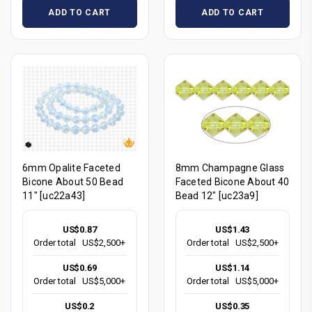
ADD TO CART
ADD TO CART
6mm Opalite Faceted
8mm Champagne Glass
Bicone About 50 Bead
Faceted Bicone About 40
11" [uc22a43]
Bead 12" [uc23a9]
US$0.87
US$1.43
Order total
US$2,500+
Order total
US$2,500+
US$0.69
US$1.14
Order total
US$5,000+
Order total
US$5,000+
US$0.2
US$0.35