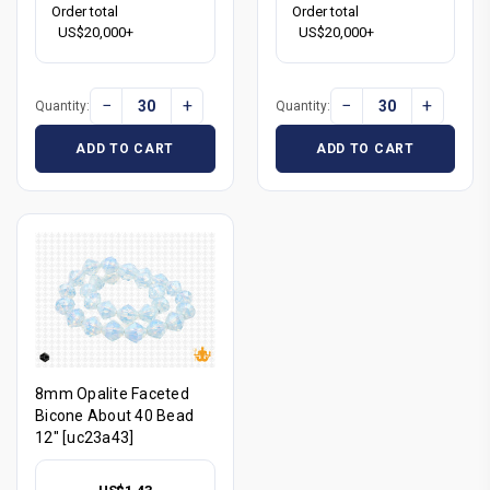
Order total
Order total
US$20,000+
US$20,000+
−
+
−
+
Quantity:
Quantity:
ADD TO CART
ADD TO CART
8mm Opalite Faceted
Bicone About 40 Bead
12" [uc23a43]