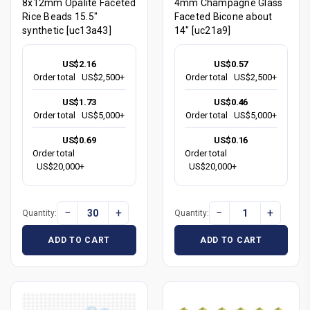
8x12mm Opalite Faceted
4mm Champagne Glass
Rice Beads 15.5"
Faceted Bicone about
synthetic [uc13a43]
14" [uc21a9]
US$2.16
US$0.57
Order total
US$2,500+
Order total
US$2,500+
US$1.73
US$0.46
Order total
US$5,000+
Order total
US$5,000+
US$0.69
US$0.16
Order total
Order total
US$20,000+
US$20,000+
−
+
−
+
Quantity:
Quantity:
ADD TO CART
ADD TO CART