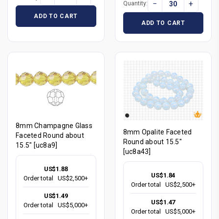
−
+
Quantity:
ADD TO CART
ADD TO CART
8mm Champagne Glass
8mm Opalite Faceted
Faceted Round about
Round about 15.5"
15.5" [uc8a9]
[uc8a43]
US$1.88
US$1.84
Order total
US$2,500+
Order total
US$2,500+
US$1.49
US$1.47
Order total
US$5,000+
Order total
US$5,000+