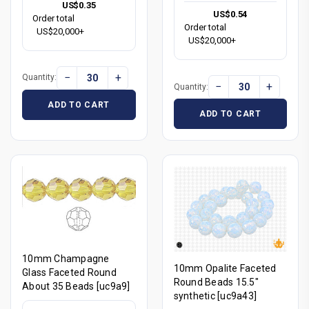
US$0.35
US$0.54
Order total
Order total
US$20,000+
US$20,000+
−
+
Quantity:
−
+
Quantity:
ADD TO CART
ADD TO CART
10mm Champagne
10mm Opalite Faceted
Glass Faceted Round
Round Beads 15.5"
About 35 Beads [uc9a9]
synthetic [uc9a43]