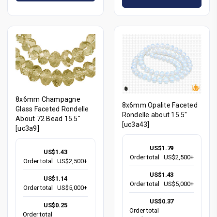
8x6mm Champagne
8x6mm Opalite Faceted
Glass Faceted Rondelle
Rondelle about 15.5"
About 72 Bead 15.5"
[uc3a43]
[uc3a9]
US$1.79
US$1.43
Order total
US$2,500+
Order total
US$2,500+
US$1.43
US$1.14
Order total
US$5,000+
Order total
US$5,000+
US$0.37
US$0.25
Order total
Order total