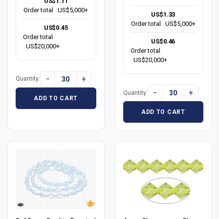
US$1.11
Order total
US$5,000+
US$1.33
Order total
US$5,000+
US$0.45
Order total
US$0.46
US$20,000+
Order total
US$20,000+
−
+
Quantity:
−
+
Quantity:
ADD TO CART
ADD TO CART