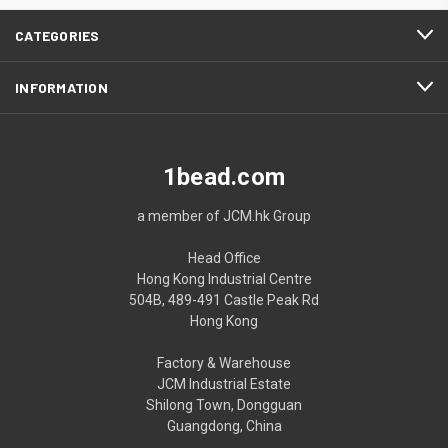
CATEGORIES
INFORMATION
1bead.com
a member of JCM.hk Group
Head Office
Hong Kong Industrial Centre
504B, 489-491 Castle Peak Rd
Hong Kong
Factory & Warehouse
JCM Industrial Estate
Shilong Town, Dongguan
Guangdong, China