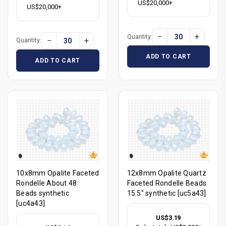
US$20,000+
US$20,000+
−
+
Quantity:
−
+
Quantity:
ADD TO CART
ADD TO CART
10x8mm Opalite Faceted
12x8mm Opalite Quartz
Rondelle About 48
Faceted Rondelle Beads
Beads synthetic
15.5" synthetic [uc5a43]
[uc4a43]
US$3.19