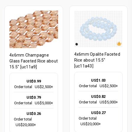
4x6mm Opalite Faceted
4x6mm Champagne
Rice about 15.5"
Glass Faceted Rice about
[uc11a43]
15.5" [uc11a9]
US$1.03
US$0.99
Order total
US$2,500+
Order total
US$2,500+
US$0.82
US$0.79
Order total
US$5,000+
Order total
US$5,000+
US$0.27
US$0.26
Order total
Order total
US$20,000+
US$20,000+