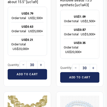
Rondelle Beads 15.5"
about 15.5" [uc1a9]
synthetic [uc1a43]
US$0.79
US$1.09
Order total
US$2,500+
Order total
US$2,500+
US$0.63
US$0.87
Order total
US$5,000+
Order total
US$5,000+
US$0.21
US$0.35
Order total
Order total
US$20,000+
US$20,000+
−
+
Quantity:
−
+
Quantity:
ADD TO CART
ADD TO CART