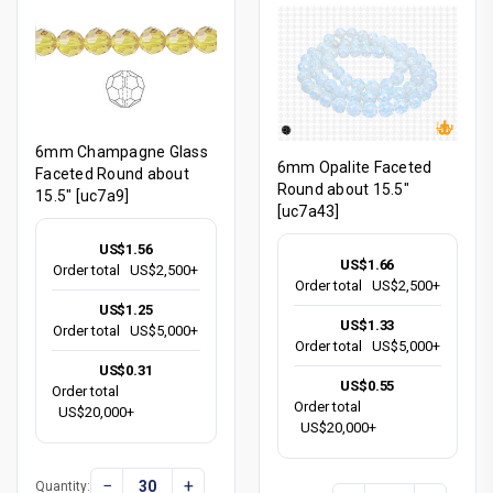
6mm Champagne Glass
6mm Opalite Faceted
Faceted Round about
Round about 15.5"
15.5" [uc7a9]
[uc7a43]
US$1.56
US$1.66
Order total
US$2,500+
Order total
US$2,500+
US$1.25
US$1.33
Order total
US$5,000+
Order total
US$5,000+
US$0.31
US$0.55
Order total
Order total
US$20,000+
US$20,000+
−
+
Quantity: