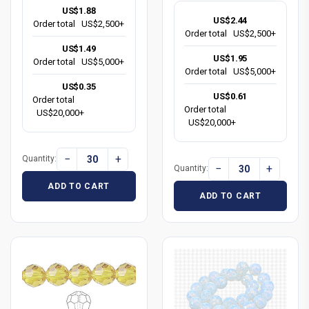
US$1.88
US$2.44
Order total
US$2,500+
Order total
US$2,500+
US$1.49
US$1.95
Order total
US$5,000+
Order total
US$5,000+
US$0.35
US$0.61
Order total
Order total
US$20,000+
US$20,000+
−
+
Quantity:
−
+
Quantity:
ADD TO CART
ADD TO CART