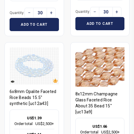
−
+
Quantity:
−
+
Quantity:
ADD TO CART
ADD TO CART
6x8mm Opalite Faceted
8x12mm Champagne
Rice Beads 15.5"
Glass Faceted Rice
synthetic [uc12a43]
About 35 Bead 15"
[uc13a9]
US$1.39
Order total
US$2,500+
US$1.66
Order total
US$2,500+