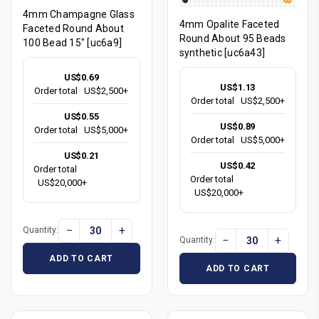
4mm Champagne Glass
4mm Opalite Faceted
Faceted Round About
Round About 95 Beads
100 Bead 15" [uc6a9]
synthetic [uc6a43]
US$0.69
US$1.13
Order total
US$2,500+
Order total
US$2,500+
US$0.55
US$0.89
Order total
US$5,000+
Order total
US$5,000+
US$0.21
US$0.42
Order total
Order total
US$20,000+
US$20,000+
−
+
Quantity:
−
+
Quantity:
ADD TO CART
ADD TO CART