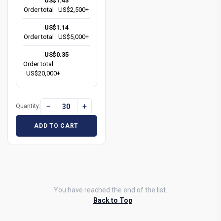
US$1.43
Order total
US$2,500+
US$1.14
Order total
US$5,000+
US$0.35
Order total
US$20,000+
−
+
Quantity:
ADD TO CART
You have reached the end of the list.
Back to Top