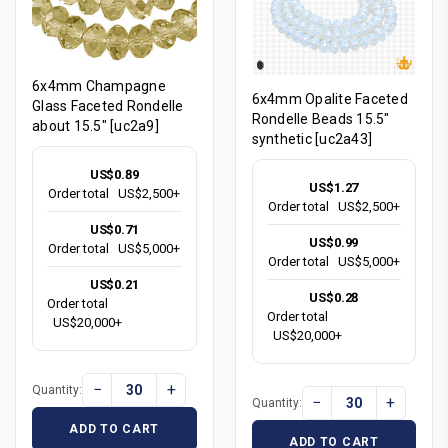
6x4mm Champagne
6x4mm Opalite Faceted
Glass Faceted Rondelle
Rondelle Beads 15.5"
about 15.5" [uc2a9]
synthetic [uc2a43]
US$0.89
US$1.27
Order total
US$2,500+
Order total
US$2,500+
US$0.71
US$0.99
Order total
US$5,000+
Order total
US$5,000+
US$0.21
US$0.28
Order total
Order total
US$20,000+
US$20,000+
−
+
Quantity:
−
+
Quantity:
ADD TO CART
ADD TO CART