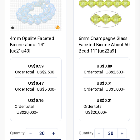
4mm Opalite Faceted
6mm Champagne Glass
Bicone about 14"
Faceted Bicone About 50
[uc21a43]
Bead 11" [uc22a9]
US$0.59
US$0.89
Order total
US$2,500+
Order total
US$2,500+
US$0.47
US$0.71
Order total
US$5,000+
Order total
US$5,000+
US$0.16
US$0.21
Order total
Order total
US$20,000+
US$20,000+
−
+
−
+
Quantity:
Quantity: