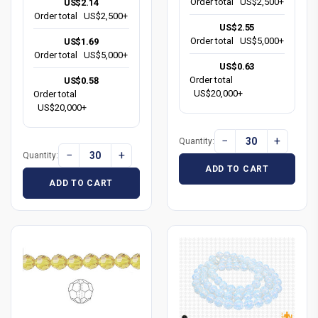
Order total
US$2,500+
US$2.14
Order total
US$2,500+
US$2.55
Order total
US$5,000+
US$1.69
Order total
US$5,000+
US$0.63
Order total
US$0.58
US$20,000+
Order total
US$20,000+
−
+
Quantity:
−
+
Quantity:
ADD TO CART
ADD TO CART