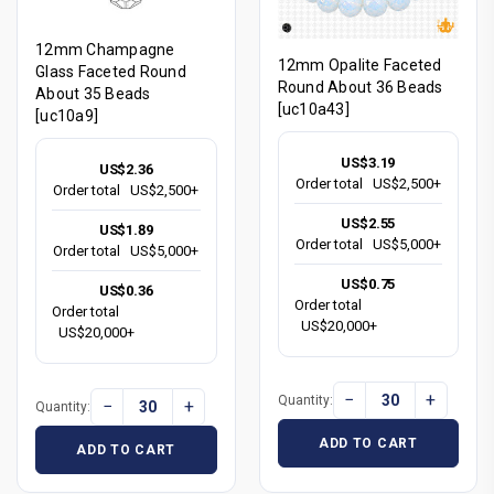
12mm Champagne
12mm Opalite Faceted
Glass Faceted Round
Round About 36 Beads
About 35 Beads
[uc10a43]
[uc10a9]
US$3.19
US$2.36
Order total
US$2,500+
Order total
US$2,500+
US$2.55
US$1.89
Order total
US$5,000+
Order total
US$5,000+
US$0.75
US$0.36
Order total
Order total
US$20,000+
US$20,000+
−
+
Quantity:
−
+
Quantity:
ADD TO CART
ADD TO CART