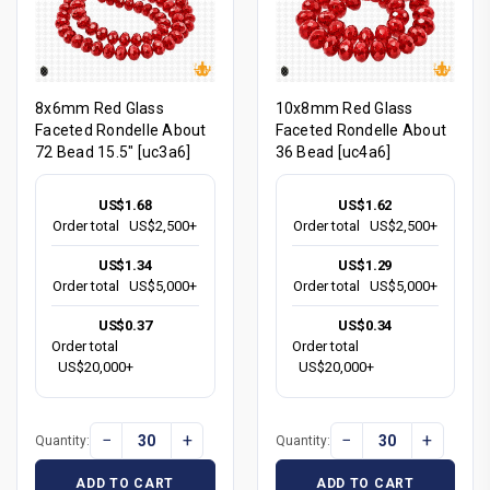
8x6mm Red Glass
10x8mm Red Glass
Faceted Rondelle About
Faceted Rondelle About
72 Bead 15.5" [uc3a6]
36 Bead [uc4a6]
US$1.68
US$1.62
Order total
US$2,500+
Order total
US$2,500+
US$1.34
US$1.29
Order total
US$5,000+
Order total
US$5,000+
US$0.37
US$0.34
Order total
Order total
US$20,000+
US$20,000+
−
+
−
+
Quantity:
Quantity:
ADD TO CART
ADD TO CART