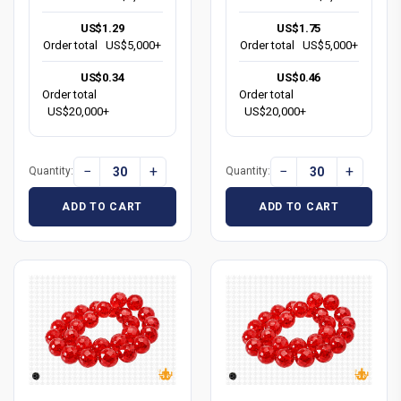
US$1.29
US$1.75
Order total
US$5,000+
Order total
US$5,000+
US$0.34
US$0.46
Order total
Order total
US$20,000+
US$20,000+
−
+
−
+
Quantity:
Quantity:
ADD TO CART
ADD TO CART