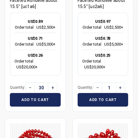
Faceted Rondelle about
Faceted Rondelle about
15.5" [uc1a6]
15.5" [uc2a6]
US$0.89
US$0.97
Order total
US$2,500+
Order total
US$2,500+
US$0.71
US$0.78
Order total
US$5,000+
Order total
US$5,000+
US$0.26
US$0.25
Order total
Order total
US$20,000+
US$20,000+
−
+
−
+
Quantity:
Quantity:
ADD TO CART
ADD TO CART