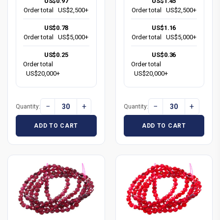
US$0.97
US$1.45
Order total
US$2,500+
Order total
US$2,500+
US$0.78
US$1.16
Order total
US$5,000+
Order total
US$5,000+
US$0.25
US$0.36
Order total
Order total
US$20,000+
US$20,000+
−
+
−
+
Quantity:
Quantity:
ADD TO CART
ADD TO CART