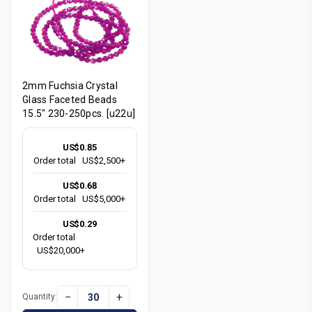
2mm Fuchsia Crystal
Glass Faceted Beads
15.5" 230-250pcs. [u22u]
US$0.85
Order total
US$2,500+
US$0.68
Order total
US$5,000+
US$0.29
Order total
US$20,000+
−
+
Quantity: