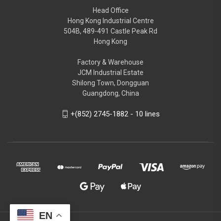
Head Office
Hong Kong Industrial Centre
504B, 489-491 Castle Peak Rd
Hong Kong
Factory & Warehouse
JCM Industrial Estate
Shilong Town, Dongguan
Guangdong, China
+(852) 2745-1882 - 10 lines
EN