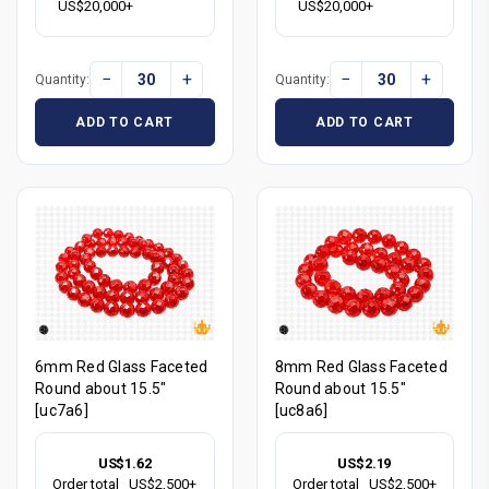
US$20,000+
US$20,000+
−
+
−
+
Quantity:
Quantity:
ADD TO CART
ADD TO CART
6mm Red Glass Faceted
8mm Red Glass Faceted
Round about 15.5"
Round about 15.5"
[uc7a6]
[uc8a6]
US$1.62
US$2.19
Order total
US$2,500+
Order total
US$2,500+