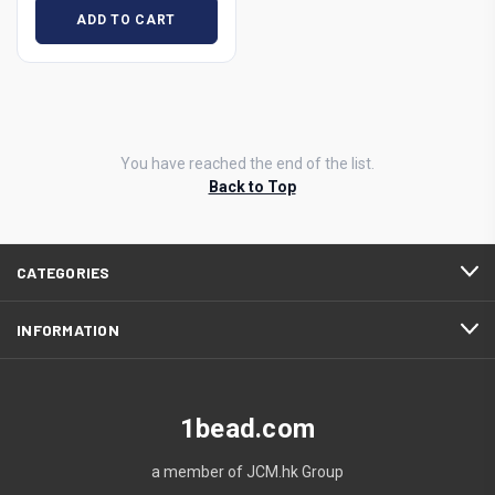
ADD TO CART
You have reached the end of the list.
Back to Top
CATEGORIES
INFORMATION
1bead.com
a member of JCM.hk Group