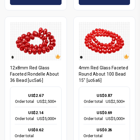
12x8mm Red Glass
4mm Red Glass Faceted
Faceted Rondelle About
Round About 100 Bead
36 Bead [uc5a6]
15" [uc6a6]
US$2.67
US$0.87
Order total
US$2,500+
Order total
US$2,500+
US$2.14
US$0.69
Order total
US$5,000+
Order total
US$5,000+
US$0.62
US$0.26
Order total
Order total