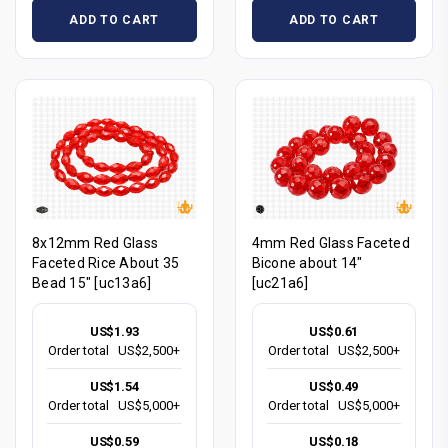
ADD TO CART
ADD TO CART
8x12mm Red Glass
4mm Red Glass Faceted
Faceted Rice About 35
Bicone about 14"
Bead 15" [uc13a6]
[uc21a6]
US$1.93
US$0.61
Order total
US$2,500+
Order total
US$2,500+
US$1.54
US$0.49
Order total
US$5,000+
Order total
US$5,000+
US$0.59
US$0.18