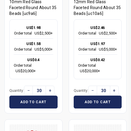
10mm Red Glass
12mm Red Glass
Faceted Round About 35
Faceted Round About 35
Beads [uc9a6]
Beads [uc10a6]
US$1.98
US$2.46
Order total
US$2,500+
Order total
US$2,500+
US$1.58
US$1.97
Order total
US$5,000+
Order total
US$5,000+
US$0.4
US$0.42
Order total
Order total
US$20,000+
US$20,000+
−
+
−
+
Quantity:
Quantity:
ADD TO CART
ADD TO CART