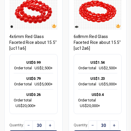
4x6mm Red Glass
6x8mm Red Glass
Faceted Rice about 15.5"
Faceted Rice about 15.5"
[uc11a6]
[uc12a6]
US$0.99
US$1.54
Order total
US$2,500+
Order total
US$2,500+
US$0.79
US$1.23
Order total
US$5,000+
Order total
US$5,000+
US$0.26
US$0.4
Order total
Order total
US$20,000+
US$20,000+
−
+
−
+
Quantity:
Quantity: