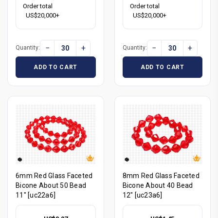
Order total
Order total
US$20,000+
US$20,000+
−
+
−
+
Quantity:
Quantity:
ADD TO CART
ADD TO CART
6mm Red Glass Faceted
8mm Red Glass Faceted
Bicone About 50 Bead
Bicone About 40 Bead
11" [uc22a6]
12" [uc23a6]