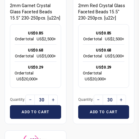
2mm Garnet Crystal
2mm Red Crystal Glass
Glass Faceted Beads
Faceted Beads 15.5"
15.5" 230-250pcs. [u22n]
230-250pcs. [u22r]
US$0.85
US$0.85
Order total
US$2,500+
Order total
US$2,500+
US$0.68
US$0.68
Order total
US$5,000+
Order total
US$5,000+
US$0.29
US$0.29
Order total
Order total
US$20,000+
US$20,000+
−
+
−
+
Quantity:
Quantity:
ADD TO CART
ADD TO CART