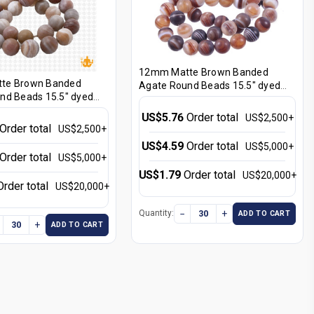
12mm Matte Brown Banded
te Brown Banded
Agate Round Beads 15.5" dyed
nd Beads 15.5" dyed
[12f25m]
US$5.76
Order total
US$2,500+
Order total
US$2,500+
US$4.59
Order total
US$5,000+
Order total
US$5,000+
US$1.79
Order total
US$20,000+
Order total
US$20,000+
−
+
Quantity:
ADD TO CART
+
ADD TO CART