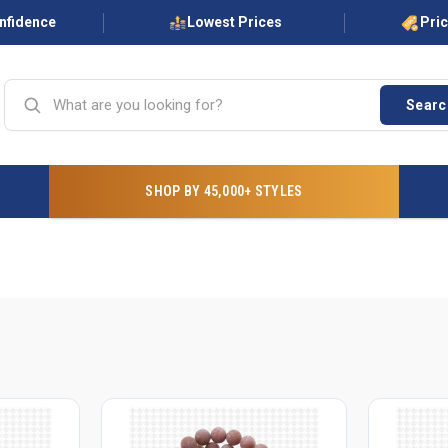
onfidence
Lowest Prices
Pri
Searc
SHOP BY 45,000+ STYLES