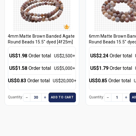
4mm Matte Brown Banded Agate
6mm Matte Brown Ban
Round Beads 15.5" dyed [4f25m]
Round Beads 15.5" dye
US$1.98
Order total
US$2.24
Order total
US$2,500+
US$1.58
Order total
US$1.79
Order total
US$5,000+
US$0.83
Order total
US$0.85
Order total
US$20,000+
−
+
−
+
Quantity:
Quantity:
ADD TO CART
A