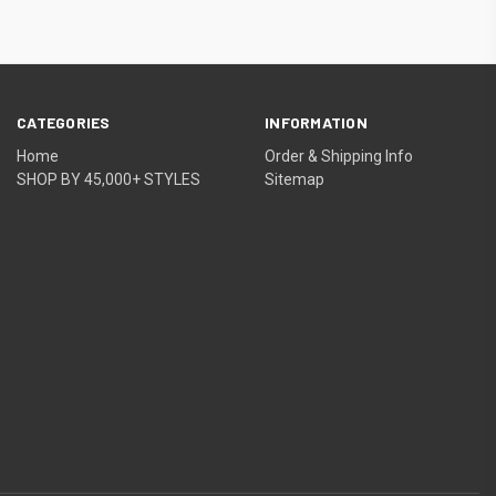
CATEGORIES
INFORMATION
Home
Order & Shipping Info
SHOP BY 45,000+ STYLES
Sitemap