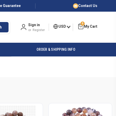
ce Guarantee
Contact Us
0
Sign in
USD
h
or
Register
ORDER & SHIPPING INFO