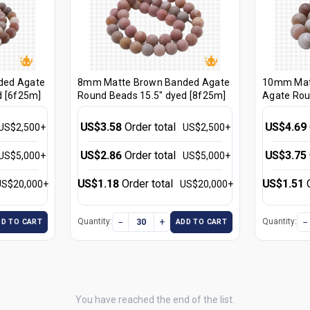
ded Agate
8mm Matte Brown Banded Agate
10mm Mat
d [6f25m]
Round Beads 15.5" dyed [8f25m]
Agate Rou
[10f25m]
US$3.58
Order total
US$4.69
US$2,500+
US$2,500+
US$2.86
Order total
US$3.75
US$5,000+
US$5,000+
US$1.18
Order total
US$1.51
US$20,000+
US$20,000+
−
+
−
Quantity:
Quantity:
DD TO CART
ADD TO CART
You have reached the end of the list.