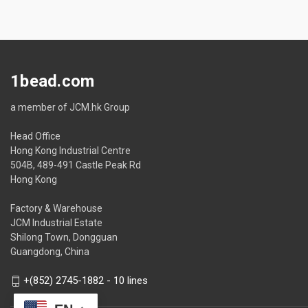
1bead.com
a member of JCM.hk Group
Head Office
Hong Kong Industrial Centre
504B, 489-491 Castle Peak Rd
Hong Kong
Factory & Warehouse
JCM Industrial Estate
Shilong Town, Dongguan
Guangdong, China
+(852) 2745-1882 - 10 lines