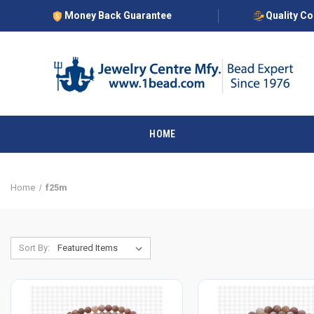
Money Back Guarantee
Quality C
HOME
Home
f25m
Sort By: