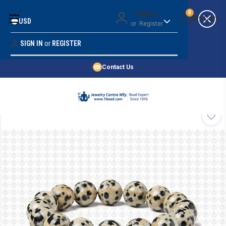
Money Back Guarantee
Sign in
0
USD
or
Register
Quality Confidence
Lowest Prices
SIGN IN
or
REGISTER
Search
Price Guarantee
HOME
Contact Us
SHOP BY 45,000+ STYLES
ORDER & SHIPPING INFO