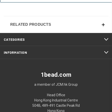
RELATED PRODUCTS
CATEGORIES
INFORMATION
1bead.com
a member of JCM.hk Group
Head Office
Hong Kong Industrial Centre
504B, 489-491 Castle Peak Rd
Hong Kong