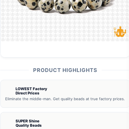
PRODUCT HIGHLIGHTS
LOWEST Factory
Direct Prices
Eliminate the middle-man. Get quality beads at true factory prices.
SUPER Shine
Quality Beads