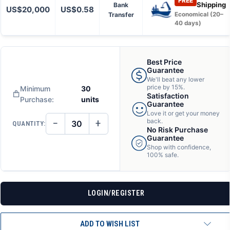
FREE
Shipping
Bank
US$20,000
US$0.58
Transfer
Economical (20–
40 days)
Best Price
Guarantee
We'll beat any lower
price by 15%.
Minimum
30
Satisfaction
Purchase:
units
Guarantee
Love it or get your money
−
+
back.
QUANTITY:
DECREASE
INCREASE
No Risk Purchase
QUANTITY
QUANTITY
Guarantee
OF
OF
Shop with confidence,
UNDEFINED
UNDEFINED
100% safe.
LOGIN/REGISTER
ADD TO WISH LIST