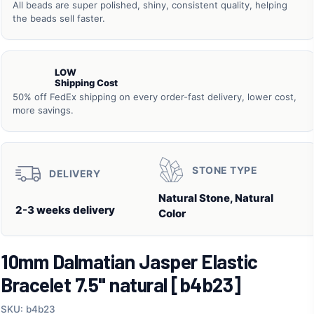
All beads are super polished, shiny, consistent quality, helping
the beads sell faster.
LOW
Shipping Cost
50% off FedEx shipping on every order-fast delivery, lower cost,
more savings.
STONE TYPE
DELIVERY
Natural Stone, Natural
2-3 weeks delivery
Color
10mm Dalmatian Jasper Elastic
Bracelet 7.5" natural [b4b23]
SKU: b4b23