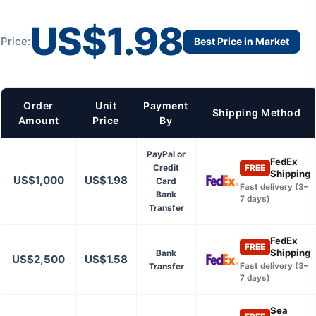
US$1.98
Price:
Best Price in Market
Order
Unit
Payment
Shipping Method
Amount
Price
By
PayPal or
FedEx
Credit
FREE
Shipping
US$1,000
US$1.98
Card
Fast delivery (3–
Bank
7 days)
Transfer
FedEx
FREE
Shipping
Bank
US$2,500
US$1.58
Transfer
Fast delivery (3–
7 days)
Sea