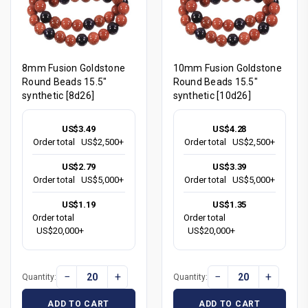
8mm Fusion Goldstone
10mm Fusion Goldstone
Round Beads 15.5"
Round Beads 15.5"
synthetic [8d26]
synthetic [10d26]
US$3.49
US$4.28
Order total
US$2,500+
Order total
US$2,500+
US$2.79
US$3.39
Order total
US$5,000+
Order total
US$5,000+
US$1.19
US$1.35
Order total
Order total
US$20,000+
US$20,000+
−
+
−
+
Quantity:
Quantity:
ADD TO CART
ADD TO CART