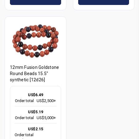
12mm Fusion Goldstone
Round Beads 15.5"
synthetic [12d26]
US$6.49
Order total
US$2,500+
US$5.19
Order total
US$5,000+
US$2.15
Order total