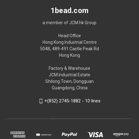
1bead.com
a member of JCM.hk Group
Head Office
Hong Kong Industrial Centre
504B, 489-491 Castle Peak Rd
Hong Kong
Factory & Warehouse
JCM Industrial Estate
Shilong Town, Dongguan
Guangdong, China
+(852) 2745-1882 - 10 lines