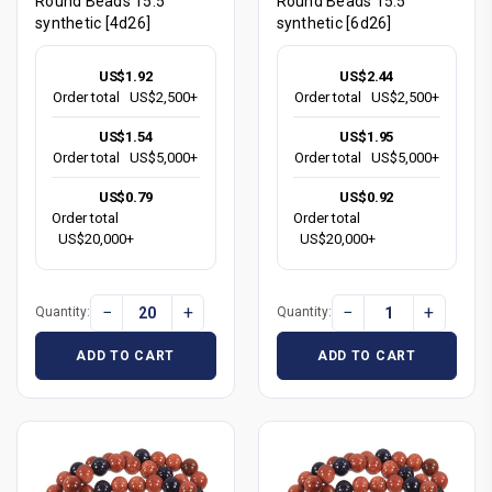
Round Beads 15.5"
Round Beads 15.5"
synthetic [4d26]
synthetic [6d26]
US$1.92
US$2.44
Order total
US$2,500+
Order total
US$2,500+
US$1.54
US$1.95
Order total
US$5,000+
Order total
US$5,000+
US$0.79
US$0.92
Order total
Order total
US$20,000+
US$20,000+
−
+
−
+
Quantity:
Quantity:
ADD TO CART
ADD TO CART