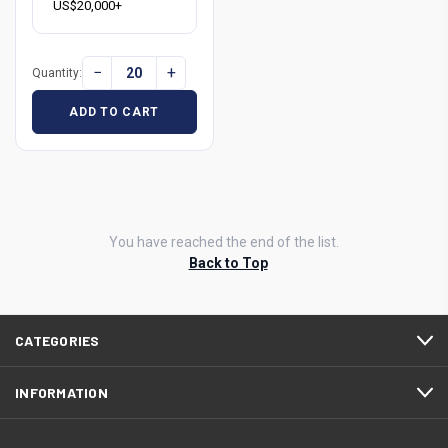
US$20,000+
−
+
Quantity:
ADD TO CART
You have reached the end of the list.
Back to Top
CATEGORIES
INFORMATION