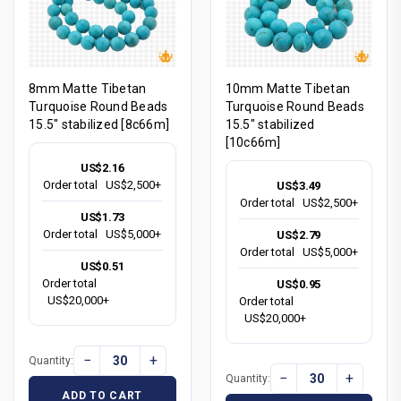
8mm Matte Tibetan
10mm Matte Tibetan
Turquoise Round Beads
Turquoise Round Beads
15.5" stabilized [8c66m]
15.5" stabilized
[10c66m]
US$2.16
Order total
US$2,500+
US$3.49
Order total
US$2,500+
US$1.73
Order total
US$5,000+
US$2.79
Order total
US$5,000+
US$0.51
Order total
US$0.95
US$20,000+
Order total
US$20,000+
−
+
Quantity:
−
+
Quantity:
ADD TO CART