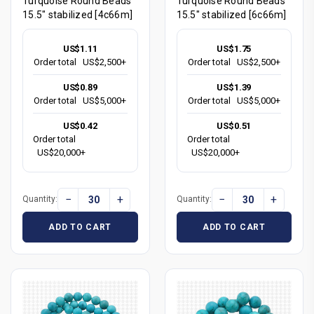
Turquoise Round Beads
Turquoise Round Beads
15.5" stabilized [4c66m]
15.5" stabilized [6c66m]
US$1.11
US$1.75
Order total
US$2,500+
Order total
US$2,500+
US$0.89
US$1.39
Order total
US$5,000+
Order total
US$5,000+
US$0.42
US$0.51
Order total
Order total
US$20,000+
US$20,000+
−
+
−
+
Quantity:
Quantity:
ADD TO CART
ADD TO CART