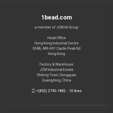
1bead.com
a member of JCM.hk Group
Head Office
Hong Kong Industrial Centre
504B, 489-491 Castle Peak Rd
Hong Kong
Factory & Warehouse
JCM Industrial Estate
Shilong Town, Dongguan
Guangdong, China
+(852) 2745-1882 - 10 lines