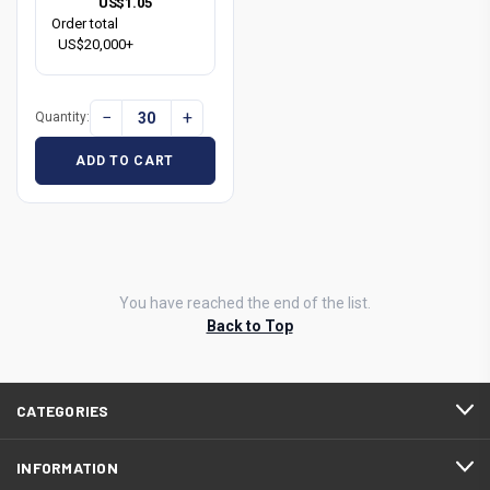
US$1.05
Order total
US$20,000+
−
+
Quantity:
ADD TO CART
You have reached the end of the list.
Back to Top
CATEGORIES
INFORMATION