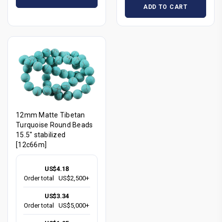
ADD TO CART
12mm Matte Tibetan
Turquoise Round Beads
15.5" stabilized
[12c66m]
US$4.18
Order total
US$2,500+
US$3.34
Order total
US$5,000+