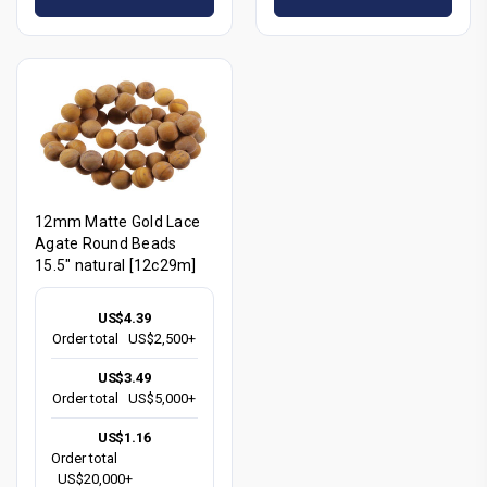
12mm Matte Gold Lace
Agate Round Beads
15.5" natural [12c29m]
US$4.39
Order total
US$2,500+
US$3.49
Order total
US$5,000+
US$1.16
Order total
US$20,000+