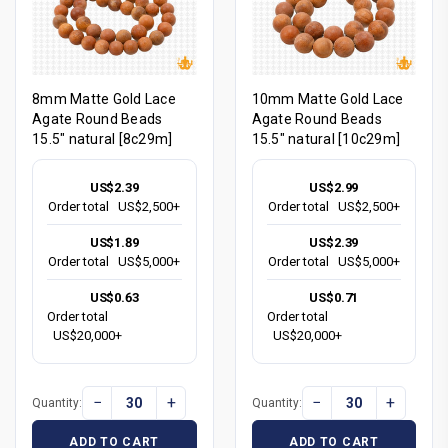
8mm Matte Gold Lace
10mm Matte Gold Lace
Agate Round Beads
Agate Round Beads
15.5" natural [8c29m]
15.5" natural [10c29m]
US$2.39
US$2.99
Order total
US$2,500+
Order total
US$2,500+
US$1.89
US$2.39
Order total
US$5,000+
Order total
US$5,000+
US$0.63
US$0.71
Order total
Order total
US$20,000+
US$20,000+
−
+
−
+
Quantity:
Quantity:
ADD TO CART
ADD TO CART