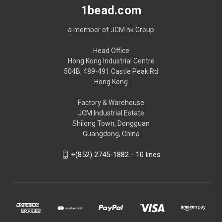
1bead.com
a member of JCM.hk Group
Head Office
Hong Kong Industrial Centre
504B, 489-491 Castle Peak Rd
Hong Kong
Factory & Warehouse
JCM Industrial Estate
Shilong Town, Dongguan
Guangdong, China
+(852) 2745-1882 - 10 lines