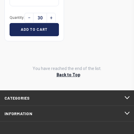
−
+
Quantity:
ADD TO CART
You have reached the end of the list.
Back to Top
CATEGORIES
INFORMATION