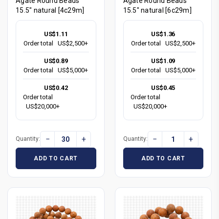
Agate Round Beads
Agate Round Beads
15.5" natural [4c29m]
15.5" natural [6c29m]
US$1.11
US$1.36
Order total
US$2,500+
Order total
US$2,500+
US$0.89
US$1.09
Order total
US$5,000+
Order total
US$5,000+
US$0.42
US$0.45
Order total
Order total
US$20,000+
US$20,000+
−
+
−
+
Quantity:
Quantity:
ADD TO CART
ADD TO CART