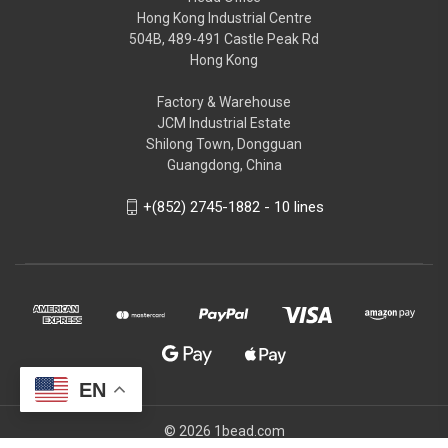
Hong Kong Industrial Centre
504B, 489-491 Castle Peak Rd
Hong Kong
Factory & Warehouse
JCM Industrial Estate
Shilong Town, Dongguan
Guangdong, China
+(852) 2745-1882 - 10 lines
EN
© 2026 1bead.com