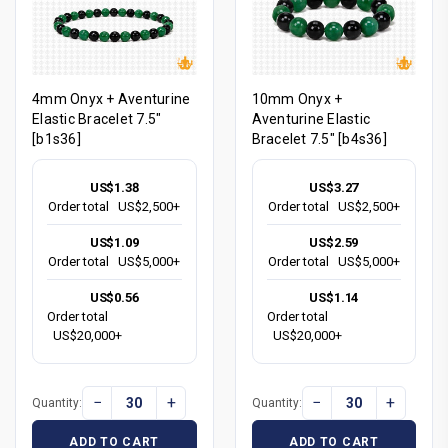
4mm Onyx + Aventurine
10mm Onyx +
Elastic Bracelet 7.5"
Aventurine Elastic
[b1s36]
Bracelet 7.5" [b4s36]
US$1.38
US$3.27
Order total
US$2,500+
Order total
US$2,500+
US$1.09
US$2.59
Order total
US$5,000+
Order total
US$5,000+
US$0.56
US$1.14
Order total
Order total
US$20,000+
US$20,000+
−
+
−
+
Quantity:
Quantity:
ADD TO CART
ADD TO CART