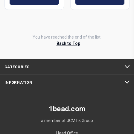
You have reached the end of the list.
Back to Top
CATEGORIES
INFORMATION
1bead.com
a member of JCM.hk Group
Head Office