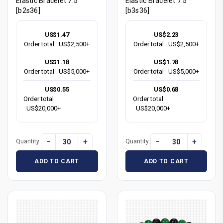
Elastic Bracelet 7.5"
Elastic Bracelet 7.5"
[b2s36]
[b3s36]
US$1.47
US$2.23
Order total
US$2,500+
Order total
US$2,500+
US$1.18
US$1.78
Order total
US$5,000+
Order total
US$5,000+
US$0.55
US$0.68
Order total
Order total
US$20,000+
US$20,000+
−
+
−
+
Quantity:
Quantity:
ADD TO CART
ADD TO CART