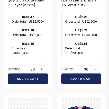
Quartz Elastic Bracelet
Quartz Elastic Bracelet
7.5" dyed [b2s25]
7.5" dyed [b3s25]
US$1.47
US$2.23
Order total
US$2,500+
Order total
US$2,500+
US$1.18
US$1.78
Order total
US$5,000+
Order total
US$5,000+
US$0.55
US$0.68
Order total
Order total
US$20,000+
US$20,000+
−
+
−
+
Quantity:
Quantity:
ADD TO CART
ADD TO CART