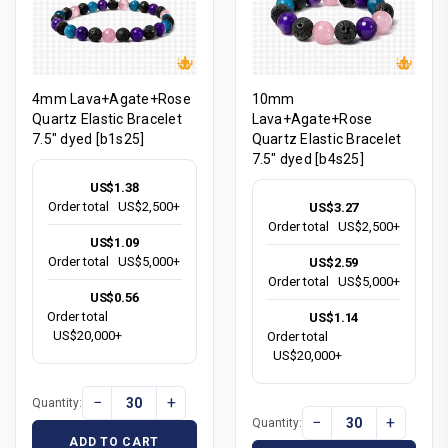
4mm Lava+Agate+Rose
10mm
Quartz Elastic Bracelet
Lava+Agate+Rose
7.5" dyed [b1s25]
Quartz Elastic Bracelet
7.5" dyed [b4s25]
US$1.38
Order total
US$2,500+
US$3.27
Order total
US$2,500+
US$1.09
Order total
US$5,000+
US$2.59
Order total
US$5,000+
US$0.56
Order total
US$1.14
US$20,000+
Order total
US$20,000+
−
+
Quantity:
−
+
Quantity:
ADD TO CART