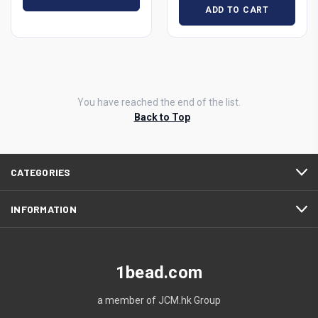
ADD TO CART
You have reached the end of the list.
Back to Top
CATEGORIES
INFORMATION
1bead.com
a member of JCM.hk Group