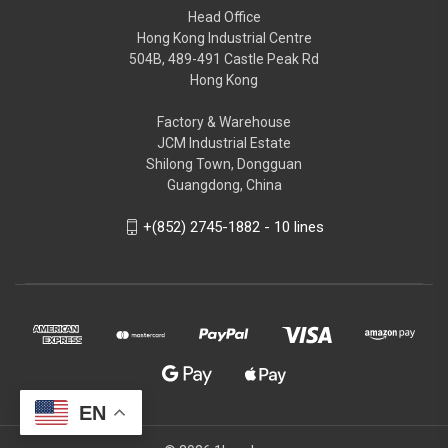
Head Office
Hong Kong Industrial Centre
504B, 489-491 Castle Peak Rd
Hong Kong
Factory & Warehouse
JCM Industrial Estate
Shilong Town, Dongguan
Guangdong, China
+(852) 2745-1882 - 10 lines
EN