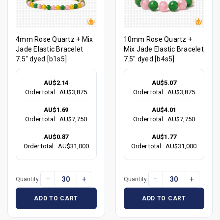
4mm Rose Quartz + Mix
10mm Rose Quartz +
Jade Elastic Bracelet
Mix Jade Elastic Bracelet
7.5" dyed [b1s5]
7.5" dyed [b4s5]
AU$2.14
AU$5.07
Order total
AU$3,875
Order total
AU$3,875
AU$1.69
AU$4.01
Order total
AU$7,750
Order total
AU$7,750
AU$0.87
AU$1.77
Order total
AU$31,000
Order total
AU$31,000
−
+
−
+
Quantity:
Quantity:
ADD TO CART
ADD TO CART