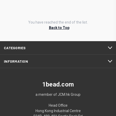
You have reached the end of the list.
Back to Top
CATEGORIES
INFORMATION
1bead.com
a member of JCM.hk Group
Head Office
Hong Kong Industrial Centre