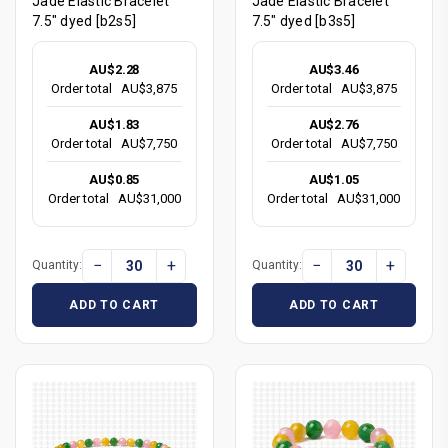
Jade Elastic Bracelet
Jade Elastic Bracelet
7.5" dyed [b2s5]
7.5" dyed [b3s5]
AU$2.28
AU$3.46
Order total
AU$3,875
Order total
AU$3,875
AU$1.83
AU$2.76
Order total
AU$7,750
Order total
AU$7,750
AU$0.85
AU$1.05
Order total
AU$31,000
Order total
AU$31,000
−
+
−
+
Quantity:
Quantity:
ADD TO CART
ADD TO CART