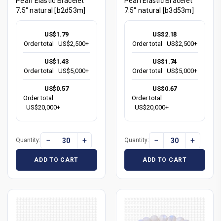
Pearl Elastic Bracelet
Pearl Elastic Bracelet
7.5" natural [b2d53m]
7.5" natural [b3d53m]
US$1.79
US$2.18
Order total
US$2,500+
Order total
US$2,500+
US$1.43
US$1.74
Order total
US$5,000+
Order total
US$5,000+
US$0.57
US$0.67
Order total
Order total
US$20,000+
US$20,000+
−
+
−
+
Quantity:
Quantity:
ADD TO CART
ADD TO CART