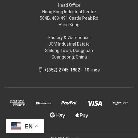
Head Office
Hong Kong Industrial Centre
504B, 489-491 Castle Peak Rd
Hong Kong
Factory & Warehouse
JCM Industrial Estate
Shilong Town, Dongguan
Guangdong, China
+(852) 2745-1882 - 10 lines
EN