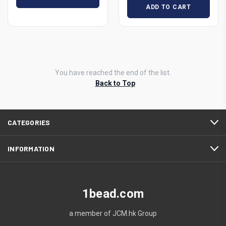
ADD TO CART
You have reached the end of the list.
Back to Top
CATEGORIES
INFORMATION
1bead.com
a member of JCM.hk Group