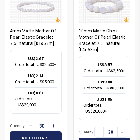
4mm Matte Mother Of
10mm Matte China
Pearl Elastic Bracelet
Mother Of Pearl Elastic
7.5" natural [b1d53m]
Bracelet 7.5" natural
[b4d53m]
US$2.67
Order total
US$2,500+
US$3.87
Order total
US$2,500+
US$2.14
Order total
US$5,000+
US$3.09
Order total
US$5,000+
US$0.61
Order total
US$1.06
US$20,000+
Order total
US$20,000+
−
+
Quantity:
−
+
Quantity:
ADD TO CART