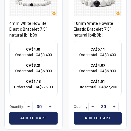
4mm White Howlite
10mm White Howlite
Elastic Bracelet 7.5"
Elastic Bracelet 7.5"
natural [b1b9b]
natural [b4b9b]
CA$4.01
CA$5.11
Order total
CA$3,400
Order total
CA$3,400
CA$3.21
CA$4.07
Order total
CA$6,800
Order total
CA$6,800
CA$1.18
CA$1.51
Order total
CA$27,200
Order total
CA$27,200
−
+
−
+
Quantity:
Quantity:
ADD TO CART
ADD TO CART