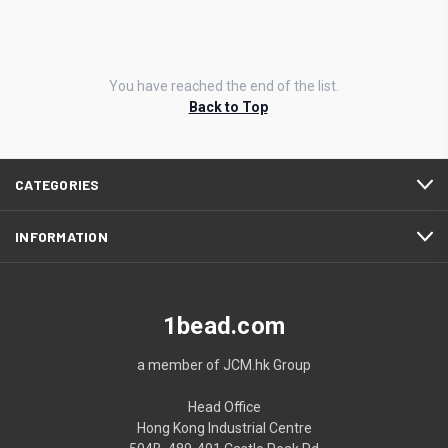
You have reached the end of the list.
Back to Top
CATEGORIES
INFORMATION
1bead.com
a member of JCM.hk Group
Head Office
Hong Kong Industrial Centre