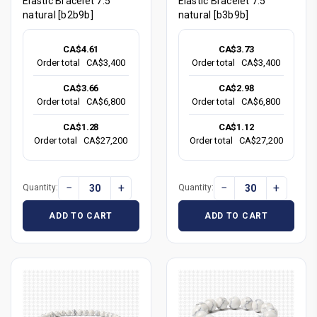
Elastic Bracelet 7.5"
Elastic Bracelet 7.5"
natural [b2b9b]
natural [b3b9b]
CA$4.61
CA$3.73
Order total
CA$3,400
Order total
CA$3,400
CA$3.66
CA$2.98
Order total
CA$6,800
Order total
CA$6,800
CA$1.28
CA$1.12
Order total
CA$27,200
Order total
CA$27,200
−
+
−
+
Quantity:
Quantity:
ADD TO CART
ADD TO CART