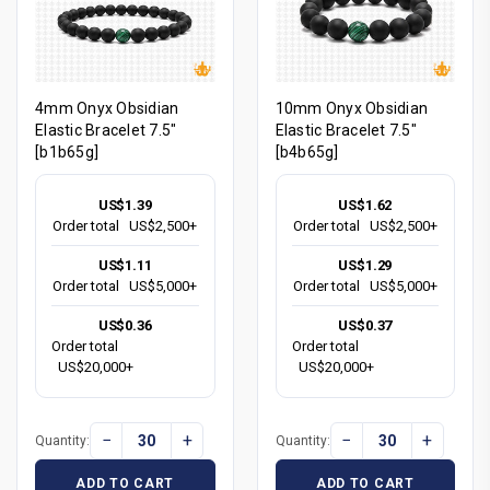
4mm Onyx Obsidian
10mm Onyx Obsidian
Elastic Bracelet 7.5"
Elastic Bracelet 7.5"
[b1b65g]
[b4b65g]
US$1.39
US$1.62
Order total
US$2,500+
Order total
US$2,500+
US$1.11
US$1.29
Order total
US$5,000+
Order total
US$5,000+
US$0.36
US$0.37
Order total
Order total
US$20,000+
US$20,000+
−
+
−
+
Quantity:
Quantity:
ADD TO CART
ADD TO CART