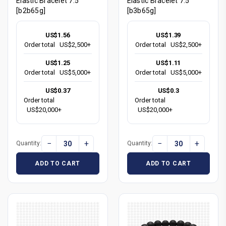
Elastic Bracelet 7.5"
Elastic Bracelet 7.5"
[b2b65g]
[b3b65g]
US$1.56
US$1.39
Order total
US$2,500+
Order total
US$2,500+
US$1.25
US$1.11
Order total
US$5,000+
Order total
US$5,000+
US$0.37
US$0.3
Order total
Order total
US$20,000+
US$20,000+
−
+
−
+
Quantity:
Quantity:
ADD TO CART
ADD TO CART