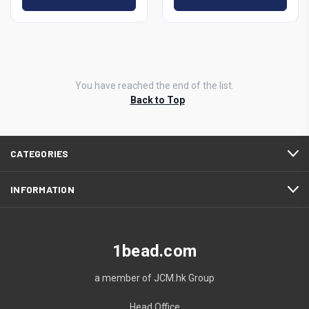
You have reached the end of the list.
Back to Top
CATEGORIES
INFORMATION
1bead.com
a member of JCM.hk Group
Head Office