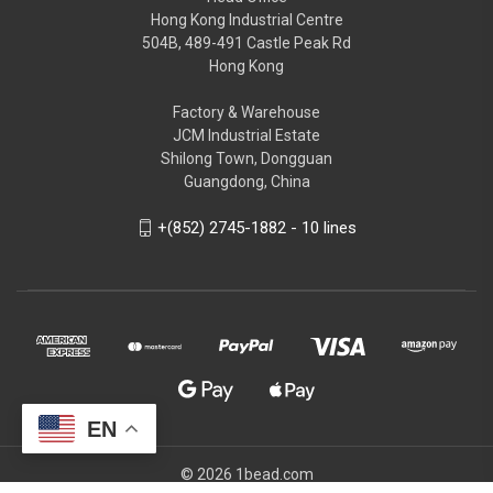
Hong Kong Industrial Centre
504B, 489-491 Castle Peak Rd
Hong Kong
Factory & Warehouse
JCM Industrial Estate
Shilong Town, Dongguan
Guangdong, China
+(852) 2745-1882 - 10 lines
EN
© 2026 1bead.com