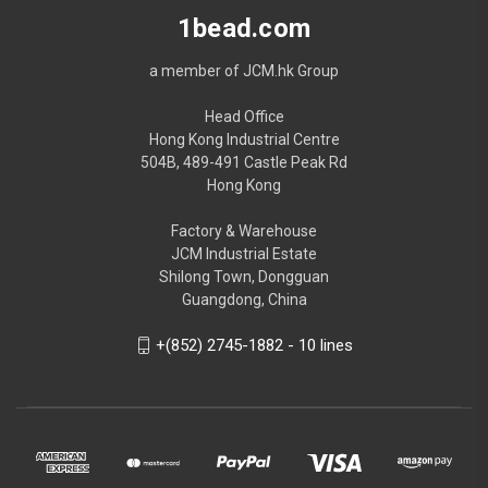
1bead.com
a member of JCM.hk Group
Head Office
Hong Kong Industrial Centre
504B, 489-491 Castle Peak Rd
Hong Kong
Factory & Warehouse
JCM Industrial Estate
Shilong Town, Dongguan
Guangdong, China
+(852) 2745-1882 - 10 lines