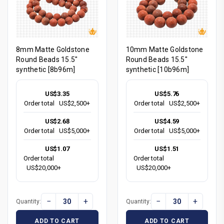
8mm Matte Goldstone
10mm Matte Goldstone
Round Beads 15.5"
Round Beads 15.5"
synthetic [8b96m]
synthetic [10b96m]
US$3.35
US$5.76
Order total
US$2,500+
Order total
US$2,500+
US$2.68
US$4.59
Order total
US$5,000+
Order total
US$5,000+
US$1.07
US$1.51
Order total
Order total
US$20,000+
US$20,000+
−
+
−
+
Quantity:
Quantity:
ADD TO CART
ADD TO CART