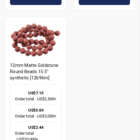
12mm Matte Goldstone
Round Beads 15.5"
synthetic [12b96m]
US$7.15
Order total
US$2,500+
US$5.69
Order total
US$5,000+
US$2.44
Order total
US$20,000+