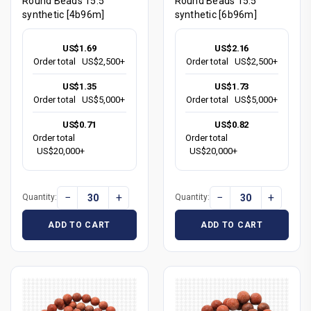
Round Beads 15.5"
Round Beads 15.5"
synthetic [4b96m]
synthetic [6b96m]
US$1.69
US$2.16
Order total
US$2,500+
Order total
US$2,500+
US$1.35
US$1.73
Order total
US$5,000+
Order total
US$5,000+
US$0.71
US$0.82
Order total
Order total
US$20,000+
US$20,000+
−
+
−
+
Quantity:
Quantity:
ADD TO CART
ADD TO CART