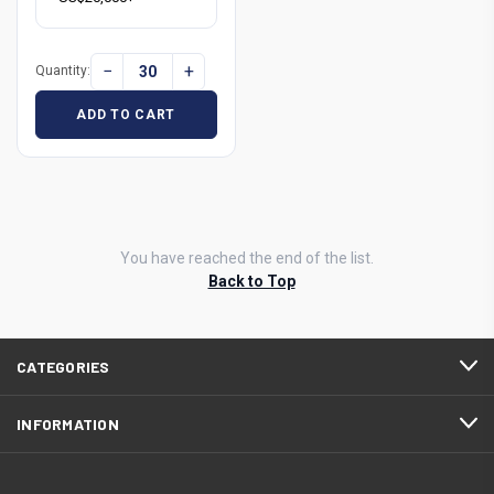
−
+
Quantity:
ADD TO CART
You have reached the end of the list.
Back to Top
CATEGORIES
INFORMATION