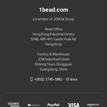
1bead.com
a member of JCM.hk Group
Head Office
Hong Kong Industrial Centre
504B, 489-491 Castle Peak Rd
Hong Kong
Factory & Warehouse
JCM Industrial Estate
Shilong Town, Dongguan
Guangdong, China
+(852) 2745-1882 - 10 lines