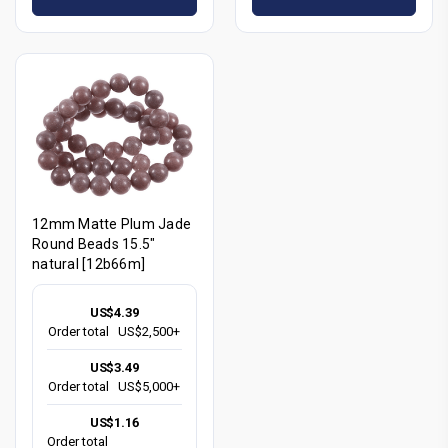
12mm Matte Plum Jade
Round Beads 15.5"
natural [12b66m]
US$4.39
Order total
US$2,500+
US$3.49
Order total
US$5,000+
US$1.16
Order total