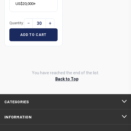
US$20,000+
−
+
Quantity:
ADD TO CART
You have reached the end of the list.
Back to Top
CATEGORIES
INFORMATION