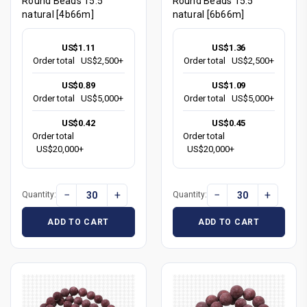
Round Beads 15.5"
Round Beads 15.5"
natural [4b66m]
natural [6b66m]
US$1.11
US$1.36
Order total
US$2,500+
Order total
US$2,500+
US$0.89
US$1.09
Order total
US$5,000+
Order total
US$5,000+
US$0.42
US$0.45
Order total
Order total
US$20,000+
US$20,000+
−
+
−
+
Quantity:
Quantity:
ADD TO CART
ADD TO CART