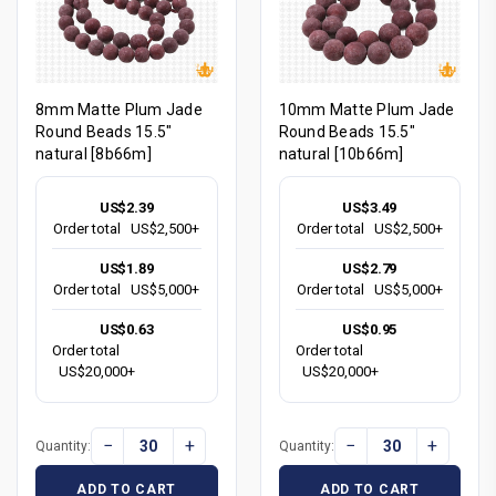
8mm Matte Plum Jade
10mm Matte Plum Jade
Round Beads 15.5"
Round Beads 15.5"
natural [8b66m]
natural [10b66m]
US$2.39
US$3.49
Order total
US$2,500+
Order total
US$2,500+
US$1.89
US$2.79
Order total
US$5,000+
Order total
US$5,000+
US$0.63
US$0.95
Order total
Order total
US$20,000+
US$20,000+
−
+
−
+
Quantity:
Quantity:
ADD TO CART
ADD TO CART