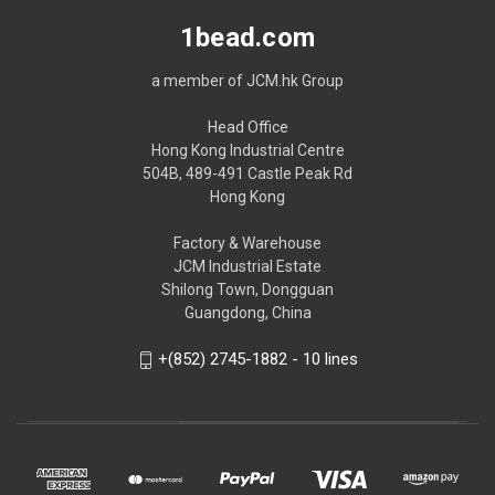
1bead.com
a member of JCM.hk Group
Head Office
Hong Kong Industrial Centre
504B, 489-491 Castle Peak Rd
Hong Kong
Factory & Warehouse
JCM Industrial Estate
Shilong Town, Dongguan
Guangdong, China
+(852) 2745-1882 - 10 lines