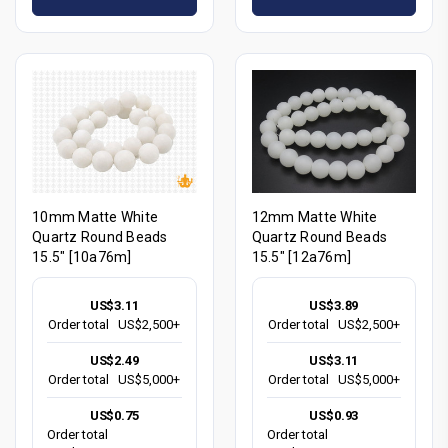
10mm Matte White
12mm Matte White
Quartz Round Beads
Quartz Round Beads
15.5" [10a76m]
15.5" [12a76m]
US$3.11
US$3.89
Order total
US$2,500+
Order total
US$2,500+
US$2.49
US$3.11
Order total
US$5,000+
Order total
US$5,000+
US$0.75
US$0.93
Order total
Order total