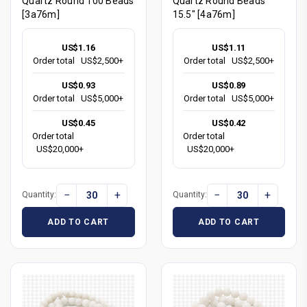
Quartz Round 100 Beads
Quartz Round Beads
[3a76m]
15.5" [4a76m]
US$1.16
US$1.11
Order total
US$2,500+
Order total
US$2,500+
US$0.93
US$0.89
Order total
US$5,000+
Order total
US$5,000+
US$0.45
US$0.42
Order total
Order total
US$20,000+
US$20,000+
−
+
−
+
Quantity:
Quantity:
ADD TO CART
ADD TO CART