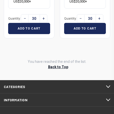
US$20,000+
US$20,000+
−
+
−
+
Quantity:
Quantity:
ADD TO CART
ADD TO CART
You have reached the end of the list.
Back to Top
CATEGORIES
INFORMATION