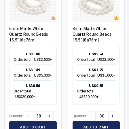
6mm Matte White
8mm Matte White
Quartz Round Beads
Quartz Round Beads
15.5" [6a76m]
15.5" [8a76m]
US$1.86
US$2.24
Order total
US$2,500+
Order total
US$2,500+
US$1.49
US$1.79
Order total
US$5,000+
Order total
US$5,000+
US$0.56
US$0.55
Order total
Order total
US$20,000+
US$20,000+
−
+
−
+
Quantity:
Quantity:
ADD TO CART
ADD TO CART