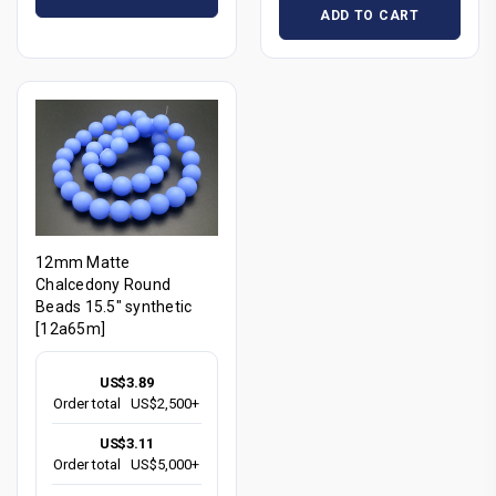
ADD TO CART
12mm Matte
Chalcedony Round
Beads 15.5" synthetic
[12a65m]
US$3.89
Order total
US$2,500+
US$3.11
Order total
US$5,000+