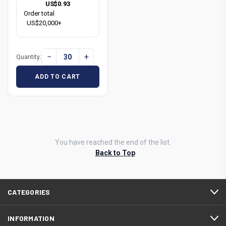
US$0.93
Order total
US$20,000+
−
+
Quantity:
ADD TO CART
You have reached the end of the list.
Back to Top
CATEGORIES
INFORMATION