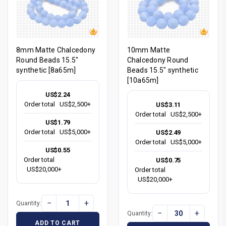
8mm Matte Chalcedony
10mm Matte
Round Beads 15.5"
Chalcedony Round
synthetic [8a65m]
Beads 15.5" synthetic
[10a65m]
US$2.24
Order total
US$2,500+
US$3.11
Order total
US$2,500+
US$1.79
Order total
US$5,000+
US$2.49
Order total
US$5,000+
US$0.55
Order total
US$0.75
US$20,000+
Order total
US$20,000+
−
+
Quantity:
−
+
Quantity:
ADD TO CART