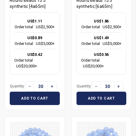
Round Beads 15.5"
Round Beads 15.5"
synthetic [4a65m]
synthetic [6a65m]
US$1.11
US$1.86
Order total
US$2,500+
Order total
US$2,500+
US$0.89
US$1.49
Order total
US$5,000+
Order total
US$5,000+
US$0.42
US$0.56
Order total
Order total
US$20,000+
US$20,000+
−
+
−
+
Quantity:
Quantity:
ADD TO CART
ADD TO CART