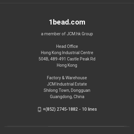
1bead.com
a member of JCM.hk Group
Head Office
Hong Kong Industrial Centre
504B, 489-491 Castle Peak Rd
Hong Kong
Factory & Warehouse
JCM Industrial Estate
Shilong Town, Dongguan
Guangdong, China
+(852) 2745-1882 - 10 lines