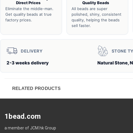
Direct Prices
Quality Beads
Eliminate the middle-man.
All beads are super
Get quality beads at true
polished, shiny, consistent
factory prices.
quality, helping the beads
sell faster.
DELIVERY
STONE T
2-3 weeks delivery
Natural Stone, N
RELATED PRODUCTS
1bead.com
a member of JCM.hk Group