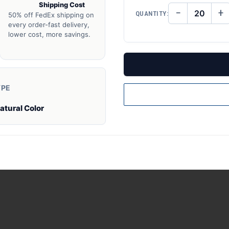
Shipping Cost
−
+
QUANTITY:
50% off FedEx shipping on
DECREASE
IN
QUANTITY
QU
every order-fast delivery,
OF
O
lower cost, more savings.
UNDEFINED
UN
YPE
atural Color