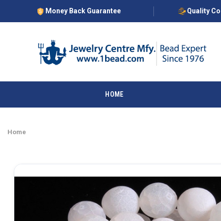
Money Back Guarantee
Quality C
HOME
Home