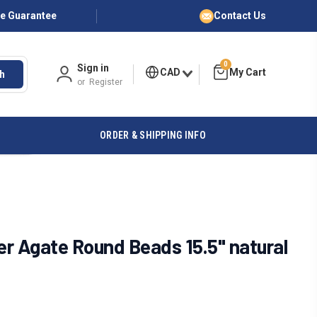
ce Guarantee
Contact Us
0
Sign in
CAD
h
or
Register
ORDER & SHIPPING INFO
r Agate Round Beads 15.5" natural