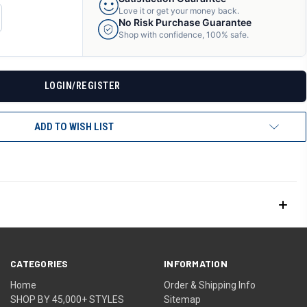
Love it or get your money back.
CREASE
No Risk Purchase Guarantee
ANTITY
Shop with confidence, 100% safe.
F
DEFINED
LOGIN/REGISTER
ADD TO WISH LIST
CATEGORIES
INFORMATION
Home
Order & Shipping Info
SHOP BY 45,000+ STYLES
Sitemap