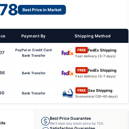
78
Best Price in Market
ice
Payment By
Shipping Method
FedEx Shipping
PayPal or Credit Card
FREE
07
Bank Transfer
Fast delivery (3–7 days)
FedEx Shipping
FREE
86
Bank Transfer
Fast delivery (3–7 days)
Sea Shipping
FREE
60
Bank Transfer
Economical (20–40 days)
Best Price Guarantee
its
We'll beat any lower price by 15%.
Satisfaction Guarantee