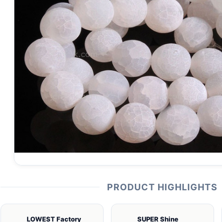
PRODUCT HIGHLIGHTS
LOWEST Factory
SUPER Shine