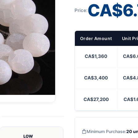
CA$6.
Price:
Order Amount
Unit Pr
CA$1,360
CA$6.
CA$3,400
CA$4.
CA$27,200
CA$1.
Minimum Purchase:
20 un
LOW