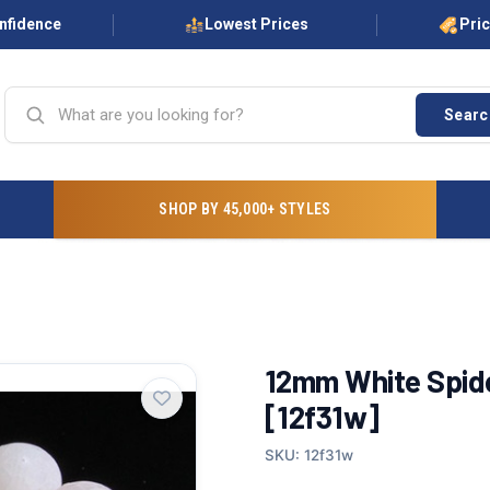
onfidence
Lowest Prices
Pri
Searc
SHOP BY 45,000+ STYLES
12mm White Spide
[12f31w]
SKU: 12f31w