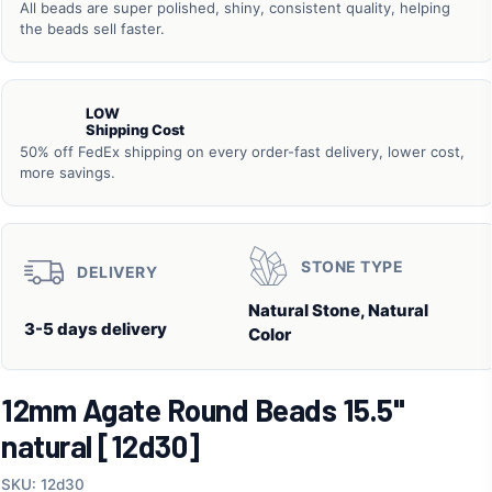
All beads are super polished, shiny, consistent quality, helping
the beads sell faster.
LOW
Shipping Cost
50% off FedEx shipping on every order-fast delivery, lower cost,
more savings.
STONE TYPE
DELIVERY
Natural Stone, Natural
3-5 days delivery
Color
12mm Agate Round Beads 15.5"
natural [12d30]
SKU: 12d30