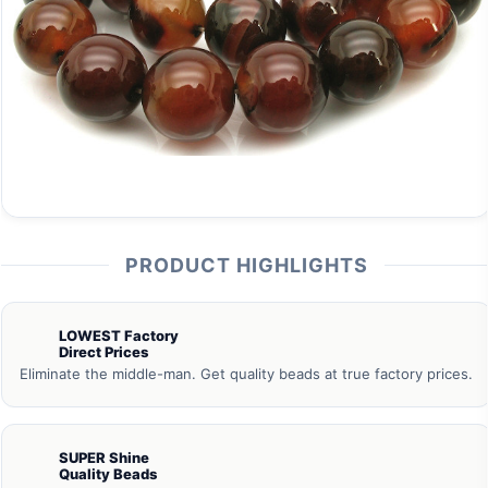
PRODUCT HIGHLIGHTS
LOWEST Factory
Direct Prices
Eliminate the middle-man. Get quality beads at true factory prices.
SUPER Shine
Quality Beads