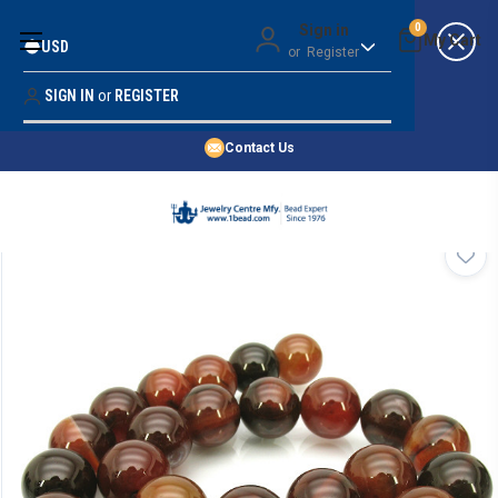
Money Back Guarantee
Sign in
0
USD
or
Register
Quality Confidence
Lowest Prices
SIGN IN
or
REGISTER
Search
Price Guarantee
HOME
Contact Us
SHOP BY 45,000+ STYLES
ORDER & SHIPPING INFO