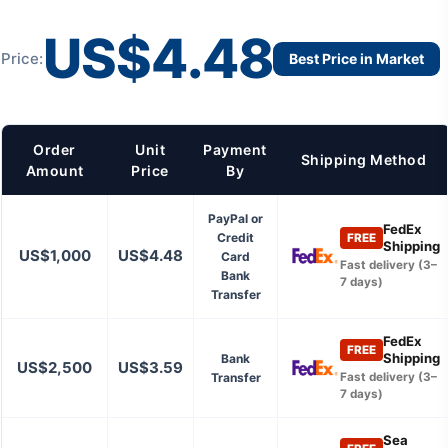
US$4.48
Price:
Best Price in Market
Order
Unit
Payment
Shipping Method
Amount
Price
By
PayPal or
FedEx
Credit
FREE
Shipping
US$1,000
US$4.48
Card
Fast delivery (3–
Bank
7 days)
Transfer
FedEx
FREE
Shipping
Bank
US$2,500
US$3.59
Transfer
Fast delivery (3–
7 days)
Sea