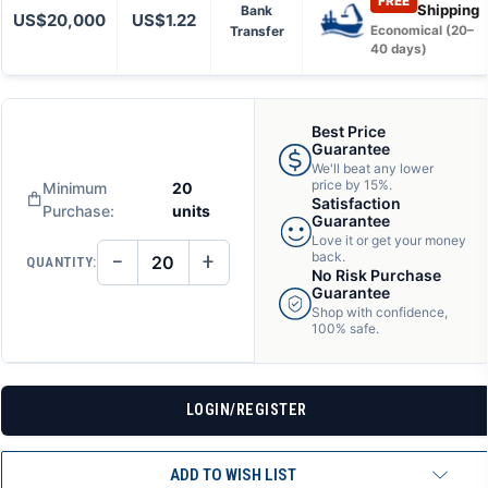
FREE
Shipping
Bank
US$20,000
US$1.22
Transfer
Economical (20–
40 days)
Best Price
Guarantee
We'll beat any lower
price by 15%.
Minimum
20
Satisfaction
Purchase:
units
Guarantee
Love it or get your money
−
+
back.
QUANTITY:
DECREASE
INCREASE
No Risk Purchase
QUANTITY
QUANTITY
Guarantee
OF
OF
Shop with confidence,
UNDEFINED
UNDEFINED
100% safe.
LOGIN/REGISTER
ADD TO WISH LIST