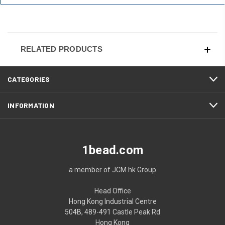
RELATED PRODUCTS
CATEGORIES
INFORMATION
1bead.com
a member of JCM.hk Group
Head Office
Hong Kong Industrial Centre
504B, 489-491 Castle Peak Rd
Hong Kong