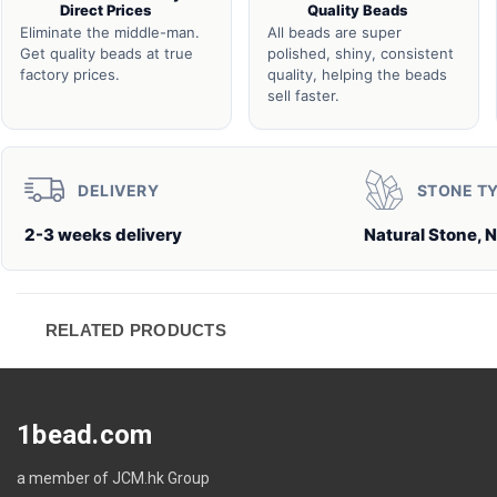
Direct Prices
Quality Beads
Eliminate the middle-man.
All beads are super
Get quality beads at true
polished, shiny, consistent
factory prices.
quality, helping the beads
sell faster.
DELIVERY
STONE T
2-3 weeks delivery
Natural Stone, N
RELATED PRODUCTS
1bead.com
a member of JCM.hk Group