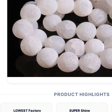
PRODUCT HIGHLIGHTS
LOWEST Factory
SUPER Shine