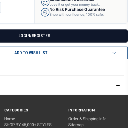
Love it or get your money back.
CREASE
No Risk Purchase Guarantee
ANTITY
Shop with confidence, 100% safe.
F
DEFINED
LOGIN/REGISTER
ADD TO WISH LIST
CATEGORIES
INFORMATION
Home
Order & Shipping Info
SHOP BY 45,000+ STYLES
Sitemap