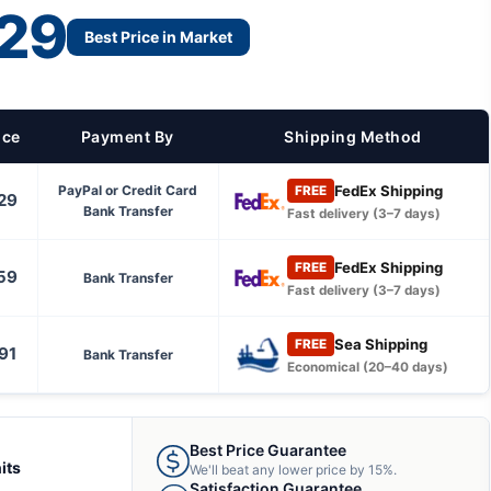
29
Best Price in Market
ice
Payment By
Shipping Method
FedEx Shipping
PayPal or Credit Card
FREE
29
Bank Transfer
Fast delivery (3–7 days)
FedEx Shipping
FREE
59
Bank Transfer
Fast delivery (3–7 days)
Sea Shipping
FREE
91
Bank Transfer
Economical (20–40 days)
Best Price Guarantee
its
We'll beat any lower price by 15%.
Satisfaction Guarantee