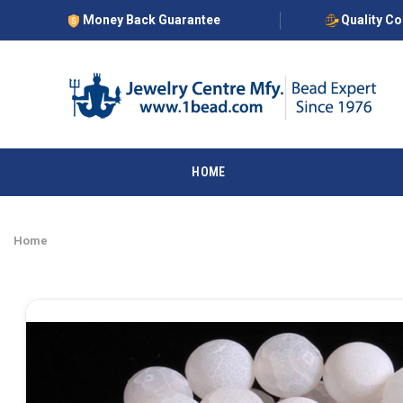
Money Back Guarantee
Quality C
HOME
Home