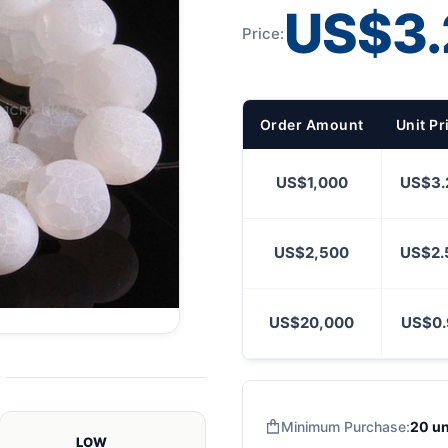
US$3.
Price:
Order Amount
Unit Pr
US$1,000
US$3.
US$2,500
US$2.
US$20,000
US$0.
Minimum Purchase:
20 un
LOW