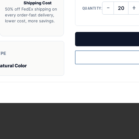
Shipping Cost
−
+
QUANTITY:
50% off FedEx shipping on
DECREASE
IN
QUANTITY
QU
every order-fast delivery,
OF
O
lower cost, more savings.
UNDEFINED
UN
YPE
atural Color