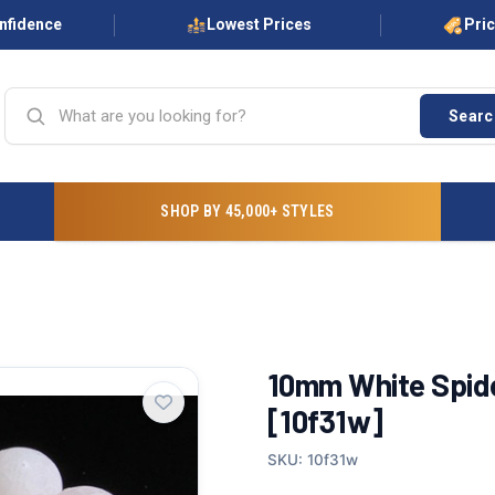
onfidence
Lowest Prices
Pri
Searc
SHOP BY 45,000+ STYLES
10mm White Spide
[10f31w]
SKU: 10f31w