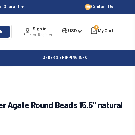
ce Guarantee
Contact Us
0
Sign in
USD
h
or
Register
ORDER & SHIPPING INFO
r Agate Round Beads 15.5" natural