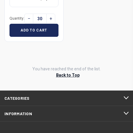
−
+
Quantity:
ADD TO CART
You have reached the end of the list.
Back to Top
CATEGORIES
INFORMATION