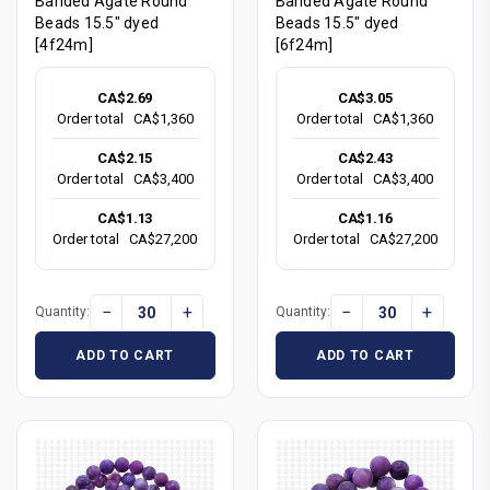
Banded Agate Round
Banded Agate Round
Beads 15.5" dyed
Beads 15.5" dyed
[4f24m]
[6f24m]
CA$2.69
CA$3.05
Order total
CA$1,360
Order total
CA$1,360
CA$2.15
CA$2.43
Order total
CA$3,400
Order total
CA$3,400
CA$1.13
CA$1.16
Order total
CA$27,200
Order total
CA$27,200
−
+
−
+
Quantity:
Quantity:
ADD TO CART
ADD TO CART