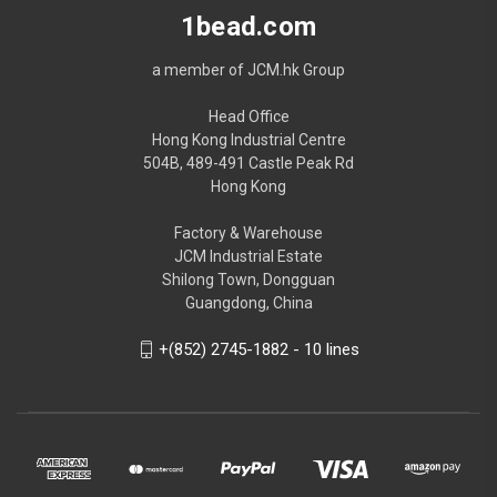
1bead.com
a member of JCM.hk Group
Head Office
Hong Kong Industrial Centre
504B, 489-491 Castle Peak Rd
Hong Kong
Factory & Warehouse
JCM Industrial Estate
Shilong Town, Dongguan
Guangdong, China
+(852) 2745-1882 - 10 lines