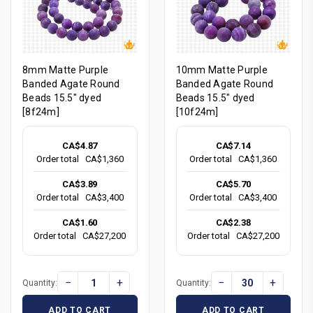
8mm Matte Purple
10mm Matte Purple
Banded Agate Round
Banded Agate Round
Beads 15.5" dyed
Beads 15.5" dyed
[8f24m]
[10f24m]
CA$4.87
CA$7.14
Order total
CA$1,360
Order total
CA$1,360
CA$3.89
CA$5.70
Order total
CA$3,400
Order total
CA$3,400
CA$1.60
CA$2.38
Order total
CA$27,200
Order total
CA$27,200
−
+
−
+
Quantity:
Quantity:
ADD TO CART
ADD TO CART