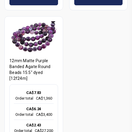
12mm Matte Purple
Banded Agate Round
Beads 15.5" dyed
[12f24m]
CA$7.83
Order total
CA$1,360
CA$6.24
Order total
CA$3,400
CA$2.43
Order total
CA$27,200