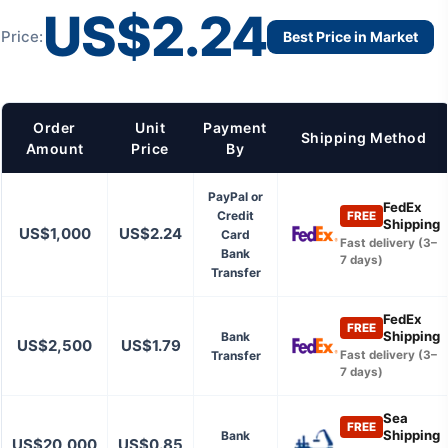
US$2.24
Price:
Best Price in Market
Order
Unit
Payment
Shipping Method
Amount
Price
By
PayPal or
FedEx
Credit
FREE
Shipping
US$1,000
US$2.24
Card
Fast delivery (3–
Bank
7 days)
Transfer
FedEx
FREE
Shipping
Bank
US$2,500
US$1.79
Transfer
Fast delivery (3–
7 days)
Sea
FREE
Shipping
Bank
US$20,000
US$0.85