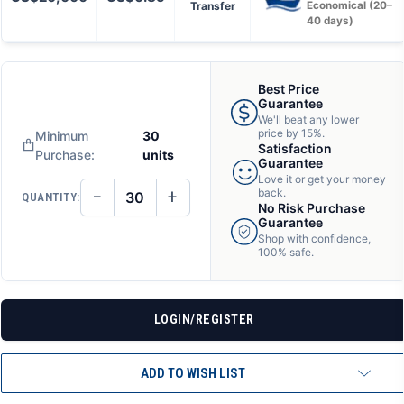
Transfer
Economical (20–
40 days)
Best Price
Guarantee
We'll beat any lower
price by 15%.
Minimum
30
Satisfaction
Purchase:
units
Guarantee
Love it or get your money
−
+
back.
QUANTITY:
DECREASE
INCREASE
No Risk Purchase
QUANTITY
QUANTITY
Guarantee
OF
OF
Shop with confidence,
UNDEFINED
UNDEFINED
100% safe.
LOGIN/REGISTER
ADD TO WISH LIST