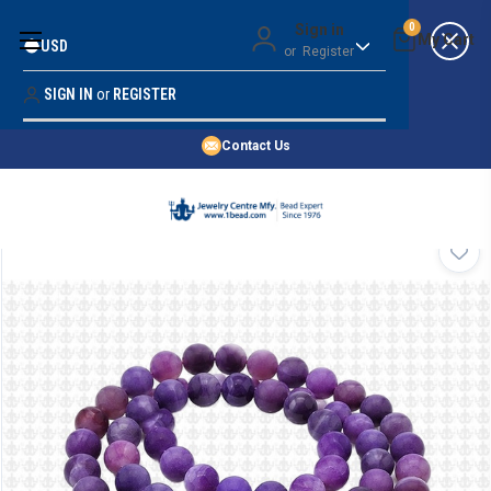
Money Back Guarantee
Sign in
0
USD
or
Register
Quality Confidence
Lowest Prices
SIGN IN
or
REGISTER
Search
Price Guarantee
HOME
Contact Us
SHOP BY 45,000+ STYLES
ORDER & SHIPPING INFO