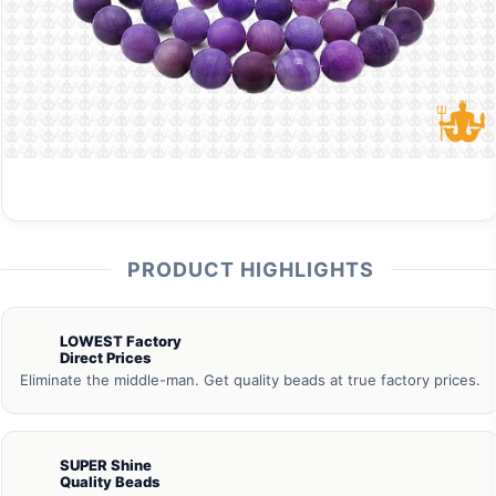
PRODUCT HIGHLIGHTS
LOWEST Factory
Direct Prices
Eliminate the middle-man. Get quality beads at true factory prices.
SUPER Shine
Quality Beads