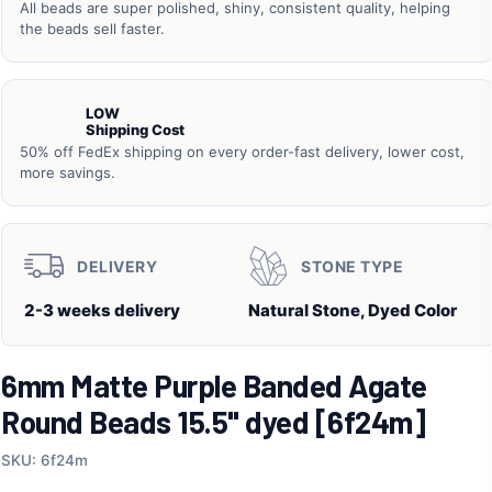
All beads are super polished, shiny, consistent quality, helping
the beads sell faster.
LOW
Shipping Cost
50% off FedEx shipping on every order-fast delivery, lower cost,
more savings.
DELIVERY
STONE TYPE
2-3 weeks delivery
Natural Stone, Dyed Color
6mm Matte Purple Banded Agate
Round Beads 15.5" dyed [6f24m]
SKU: 6f24m