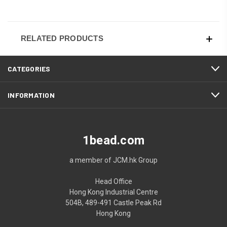
RELATED PRODUCTS
CATEGORIES
INFORMATION
1bead.com
a member of JCM.hk Group
Head Office
Hong Kong Industrial Centre
504B, 489-491 Castle Peak Rd
Hong Kong