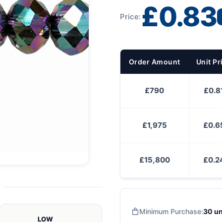
£0.83
Price:
Order Amount
Unit Pr
£790
£0.8
£1,975
£0.6
£15,800
£0.2
Minimum Purchase:
30 un
LOW