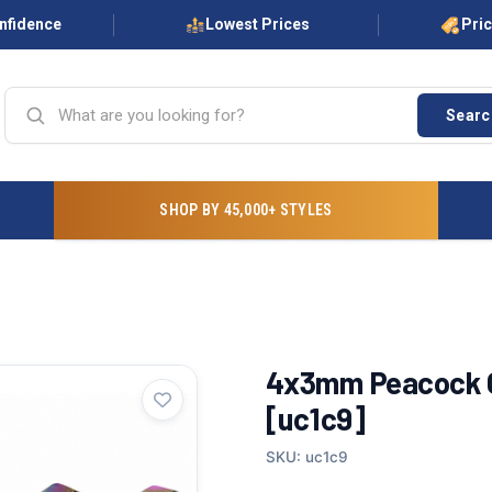
onfidence
Lowest Prices
Pri
Searc
SHOP BY 45,000+ STYLES
4x3mm Peacock Gl
[uc1c9]
SKU: uc1c9