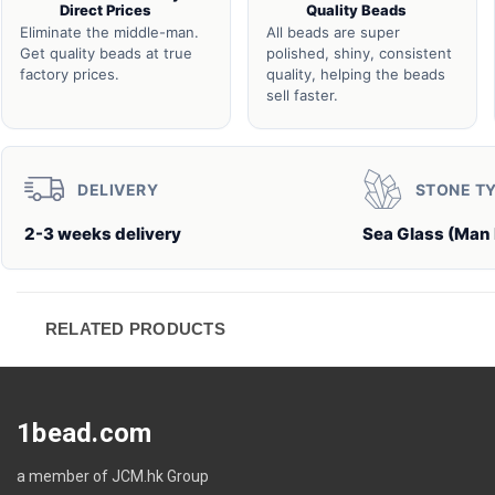
Direct Prices
Quality Beads
Eliminate the middle-man.
All beads are super
Get quality beads at true
polished, shiny, consistent
factory prices.
quality, helping the beads
sell faster.
DELIVERY
STONE T
2-3 weeks delivery
Sea Glass (Man
RELATED PRODUCTS
1bead.com
a member of JCM.hk Group