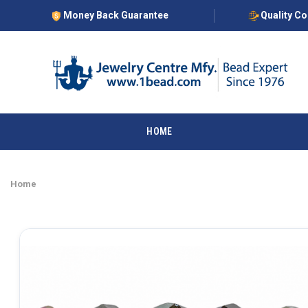
Money Back Guarantee
Quality C
HOME
Home