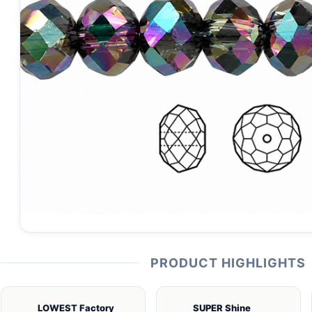
PRODUCT HIGHLIGHTS
LOWEST Factory
SUPER Shine