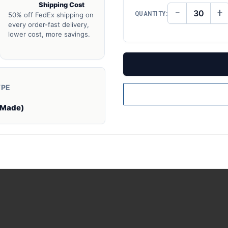
Shipping Cost
−
+
QUANTITY:
50% off FedEx shipping on
DECREASE
IN
QUANTITY
QU
every order-fast delivery,
OF
O
lower cost, more savings.
UNDEFINED
UN
YPE
 Made)