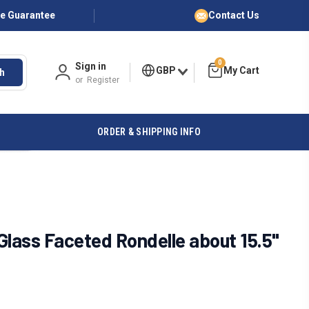
ce Guarantee
Contact Us
0
Sign in
GBP
h
or
Register
ORDER & SHIPPING INFO
ass Faceted Rondelle about 15.5"