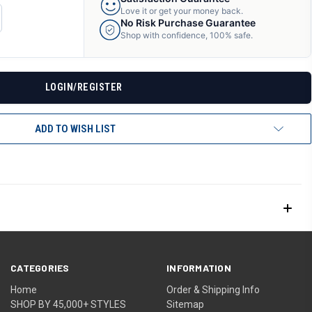
Love it or get your money back.
CREASE
No Risk Purchase Guarantee
ANTITY
Shop with confidence, 100% safe.
F
DEFINED
LOGIN/REGISTER
ADD TO WISH LIST
CATEGORIES
INFORMATION
Home
Order & Shipping Info
SHOP BY 45,000+ STYLES
Sitemap