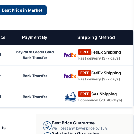
Best Price in Market
ice
Payment By
Shipping Method
FedEx Shipping
PayPal or Credit Card
FREE
1
Bank Transfer
Fast delivery (3–7 days)
FedEx Shipping
FREE
5
Bank Transfer
Fast delivery (3–7 days)
Sea Shipping
FREE
4
Bank Transfer
Economical (20–40 days)
Best Price Guarantee
its
We'll beat any lower price by 15%.
Satisfaction Guarantee