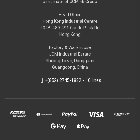
a member of JCM.hk Group
Head Office
Hong Kong Industrial Centre
504B, 489-491 Castle Peak Rd
Hong Kong
Factory & Warehouse
JCM Industrial Estate
Shilong Town, Dongguan
Guangdong, China
+(852) 2745-1882 - 10 lines