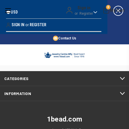
Money Back Guarantee
Sign in
0
USD
or
Register
Quality Confidence
Lowest Prices
SIGN IN
or
REGISTER
Search
Price Guarantee
HOME
Contact Us
SHOP BY 45,000+ STYLES
There are no products listed under this category.
ORDER & SHIPPING INFO
CATEGORIES
INFORMATION
1bead.com