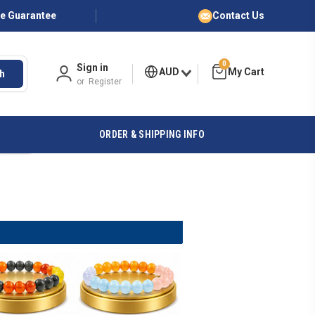
ce Guarantee
Contact Us
0
Sign in
AUD
h
or
Register
ORDER & SHIPPING INFO