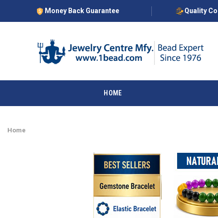
Money Back Guarantee
Quality C
HOME
Home