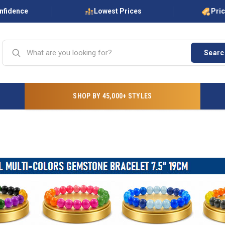
onfidence
Lowest Prices
Pri
Searc
SHOP BY 45,000+ STYLES