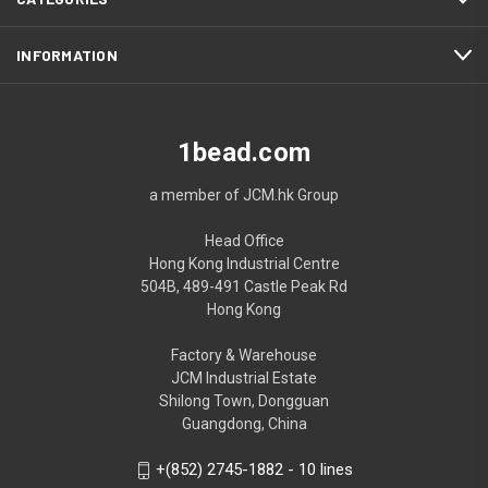
INFORMATION
1bead.com
a member of JCM.hk Group
Head Office
Hong Kong Industrial Centre
504B, 489-491 Castle Peak Rd
Hong Kong
Factory & Warehouse
JCM Industrial Estate
Shilong Town, Dongguan
Guangdong, China
+(852) 2745-1882 - 10 lines