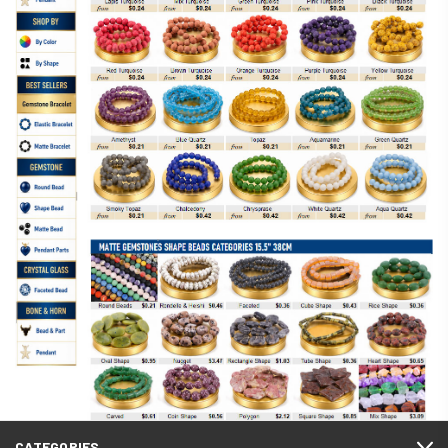
CATEGORIES