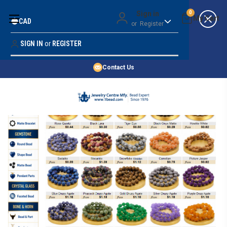
Money Back Guarantee
Sign in
0
CAD
or
Register
Quality Confidence
Lowest Prices
SIGN IN
or
REGISTER
Search
Price Guarantee
HOME
Contact Us
SHOP BY 45,000+ STYLES
ORDER & SHIPPING INFO