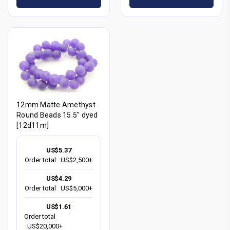
12mm Matte Amethyst
Round Beads 15.5" dyed
[12d11m]
US$5.37
Order total
US$2,500+
US$4.29
Order total
US$5,000+
US$1.61
Order total
US$20,000+