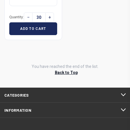
−
+
Quantity:
ADD TO CART
You have reached the end of the list.
Back to Top
CATEGORIES
INFORMATION