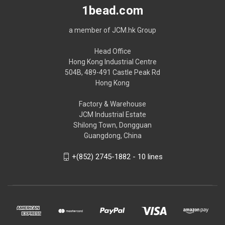
1bead.com
a member of JCM.hk Group
Head Office
Hong Kong Industrial Centre
504B, 489-491 Castle Peak Rd
Hong Kong
Factory & Warehouse
JCM Industrial Estate
Shilong Town, Dongguan
Guangdong, China
+(852) 2745-1882 - 10 lines