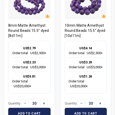
8mm Matte Amethyst
10mm Matte Amethyst
Round Beads 15.5" dyed
Round Beads 15.5" dyed
[8d11m]
[10d11m]
US$2.79
US$4.14
Order total
US$2,500+
Order total
US$2,500+
US$2.23
US$3.29
Order total
US$5,000+
Order total
US$5,000+
US$0.81
US$1.24
Order total
Order total
US$20,000+
US$20,000+
−
+
−
+
Quantity:
Quantity:
ADD TO CART
ADD TO CART