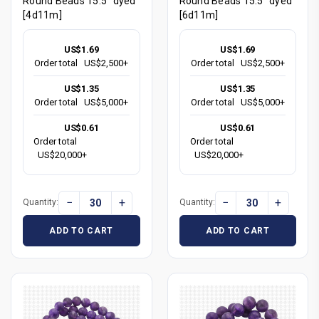
Round Beads 15.5" dyed
Round Beads 15.5" dyed
[4d11m]
[6d11m]
US$1.69
US$1.69
Order total
US$2,500+
Order total
US$2,500+
US$1.35
US$1.35
Order total
US$5,000+
Order total
US$5,000+
US$0.61
US$0.61
Order total
Order total
US$20,000+
US$20,000+
−
+
−
+
Quantity:
Quantity:
ADD TO CART
ADD TO CART