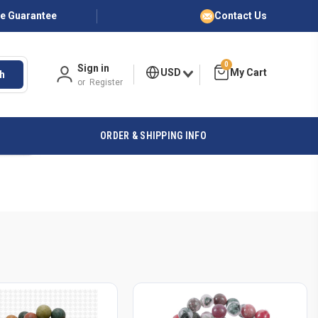
ce Guarantee
Contact Us
0
Sign in
USD
h
or
Register
ORDER & SHIPPING INFO