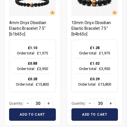
4mm Onyx Obsidian
10mm Onyx Obsidian
Elastic Bracelet 7.5"
Elastic Bracelet 7.5"
[b1b65c]
[b4b65c]
£1.10
£1.28
Order total
£1,975
Order total
£1,975
£0.88
£1.02
Order total
£3,950
Order total
£3,950
£0.28
£0.29
Order total
£15,800
Order total
£15,800
−
+
−
+
Quantity:
Quantity:
ADD TO CART
ADD TO CART