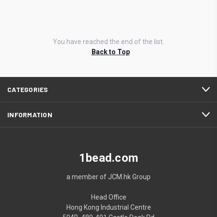
You have reached the end of the list.
Back to Top
CATEGORIES
INFORMATION
1bead.com
a member of JCM.hk Group
Head Office
Hong Kong Industrial Centre