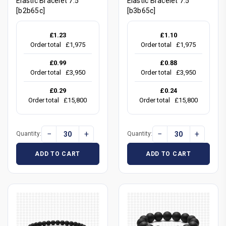
Elastic Bracelet 7.5"
Elastic Bracelet 7.5"
[b2b65c]
[b3b65c]
£1.23
£1.10
Order total
£1,975
Order total
£1,975
£0.99
£0.88
Order total
£3,950
Order total
£3,950
£0.29
£0.24
Order total
£15,800
Order total
£15,800
−
+
−
+
Quantity:
Quantity:
ADD TO CART
ADD TO CART