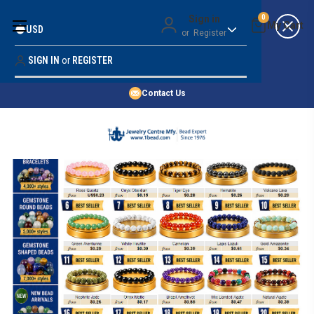
Money Back Guarantee
Sign in
0
USD
or
Register
Quality Confidence
Lowest Prices
SIGN IN
or
REGISTER
Search
Price Guarantee
HOME
Contact Us
SHOP BY 45,000+ STYLES
ORDER & SHIPPING INFO