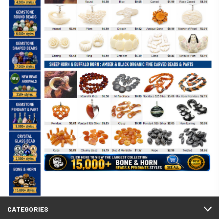
CATEGORIES