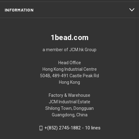
INFORMATION
1bead.com
a member of JCM.hk Group
Head Office
Hong Kong Industrial Centre
504B, 489-491 Castle Peak Rd
Hong Kong
Factory & Warehouse
JCM Industrial Estate
Shilong Town, Dongguan
Guangdong, China
+(852) 2745-1882 - 10 lines