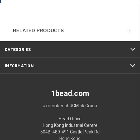
RELATED PRODUCTS
CATEGORIES
INFORMATION
1bead.com
a member of JCM.hk Group
Head Office
Hong Kong Industrial Centre
504B, 489-491 Castle Peak Rd
Hong Kong