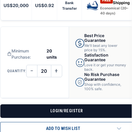
FREE
Shipping
Bank
US$20,000
US$0.92
Transfer
Economical (20–
40 days)
Best Price
Guarantee
We'll beat any lower
price by 15%.
Minimum
20
Satisfaction
Purchase:
units
Guarantee
Love it or get your money
−
+
back.
QUANTITY:
DECREASE
INCREASE
No Risk Purchase
QUANTITY
QUANTITY
Guarantee
OF
OF
Shop with confidence,
UNDEFINED
UNDEFINED
100% safe.
LOGIN/REGISTER
ADD TO WISH LIST