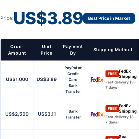
US$3.89
Price:
Best Price in Market
Order
Unit
Payment
Shipping Method
Amount
Price
By
PayPal or
FedEx
Credit
FREE
Shipping
US$1,000
US$3.89
Card
Fast delivery (3–
Bank
7 days)
Transfer
FedEx
FREE
Shipping
Bank
US$2,500
US$3.11
Transfer
Fast delivery (3–
7 days)
Sea