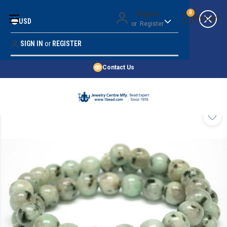
Money Back Guarantee
Sign in
0
USD
or
Register
Quality Confidence
Lowest Prices
SIGN IN
or
REGISTER
Search
Price Guarantee
HOME
Contact Us
SHOP BY 45,000+ STYLES
ORDER & SHIPPING INFO