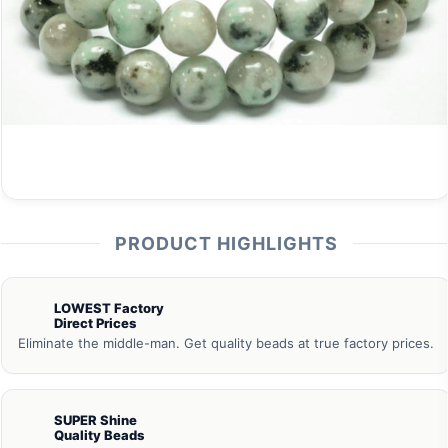
PRODUCT HIGHLIGHTS
LOWEST Factory
Direct Prices
Eliminate the middle-man. Get quality beads at true factory prices.
SUPER Shine
Quality Beads