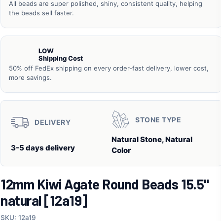
All beads are super polished, shiny, consistent quality, helping
the beads sell faster.
LOW
Shipping Cost
50% off FedEx shipping on every order-fast delivery, lower cost,
more savings.
STONE TYPE
DELIVERY
Natural Stone, Natural
3-5 days delivery
Color
12mm Kiwi Agate Round Beads 15.5"
natural [12a19]
SKU: 12a19